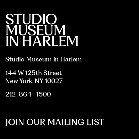
Studio Museum in Harlem
144 W 125th Street
New York, NY 10027
212-864-4500
JOIN OUR MAILING LIST