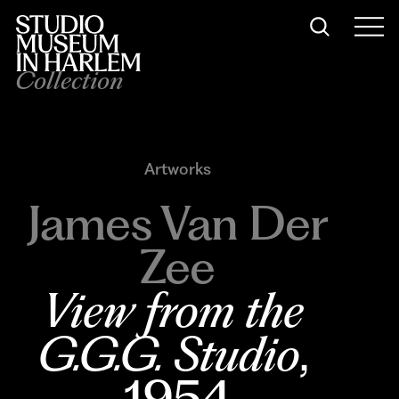
Collection
Artworks
James Van Der
Zee
View from the 
G.G.G. Studio
, 
1954