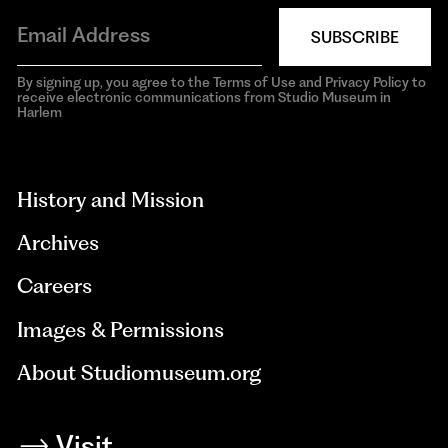
SUBSCRIBE
By signing up, you agree to the Terms of Use and Privacy Policy to
receive electronic communications from Studio Museum in
Harlem
aria-
hidden=true
History and Mission
Archives
Careers
Images & Permissions
About Studiomuseum.org
Visit