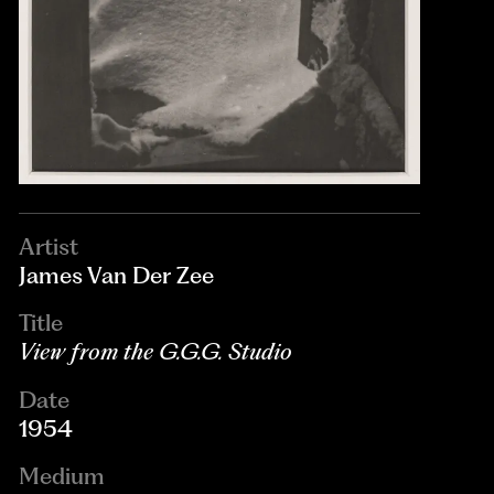
Artist
James Van Der Zee
Title
View from the G.G.G. Studio
Date
1954
Medium