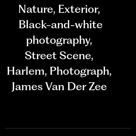
Nature
,
Exterior
,
Black-and-white
photography
,
Street Scene
,
Harlem
,
Photograph
,
James Van Der Zee