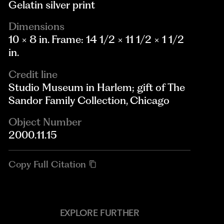
Gelatin silver print
Dimensions
10 × 8 in. Frame: 14 1/2 × 11 1/2 × 1 1/2
in.
Credit line
Studio Museum in Harlem; gift of The
Sandor Family Collection, Chicago
Object Number
2000.11.15
Copy Full Citation
EXPLORE FURTHER