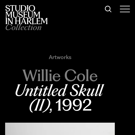
Collection
Artworks
Willie Cole
Untitled Skull 
(II)
, 1992