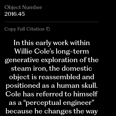
Object Number
2016.45
Copy Full Citation
In this early work within
Willie Cole’s long-term
generative exploration of the
steam iron, the domestic
object is reassembled and
positioned as a human skull.
Cole has referred to himself
as a “perceptual engineer”
because he changes the way