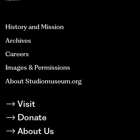
aria-
hidden=true
History and Mission
Archives
Careers
Images & Permissions
About Studiomuseum.org
Visit
Donate
About Us