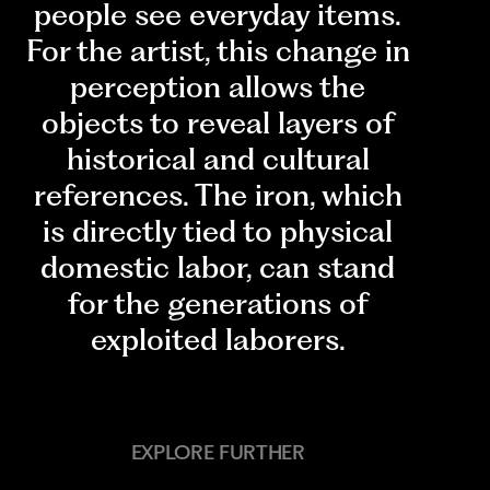
people see everyday items.
For the artist, this change in
perception allows the
objects to reveal layers of
historical and cultural
references. The iron, which
is directly tied to physical
domestic labor, can stand
for the generations of
exploited laborers.
EXPLORE FURTHER