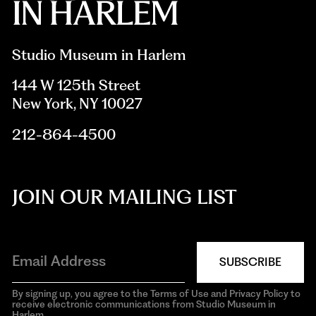
Studio Museum in Harlem
144 W 125th Street
New York, NY 10027
212-864-4500
JOIN OUR MAILING LIST
SUBSCRIBE
By signing up, you agree to the Terms of Use and Privacy Policy to
receive electronic communications from Studio Museum in
Harlem