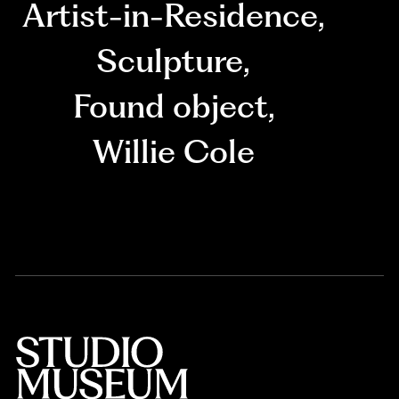
Artist-in-Residence
,
Sculpture
,
Found object
,
Willie Cole