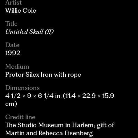
Artist
Willie Cole
Title
Untitled Skull (II)
Date
1992
Medium
Protor Silex Iron with rope
Dimensions
4 1/2 × 9 × 6 1/4 in. (11.4 × 22.9 × 15.9
cm)
Credit line
The Studio Museum in Harlem; gift of
Martin and Rebecca Eisenberg