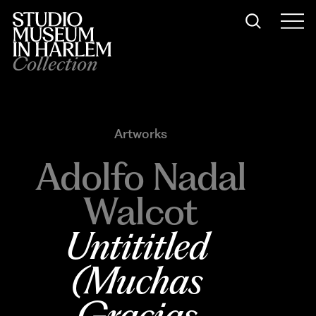
Collection
Artworks
Adolfo Nadal
Walcot
Untititled 
(Muchas 
Gracias 