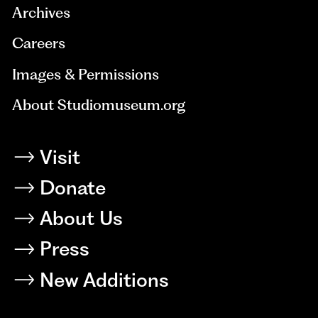
Archives
Careers
Images & Permissions
About Studiomuseum.org
Visit
Donate
About Us
Press
New Additions