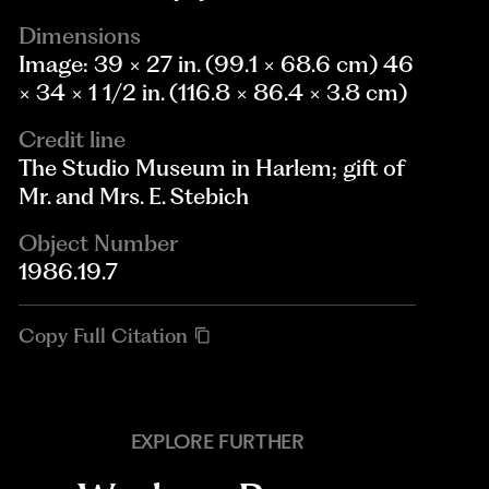
Dimensions
Image: 39 × 27 in. (99.1 × 68.6 cm) 46
× 34 × 1 1/2 in. (116.8 × 86.4 × 3.8 cm)
Credit line
The Studio Museum in Harlem; gift of
Mr. and Mrs. E. Stebich
Object Number
1986.19.7
Copy Full Citation
EXPLORE FURTHER