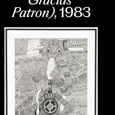
Patron)
, 1983