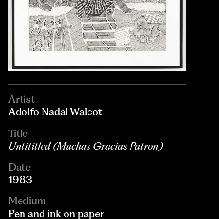
Artist
Adolfo Nadal Walcot
Title
Untititled (Muchas Gracias Patron)
Date
1983
Medium
Pen and ink on paper