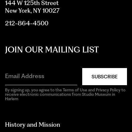
144 W 125th Street
New York, NY 10027
212-864-4500
JOIN OUR MAILING LIST
SUBSCRIBE
By signing up, you agree to the Terms of Use and Privacy Policy to
receive electronic communications from Studio Museum in
Harlem
aria-
hidden=true
History and Mission