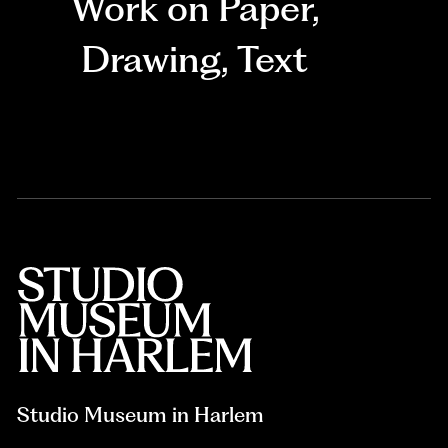
Work on Paper
,
Drawing
,
Text
Studio Museum in Harlem