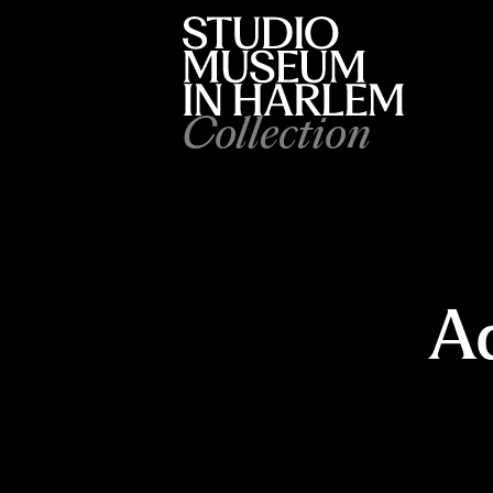
Collection
Ad