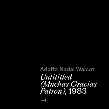
Adolfo Nadal Walcot
Untititled
(Muchas Gracias
Patron)
, 1983