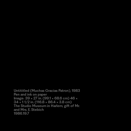
Untititled (Muchas Gracias Patron), 1983
Pen and ink on paper
Image: 39 × 27 in. (99.1 × 68.6 cm) 46 ×
34 × 1 1/2 in. (116.8 × 86.4 × 3.8 cm)
The Studio Museum in Harlem; gift of Mr.
and Mrs. E. Stebich
1986.19.7