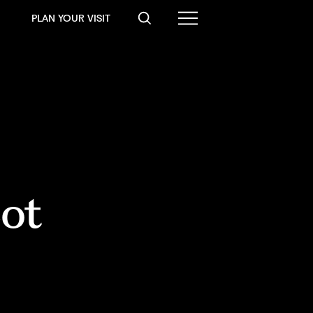
PLAN YOUR VISIT
ot