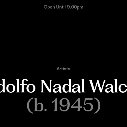
Open Until 9:00pm
Artists
olfo 
Nadal 
Walc
(b. 1945)