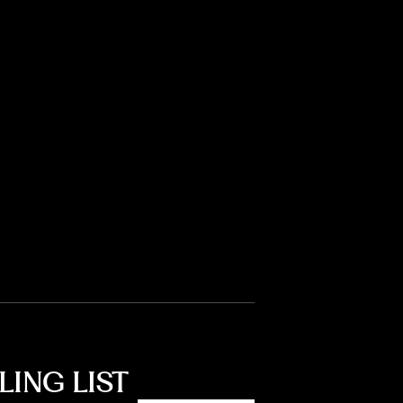
LING LIST