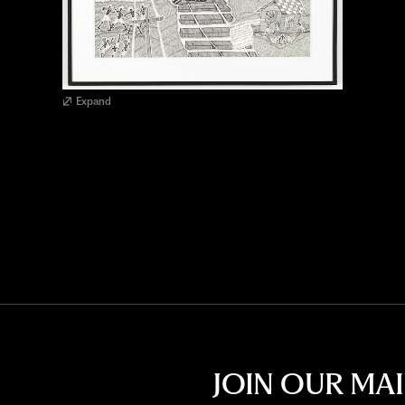
Expand
JOIN OUR MAI