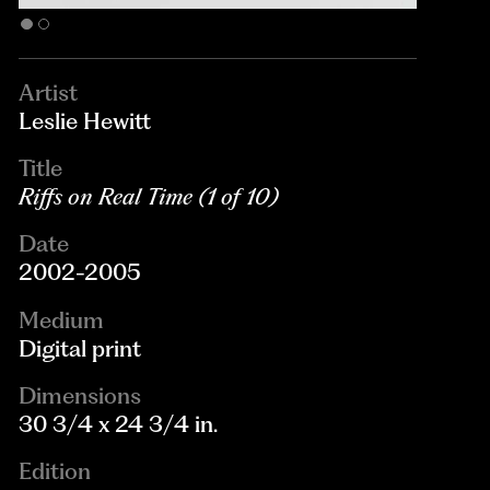
Artist
Leslie Hewitt
Title
Riffs on Real Time (1 of 10)
Date
2002-2005
Medium
Digital print
Dimensions
30 3/4 x 24 3/4 in.
Edition