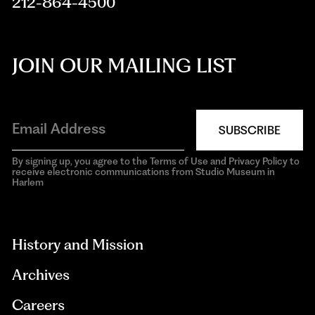
212-864-4500
JOIN OUR MAILING LIST
SUBSCRIBE
By signing up, you agree to the Terms of Use and Privacy Policy to
receive electronic communications from Studio Museum in
Harlem
aria-
hidden=true
History and Mission
Archives
Careers