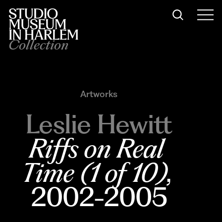
Collection
Artworks
Leslie Hewitt
Riffs on Real 
Time (1 of 10)
, 
2002-2005