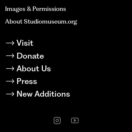
Images & Permissions
About Studiomuseum.org
Visit
Donate
About Us
Press
New Additions