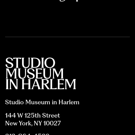
Studio Museum in Harlem
144 W 125th Street
New York, NY 10027