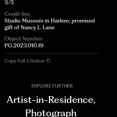
3/5
Credit line
Studio Museum in Harlem; promised
gift of Nancy L. Lane
Object Number
PG.2023.010.19
Copy Full Citation
EXPLORE FURTHER
Artist-in-Residence
,
Photograph