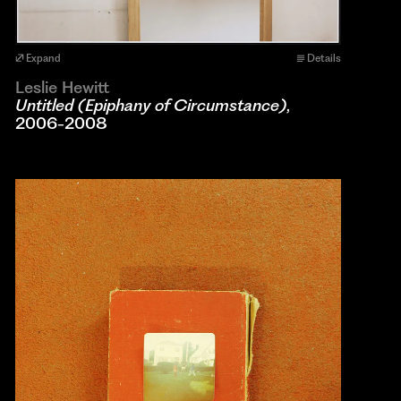
Expand
Details
Leslie Hewitt
Untitled (Epiphany of Circumstance)
,
2006-2008