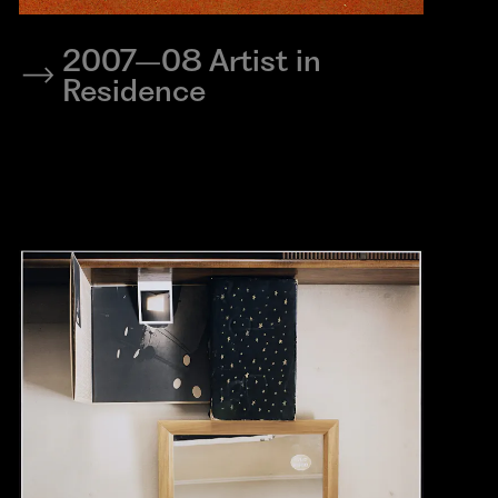
2007–08 Artist in
Residence