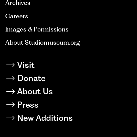
Archives
Careers
Images & Permissions
About Studiomuseum.org
Visit
Donate
About Us
Press
New Additions