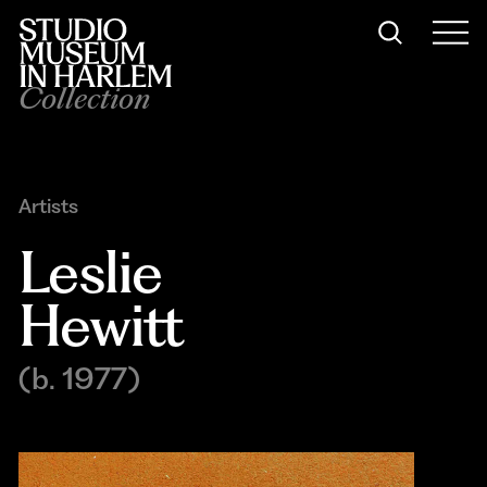
Collection
Artists
Leslie 
Hewitt
(b. 1977)