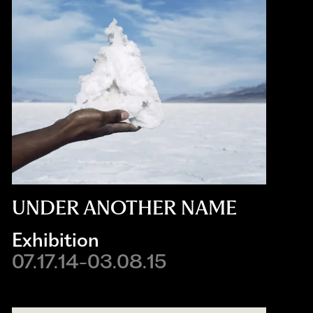
UNDER ANOTHER NAME
Exhibition
07.17.14-03.08.15