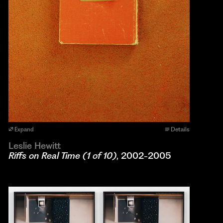
Expand
Details
Leslie Hewitt
Riffs on Real Time (1 of 10)
, 2002-2005