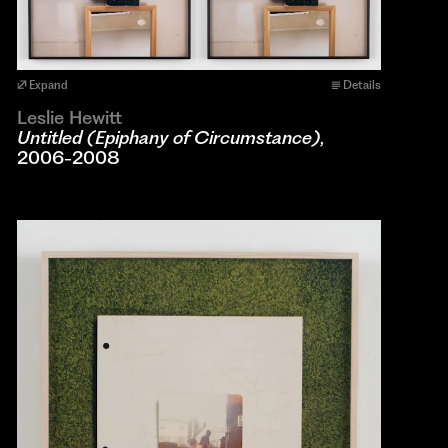
Expand
Details
Leslie Hewitt
Untitled (Epiphany of Circumstance)
,
2006-2008