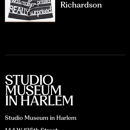
Richardson
Studio Museum in Harlem