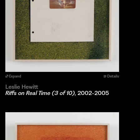
Expand
Details
Leslie Hewitt
Riffs on Real Time (3 of 10)
, 2002-2005