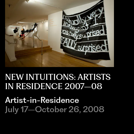
NEW INTUITIONS: ARTISTS
IN RESIDENCE 2007–08
Artist-in-Residence
July 17–October 26, 2008