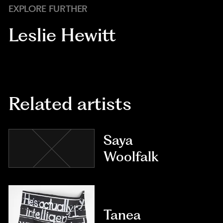
EXPLORE FURTHER
Leslie Hewitt
Related artists
Saya
Woolfalk
Tanea