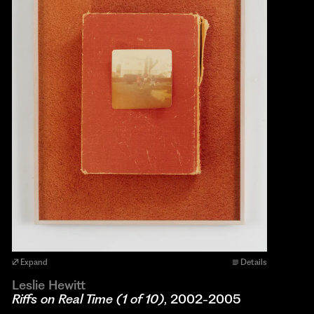
Expand
Details
Leslie Hewitt
Riffs on Real Time (1 of 10)
, 2002-2005