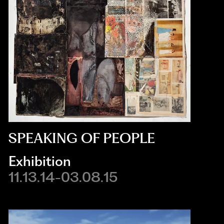
SPEAKING OF PEOPLE
Exhibition
11.13.14-03.08.15