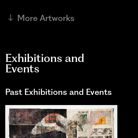
More Artworks
Exhibitions and
Events
Past Exhibitions and Events