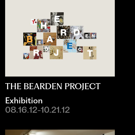
THE BEARDEN PROJECT
Exhibition
08.16.12-10.21.12