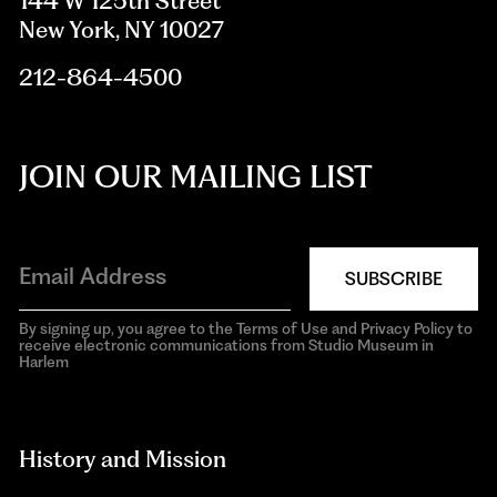
144 W 125th Street
New York, NY 10027
212-864-4500
JOIN OUR MAILING LIST
SUBSCRIBE
By signing up, you agree to the Terms of Use and Privacy Policy to
receive electronic communications from Studio Museum in
Harlem
aria-
hidden=true
History and Mission