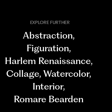
EXPLORE FURTHER
Abstraction
,
Figuration
,
Harlem Renaissance
,
Collage
,
Watercolor
,
Interior
,
Romare Bearden