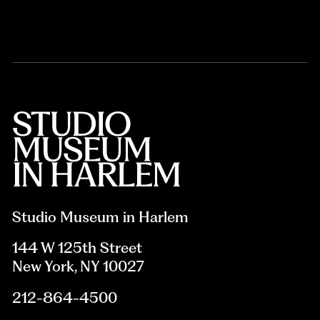
Studio Museum in Harlem
144 W 125th Street
New York, NY 10027
212-864-4500