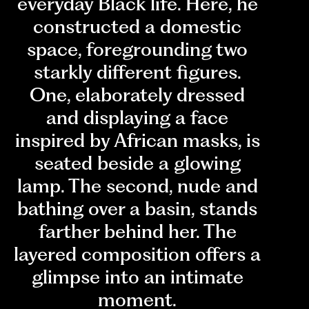
everyday Black life. Here, he
constructed a domestic
space, foregrounding two
starkly different figures.
One, elaborately dressed
and displaying a face
inspired by African masks, is
seated beside a glowing
lamp. The second, nude and
bathing over a basin, stands
farther behind her. The
layered composition offers a
glimpse into an intimate
moment.