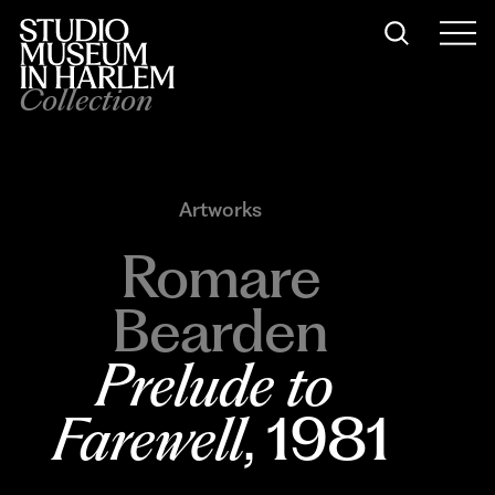
Collection
Artworks
Romare
Bearden
Prelude to 
Farewell
, 1981