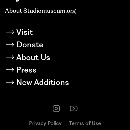
About Studiomuseum.org
Visit
Donate
About Us
Press
New Additions
Privacy Policy
Terms of Use