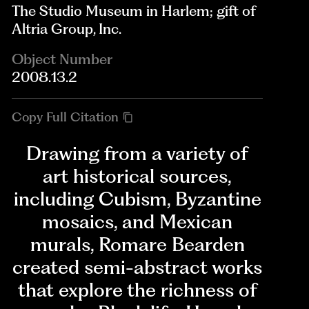
The Studio Museum in Harlem; gift of
Altria Group, Inc.
Object Number
2008.13.2
Copy Full Citation
Drawing from a variety of
art historical sources,
including Cubism, Byzantine
mosaics, and Mexican
murals, Romare Bearden
created semi-abstract works
that explore the richness of