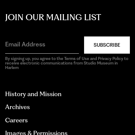
JOIN OUR MAILING LIST
SUBSCRIBE
By signing up, you agree to the Terms of Use and Privacy Policy to
receive electronic communications from Studio Museum in
Harlem
aria-
hidden=true
History and Mission
Archives
Careers
Images & Permissions