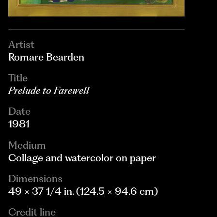
Artist
Romare Bearden
Title
Prelude to Farewell
Date
1981
Medium
Collage and watercolor on paper
Dimensions
49 × 37 1/4 in. (124.5 × 94.6 cm)
Credit line