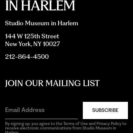
Studio Museum in Harlem
144 W 125th Street
New York, NY 10027
212-864-4500
JOIN OUR MAILING LIST
SUBSCRIBE
By signing up, you agree to the Terms of Use and Privacy Policy to
receive electronic communications from Studio Museum in
Harlem