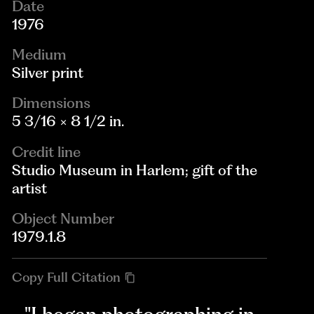
Date
1976
Medium
Silver print
Dimensions
5 3/16 × 8 1/2 in.
Credit line
Studio Museum in Harlem; gift of the
artist
Object Number
1979.1.8
Copy Full Citation