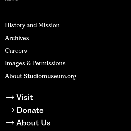
aria-
hidden=true
History and Mission
Archives
Careers
Images & Permissions
About Studiomuseum.org
Visit
Donate
About Us