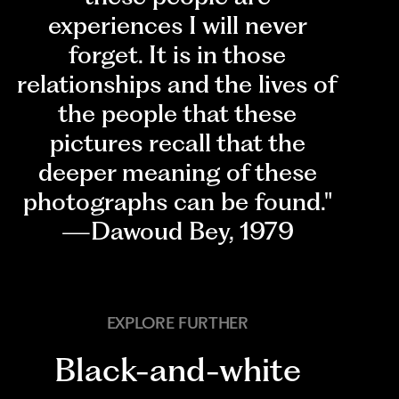
experiences I will never
forget. It is in those
relationships and the lives of
the people that these
pictures recall that the
deeper meaning of these
photographs can be found."
—Dawoud Bey, 1979
EXPLORE FURTHER
Black-and-white