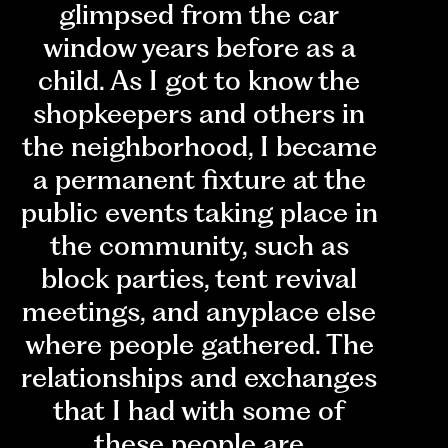
glimpsed from the car
window years before as a
child. As I got to know the
shopkeepers and others in
the neighborhood, I became
a permanent fixture at the
public events taking place in
the community, such as
block parties, tent revival
meetings, and anyplace else
where people gathered. The
relationships and exchanges
that I had with some of
these people are