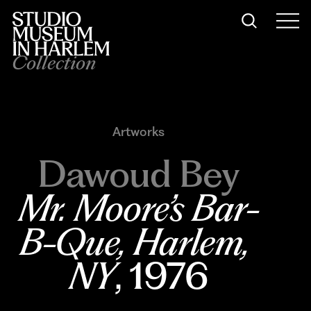
Collection
Artworks
Dawoud Bey
Mr. Moore’s Bar-
B-Que, Harlem, 
NY
, 1976