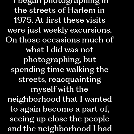
"I began photographing in
the streets of Harlem in
1975. At first these visits
were just weekly excursions.
On those occasions much of
what I did was not
photographing, but
spending time walking the
streets, reacquainting
myself with the
neighborhood that I wanted
to again become a part of,
seeing up close the people
and the neighborhood I had