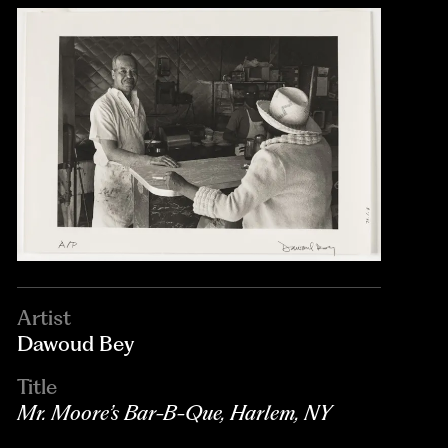
Artist
Dawoud Bey
Title
Mr. Moore’s Bar-B-Que, Harlem, NY