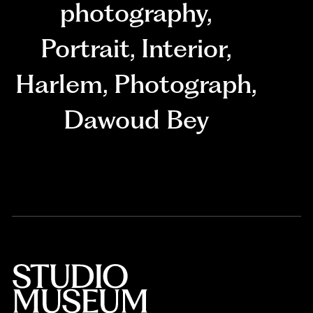
photography
,
Portrait
,
Interior
,
Harlem
,
Photograph
,
Dawoud Bey