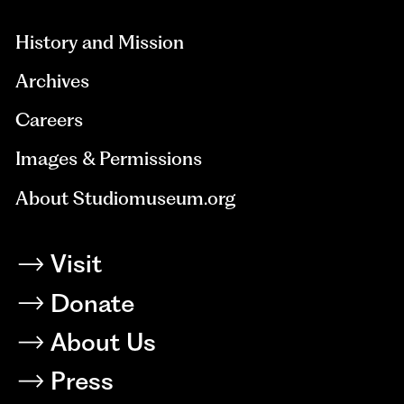
History and Mission
Archives
Careers
Images & Permissions
About Studiomuseum.org
Visit
Donate
About Us
Press