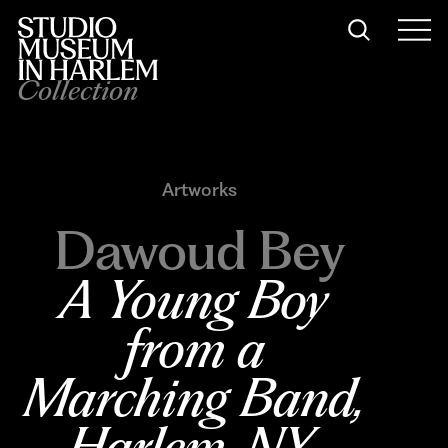
Collection
Artworks
Dawoud Bey
A Young Boy 
from a 
Marching Band, 
Harlem, NY
, 