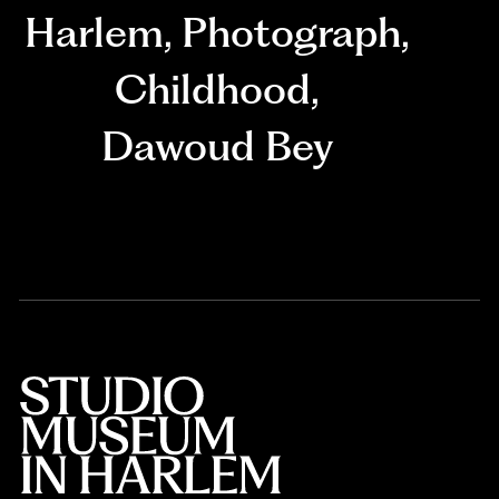
Harlem
,
Photograph
,
Childhood
,
Dawoud Bey