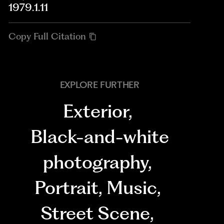
1979.1.11
Copy Full Citation
EXPLORE FURTHER
Exterior
,
Black-and-white
photography
,
Portrait
,
Music
,
Street Scene
,