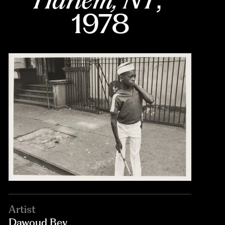
1978
Artist
Dawoud Bey