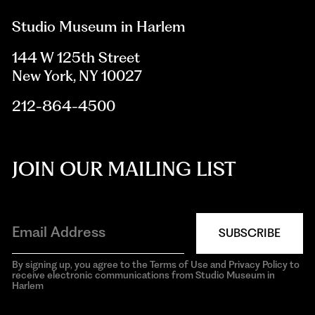
Studio Museum in Harlem
144 W 125th Street
New York, NY 10027
212-864-4500
JOIN OUR MAILING LIST
SUBSCRIBE
By signing up, you agree to the Terms of Use and Privacy Policy to
receive electronic communications from Studio Museum in
Harlem
aria-
hidden=true