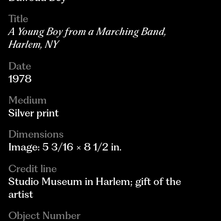
Title
A Young Boy from a Marching Band,
Harlem, NY
Date
1978
Medium
Silver print
Dimensions
Image: 5 3/16 × 8 1/2 in.
Credit line
Studio Museum in Harlem; gift of the
artist
Object Number