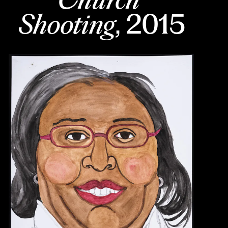
Shooting
, 2015