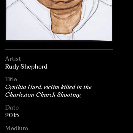
Artist
Rudy Shepherd
Title
Cynthia Hurd, victim killed in the
Charleston Church Shooting
Date
2015
Medium