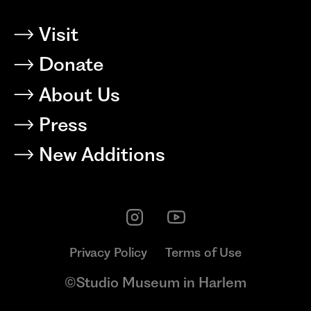
Visit
Donate
About Us
Press
New Additions
Privacy Policy
Terms of Use
©Studio Museum in Harlem