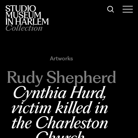
Collection
Artworks
Rudy Shepherd
Cynthia Hurd, 
victim killed in 
the Charleston 
Church 