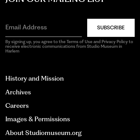
SUBSCRIBE
By signing up, you agree to the Terms of Use and Privacy Policy to
receive electronic communications from Studio Museum in
Harlem
aria-
hidden=true
History and Mission
Archives
Careers
Images & Permissions
About Studiomuseum.org