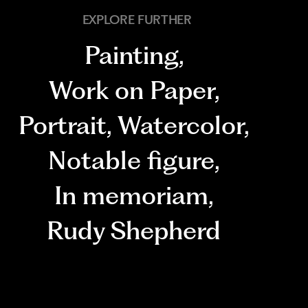
EXPLORE FURTHER
Painting
,
Work on Paper
,
Portrait
,
Watercolor
,
Notable figure
,
In memoriam
,
Rudy Shepherd