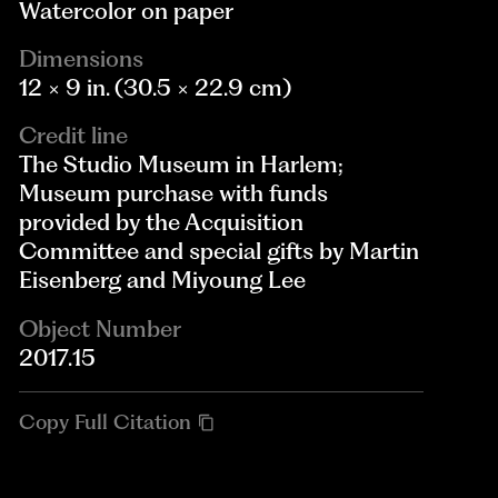
Watercolor on paper
Dimensions
12 × 9 in. (30.5 × 22.9 cm)
Credit line
The Studio Museum in Harlem;
Museum purchase with funds
provided by the Acquisition
Committee and special gifts by Martin
Eisenberg and Miyoung Lee
Object Number
2017.15
Copy Full Citation