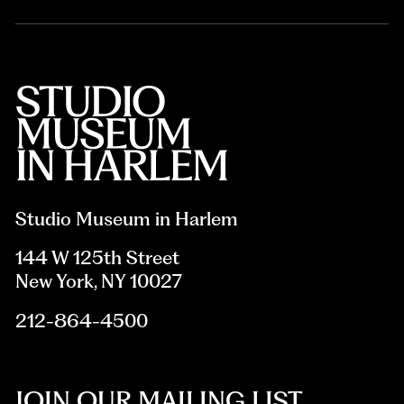
Studio Museum in Harlem
144 W 125th Street
New York, NY 10027
212-864-4500
JOIN OUR MAILING LIST