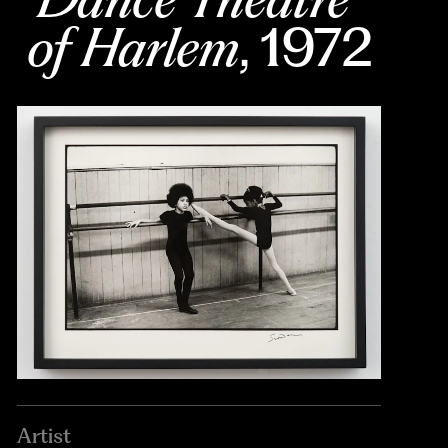
of Harlem
, 1972
Artist