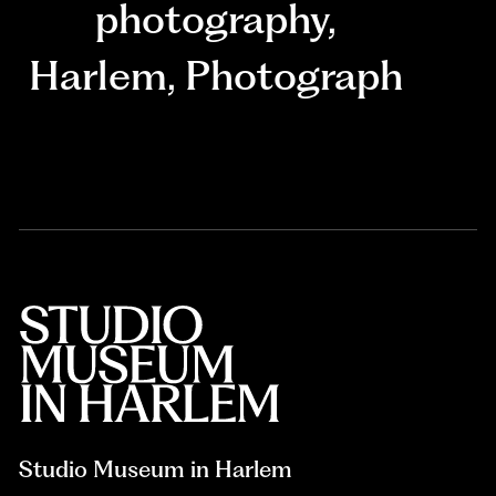
photography
,
Harlem
,
Photograph
Studio Museum in Harlem