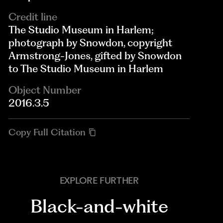
Credit line
The Studio Museum in Harlem;
photograph by Snowdon, copyright
Armstrong-Jones, gifted by Snowdon
to The Studio Museum in Harlem
Object Number
2016.3.5
Copy Full Citation
EXPLORE FURTHER
Black-and-white