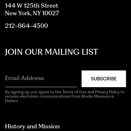
144 W 125th Street
New York, NY 10027
212-864-4500
JOIN OUR MAILING LIST
SUBSCRIBE
By signing up, you agree to the Terms of Use and Privacy Policy to
receive electronic communications from Studio Museum in
Harlem
aria-
hidden=true
History and Mission