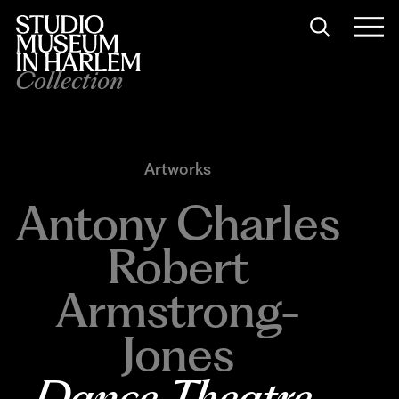
Collection
Artworks
Antony Charles
Robert
Armstrong-
Jones
Dance Theatre 