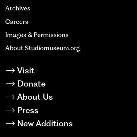
Archives
Careers
Images & Permissions
About Studiomuseum.org
Visit
Donate
About Us
Press
New Additions