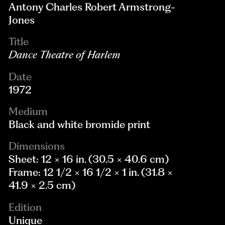
Antony Charles Robert Armstrong-
Jones
Title
Dance Theatre of Harlem
Date
1972
Medium
Black and white bromide print
Dimensions
Sheet: 12 × 16 in. (30.5 × 40.6 cm)
Frame: 12 1/2 × 16 1/2 × 1 in. (31.8 ×
41.9 × 2.5 cm)
Edition
Unique