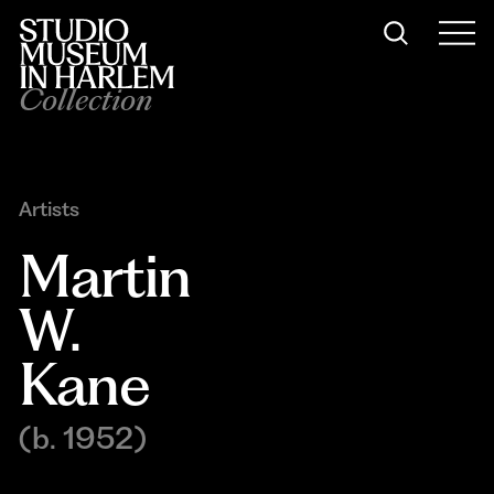
Collection
Artists
Martin 
W. 
Kane
(b. 1952)