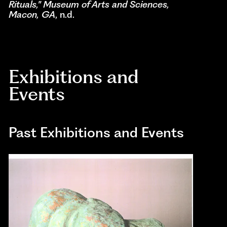
Rituals," Museum of Arts and Sciences,
Macon, GA
, n.d.
Exhibitions and
Events
Past Exhibitions and Events