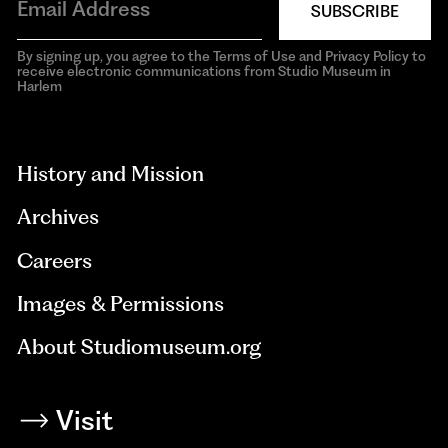
SUBSCRIBE
By signing up, you agree to the Terms of Use and Privacy Policy to
receive electronic communications from Studio Museum in
Harlem
aria-
hidden=true
History and Mission
Archives
Careers
Images & Permissions
About Studiomuseum.org
Visit