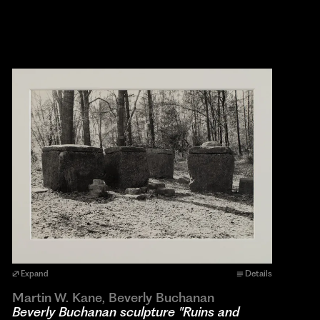
Expand
Details
Martin W. Kane, Beverly Buchanan
Beverly Buchanan sculpture "Ruins and