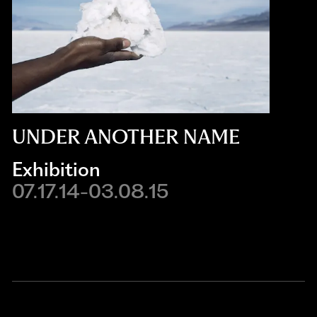
UNDER ANOTHER NAME
Exhibition
07.17.14-03.08.15