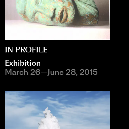
IN PROFILE
Exhibition
March 26–June 28, 2015