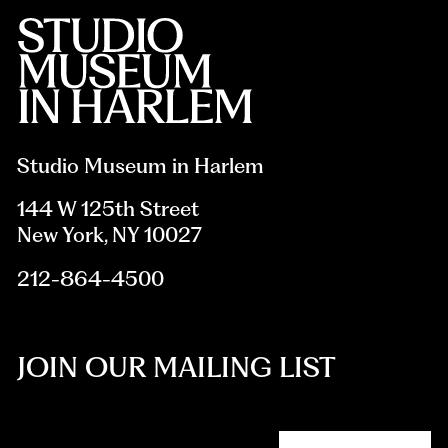
Studio Museum in Harlem
144 W 125th Street
New York, NY 10027
212-864-4500
JOIN OUR MAILING LIST