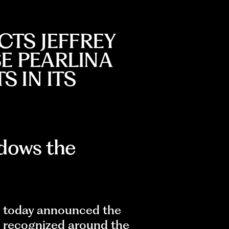
CTS JEFFREY
SE PEARLINA
 IN ITS
dows the
 today announced the
 recognized around the