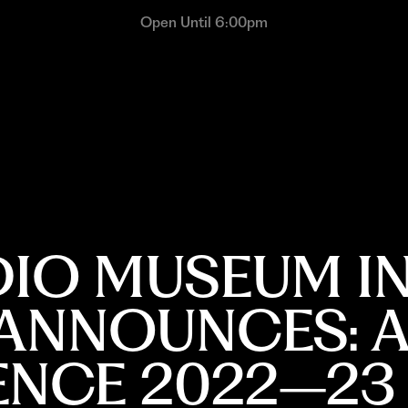
Open Until 6:00pm
DIO MUSEUM IN
ANNOUNCES: A
DENCE 2022–23