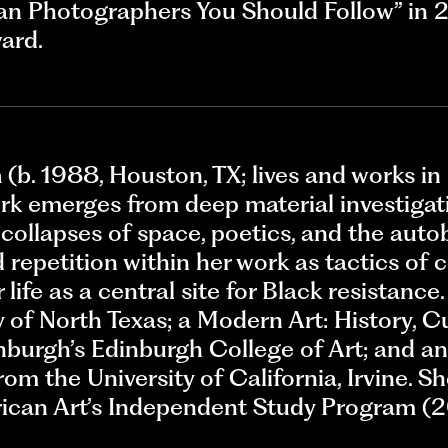
an Photographers You Should Follow” in 2
ard.
n
(b. 1988, Houston, TX; lives and works in
ork emerges from deep material investigat
nd collapses of space, poetics, and the aut
 repetition within her work as tactics of 
 life as a central site for Black resistance
y of North Texas; a Modern Art: History, 
nburgh’s Edinburgh College of Art; and an 
rom the University of California, Irvine. S
can Art’s Independent Study Program (