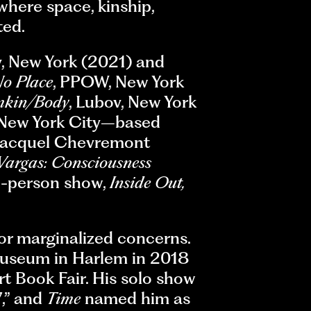
here space, kinship,
ted.
ry, New York (2021) and
o Place
, PPOW, New York
mkin/Body
, Lubov, New York
st New York City–based
 Racquel Chevremont
 Vargas: Consciousness
o-person show,
Inside Out,
for marginalized concerns.
useum in Harlem in 2018
t Book Fair. His solo show
7,” and
Time
named him as