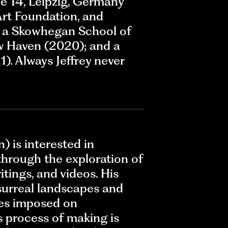
e 14, Leipzig, Germany
Art Foundation, and
is a Skowhegan School of
w Haven (2020); and a
). Always Jeffrey never
) is interested in
through the exploration of
tings, and videos. His
surreal landscapes and
ies imposed on
s process of making is