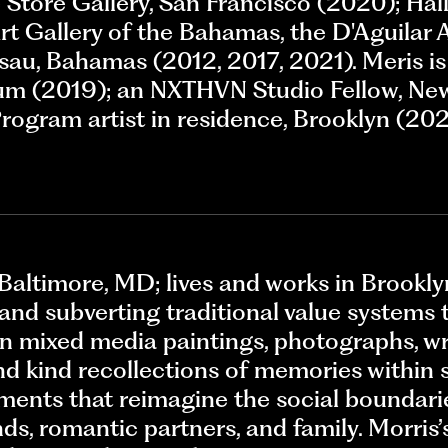
Store Gallery, San Francisco (2020); Hall
rt Gallery of the Bahamas, the D'Aguilar 
assau, Bahamas (2012, 2017, 2021). Meris 
lum (2019); an NXTHVN Studio Fellow, Ne
ogram artist in residence, Brooklyn (2021
Baltimore, MD; lives and works in Brooklyn
and subverting traditional value systems 
 in mixed media paintings, photographs, wri
d kind recollections of memories within 
ments that reimagine the social boundar
ds, romantic partners, and family. Morris’