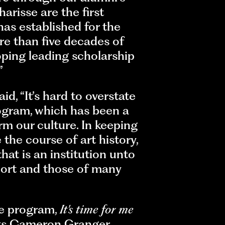
arisse are the first
as established for the
e than five decades of
oping leading scholarship
”
, “It’s hard to overstate
gram, which has been a
rm our culture. In keeping
the course of art history,
at is an institution unto
ohort and those of many
he program,
It's time for me
ists Cameron Granger,