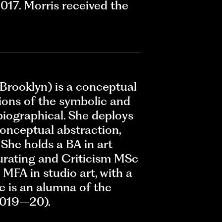
017. Morris received the
 Brooklyn) is a conceptual
ions of the symbolic and
obiographical. She deploys
conceptual abstraction,
. She holds a BA in art
Curating and Criticism MSc
MFA in studio art, with a
he is an alumna of the
2019–20).