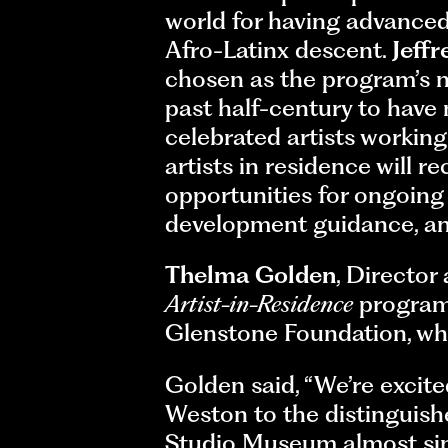
world for having advanced
Afro-Latinx descent.
Jeffr
chosen as the program’s n
past half-century to have
celebrated artists worki
artists in residence will r
opportunities for ongoing
development guidance, and
Thelma Golden
, Director
Artist-in-Residence
program 
Glenstone Foundation, whic
Golden said, “We’re excite
Weston to the distinguish
Studio Museum almost sinc