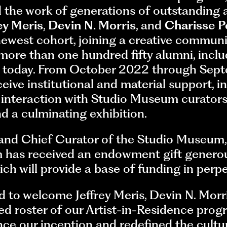
 the work of generations of outstanding a
ey Meris
,
Devin N. Morris
, and
Charisse P
ewest cohort, joining a creative communi
 more than one hundred fifty alumni, incl
ng today. From October 2022 through Sep
eceive institutional and material support, 
 interaction with Studio Museum curators,
 a culminating exhibition.
 and Chief Curator of the Studio Museum
has received an endowment gift generou
h will provide a base of funding in perpe
d to welcome Jeffrey Meris, Devin N. Morr
ed roster of our Artist-in-Residence prog
e our inception and redefined the cultu