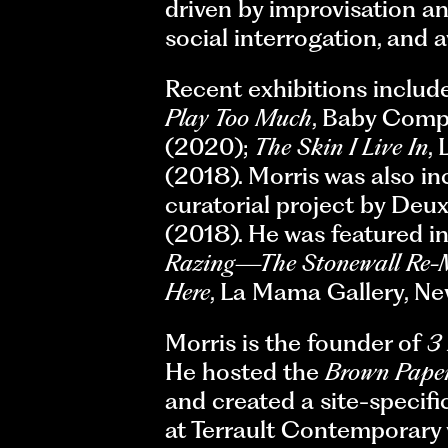
driven by improvisation a
social interrogation, and 
Recent exhibitions includ
Play Too Much
, Baby Comp
(2020);
The Skin I Live In
,
(2018). Morris was also i
curatorial project by D
(2018). He was featured 
Razing—The Stonewall Re-M
Here
, La Mama Gallery, Ne
Morris is the founder of
3
He hosted the
Brown Paper
and created a site-specifi
at Terrault Contemporary 