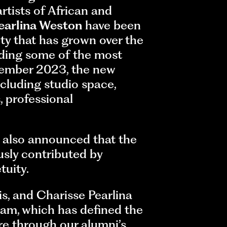
rtists of African and
earlina Weston
have been
ty that has grown over the
uding some of the most
tember 2023, the new
including studio space,
 professional
, also announced that the
sly contributed by
tuity.
is, and Charisse Pearlina
ram, which has defined the
re through our alumni’s