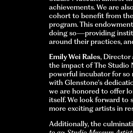
achievements. We are also 
cohort to benefit from th
program. This endowment 
doing so—providing institu
around their practices, an
Emily Wei Rales
, Director
the impact of The Studio
powerful incubator for so
with Glenstone’s dedicatio
we are honored to offer lo
itself. We look forward to
more exciting artists in r
Additionally, the culmina
to go: Studio Museum Artis