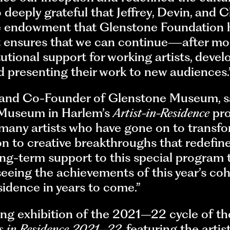
deeply grateful that Jeffrey, Devin, and Ch
e endowment that Glenstone Foundation h
ensures that we can continue—after mor
tional support for working artists, devel
d presenting their work to new audiences.
 and Co-Founder of Glenstone Museum, said
 Museum in Harlem’s
Artist-in-Residence
pro
 many artists who have gone on to transfo
n to creative breakthroughs that redefine 
ng-term support to this special program th
 seeing the achievements of this year’s c
esidence in years to come.”
ting exhibition of the 2021–22 cycle of t
ts in Residence 2021–22
, featuring the art