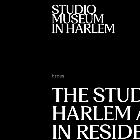
Press
THE STU
HARLEM 
IN RESI