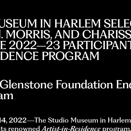
USEUM IN HARLEM SELE
N. MORRIS, AND CHARIS
 2022–23 PARTICIPANTS
SIDENCE PROGRAM
 Glenstone Foundation En
ram
14, 2022
—The Studio Museum in Harlem
 its renowned
Artist-in-Residence
program,