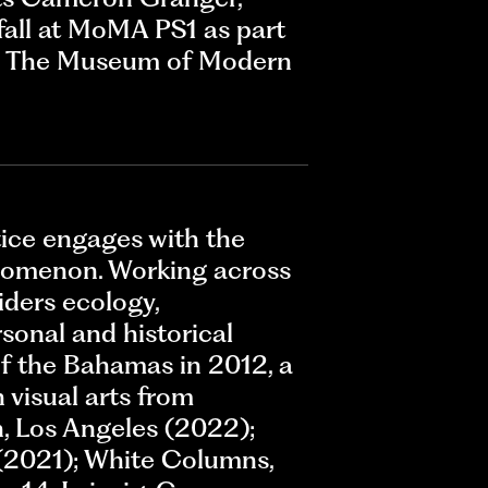
fall at MoMA PS1 as part
m, The Museum of Modern
ctice engages with the
henomenon. Working across
iders ecology,
sonal and historical
of the Bahamas in 2012, a
 visual arts from
, Los Angeles (2022);
(2021); White Columns,