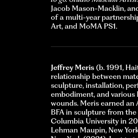
Jacob Mason-Macklin, and 
of a multi-year partners
Art, and MoMA PS1.
Jeffrey Meris
(b. 1991, Hai
relationship between mate
sculpture, installation, p
embodiment, and various l
wounds. Meris earned an A
BFA in sculpture from the 
Columbia University in 20
Lehman Maupin, New York 