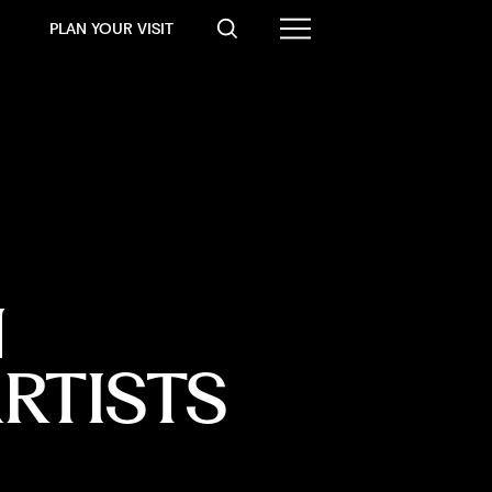
PLAN YOUR VISIT
 
RTISTS 