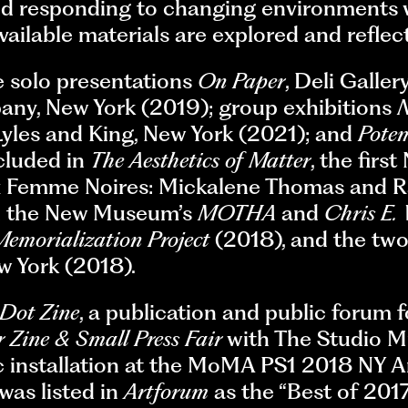
nd responding to changing environments w
available materials are explored and reflec
e solo presentations
On Paper
, Deli Galle
any, New York (2019); group exhibitions
N
 Lyles and King, New York (2021); and
Pote
ncluded in
The Aesthetics of Matter
, the fir
eux Femme Noires: Mickalene Thomas and
in the New Museum’s
MOTHA
and
Chris E.
emorialization Project
(2018), and the tw
w York (2018).
 Dot Zine
, a publication and public forum 
 Zine & Small Press Fair
with The Studio M
c installation at the MoMA PS1 2018 NY Ar
was listed in
Artforum
as the “Best of 201