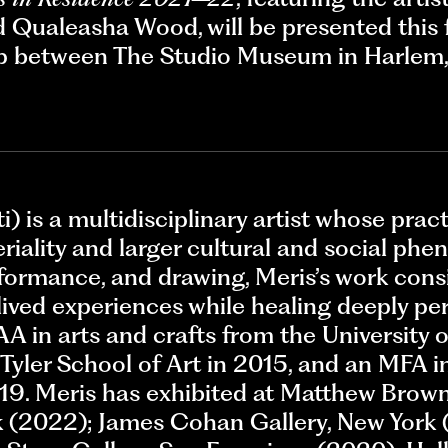
Qualeasha Wood, will be presented this 
hip between The Studio Museum in Harle
ti) is a multidisciplinary artist whose pra
riality and larger cultural and social p
erformance, and drawing, Meris’s work cons
ived experiences while healing deeply per
A in arts and crafts from the University 
Tyler School of Art in 2015, and an MFA in
19. Meris has exhibited at Matthew Brown
(2022); James Cohan Gallery, New York 