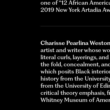
one of “12 African Americ
2019 New York Artadia Aw
Charisse Pearlina Westo
artist and writer whose w
literal curls, layerings, a
the fold, concealment, and
which posits Black interior
history from the Universit
from the University of Edi
critical theory emphasis, f
Whitney Museum of Ameri