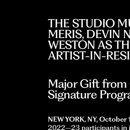
THE STUDIO M
MERIS, DEVIN 
WESTON AS THE
ARTIST-IN-RE
Major Gift from
Signature Prog
NEW YORK, NY, October 
2022–23 participants in