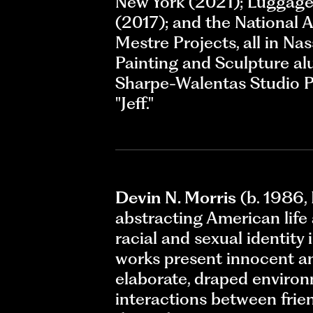
New York (2021); Luggage 
(2017); and the National A
Mestre Projects, all in N
Painting and Sculpture a
Sharpe-Walentas Studio Pr
"Jeff."
Devin N. Morris
(b. 1986, 
abstracting American life 
racial and sexual identity
works present innocent an
elaborate, draped environ
interactions between frien