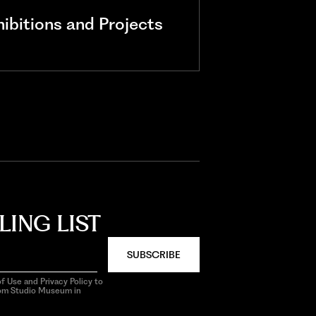
bitions and Projects
LING LIST
SUBSCRIBE
f Use and Privacy Policy to
rom Studio Museum in