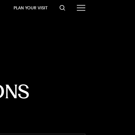
PLAN YOUR VISIT
ONS 