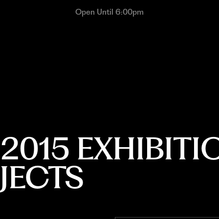
Open Until 6:00pm
015 EXHIBITI
JECTS