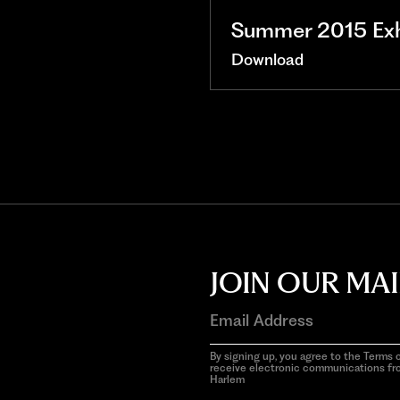
Summer 2015 Exhi
Download
JOIN OUR MAI
By signing up, you agree to the Terms o
receive electronic communications f
Harlem
aria-