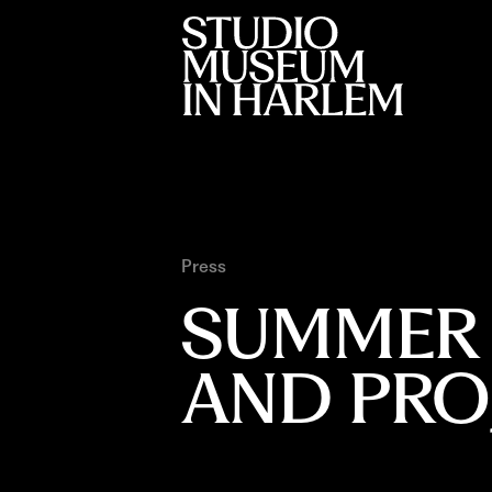
Press
SUMMER 2
AND PRO