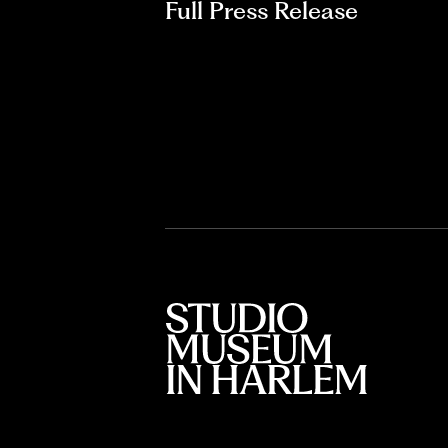
Full Press Release