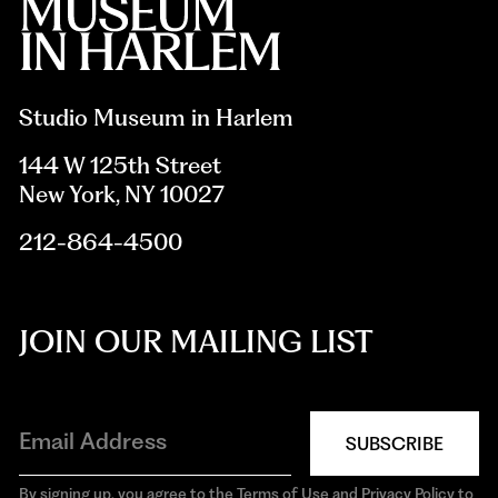
Studio Museum in Harlem
144 W 125th Street
New York, NY 10027
212-864-4500
JOIN OUR MAILING LIST
SUBSCRIBE
By signing up, you agree to the Terms of Use and Privacy Policy to