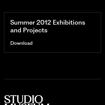
Summer 2012 Exhibitions
and Projects
Download