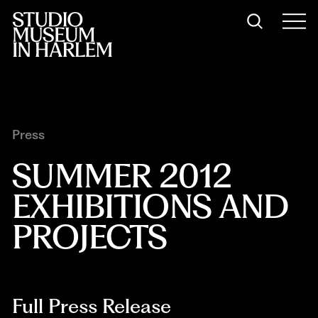
Press
SUMMER 2012 
EXHIBITIONS AND 
PROJECTS
Full Press Release