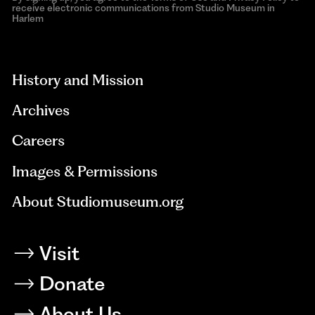
receive electronic communications from Studio Museum in
Harlem
aria-
hidden=true
History and Mission
Archives
Careers
Images & Permissions
About Studiomuseum.org
Visit
Donate
About Us