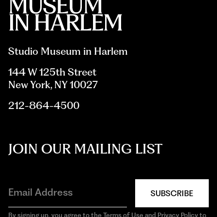
Studio Museum in Harlem
144 W 125th Street
New York, NY 10027
212-864-4500
JOIN OUR MAILING LIST
SUBSCRIBE
By signing up, you agree to the Terms of Use and Privacy Policy to