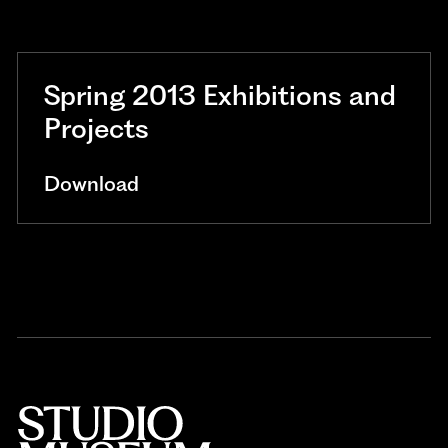
Spring 2013 Exhibitions and
Projects
Download