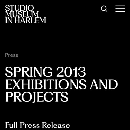
Press
SPRING 2013 
EXHIBITIONS AND 
PROJECTS
Full Press Release