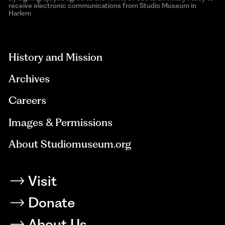
receive electronic communications from Studio Museum in
Harlem
aria-
hidden=true
History and Mission
Archives
Careers
Images & Permissions
About Studiomuseum.org
Visit
Donate
About Us