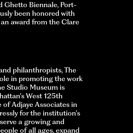
 Ghetto Biennale, Port-
ously been honored with
 an award from the Clare
and philanthropists, The
role in promoting the work
 the Studio Museum is
hattan’s West 125th
 of Adjaye Associates in
ssly for the institution’s
 serve a growing and
eople of all ages, expand