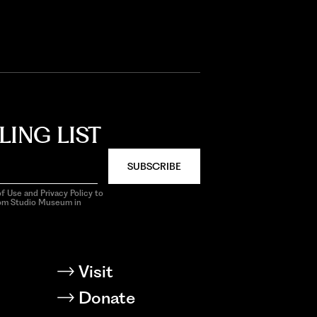
LING LIST
SUBSCRIBE
f Use and Privacy Policy to
rom Studio Museum in
Visit
Donate