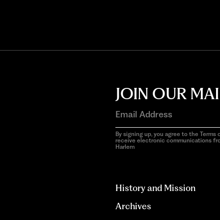
JOIN OUR MAI
By signing up, you agree to the Terms o
receive electronic communications f
Harlem
aria-
hidden=true
History and Mission
Archives