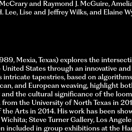
l McCrary and Raymond J. McGuire, Ameli
ee, Lise and Jeffrey Wilks, and Elaine 
89, Mexia, Texas) explores the intersecti
he United States through an innovative an
is intricate tapestries, based on algorithm
ican, and European weaving, highlight bot
 and the cultural significance of the loo
from the University of North Texas in 201
 the Arts in 2014. His work has been show
Wichita; Steve Turner Gallery, Los Angele
en included in group exhibitions at the