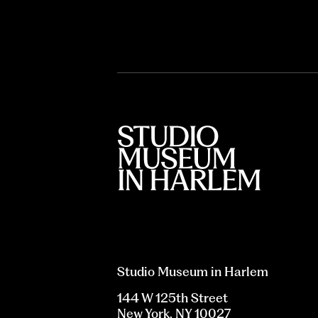
Studio Museum in Harlem
144 W 125th Street
New York, NY 10027