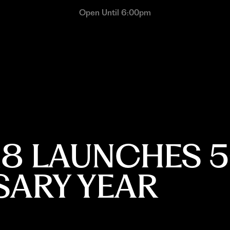
Open Until 6:00pm
18 LAUNCHES 5
SARY YEAR