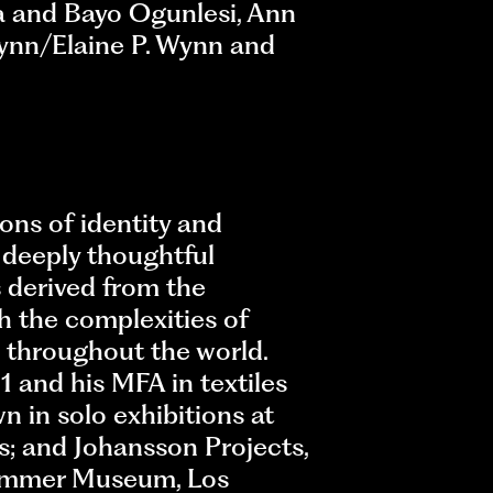
a and Bayo Ogunlesi, Ann
Wynn/Elaine P. Wynn and
ons of identity and
d deeply thoughtful
s derived from the
h the complexities of
m throughout the world.
1 and his MFA in textiles
n in solo exhibitions at
s; and Johansson Projects,
 Hammer Museum, Los