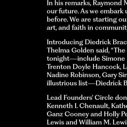
In his remarks, Raymond Mc
our future. As we embark u
before. We are starting our
art, and faith in communit
Introducing Diedrick Brac
Thelma Golden said, “The
tonight—include Simone L
Trenton Doyle Hancock, Les
Nadine Robinson, Gary Si
illustrious list—Diedrick 
Lead Founders’ Circle don
Kenneth I. Chenault, Kathe
Ganz Cooney and Holly Pet
Lewis and William M. Lewi