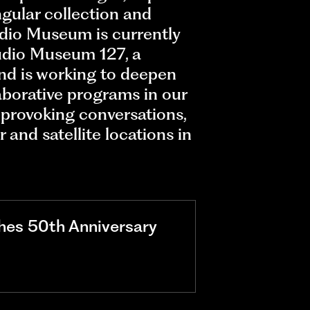
ngular collection and
dio Museum is currently
udio Museum 127, a
nd is working to deepen
aborative programs in our
provoking conversations,
and satellite locations in
hes 50th Anniversary