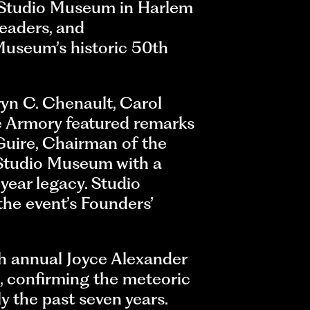
 Studio Museum in Harlem
leaders, and
 Museum’s historic 50th
yn C. Chenault, Carol
ue Armory featured remarks
Guire, Chairman of the
 Studio Museum with a
year legacy. Studio
he event’s Founders’
th annual Joyce Alexander
s, confirming the meteoric
y the past seven years.