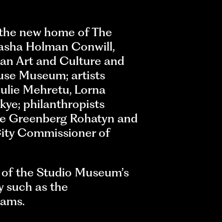
 the new home of The
asha Holman Conwill,
an Art and Culture and
use Museum; artists
Julie Mehretu, Lorna
kye; philanthropists
ne Greenberg Rohatyn and
City Commissioner of
t of the Studio Museum’s
y such as the
rams.