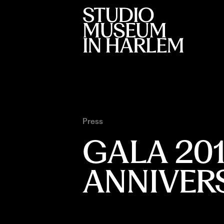
Press
GALA 20
ANNIVER