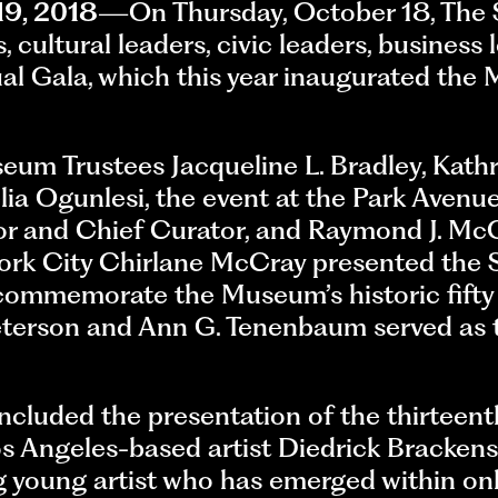
19, 2018
—On Thursday, October 18, The
 cultural leaders, civic leaders, business 
ual Gala, which this year inaugurated the
um Trustees Jacqueline L. Bradley, Kathr
lia Ogunlesi, the event at the Park Aven
or and Chief Curator, and Raymond J. Mc
 York City Chirlane McCray presented the
ommemorate the Museum’s historic fifty 
terson and Ann G. Tenenbaum served as t
ncluded the presentation of the thirteen
Los Angeles-based artist Diedrick Bracken
g young artist who has emerged within onl