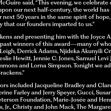
Guire said, “This evening, we celebrate o
pon our next half-century, the world has 
 next 50 years in the same spirit of hope,
y that our founders imparted to us.”
kens and presenting him with the Joyce Al
 past winners of this award—many of who
eigh, Derrick Adams, Njideka Akunyili C
lie Hewitt, Jennie C. Jones, Samuel Levi 
mmons and Lorna Simpson. Tonight we ad
Brackens.”
ors included Jacqueline Bradley and Clar
rine Farley and Jerry Speyer, Gucci, Susa
erson Foundation, Marie-Josée and Henry
s, Jr., Christy and John Mack, The Margar