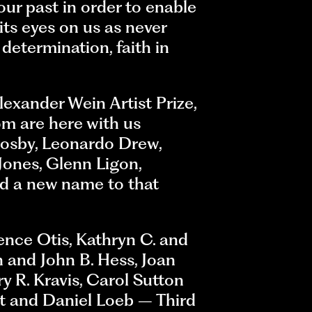
ur past in order to enable
its eyes on us as never
 determination, faith in
exander Wein Artist Prize,
m are here with us
rosby, Leonardo Drew,
Jones, Glenn Ligon,
d a new name to that
ence Otis, Kathryn C. and
n and John B. Hess, Joan
 R. Kravis, Carol Sutton
et and Daniel Loeb – Third