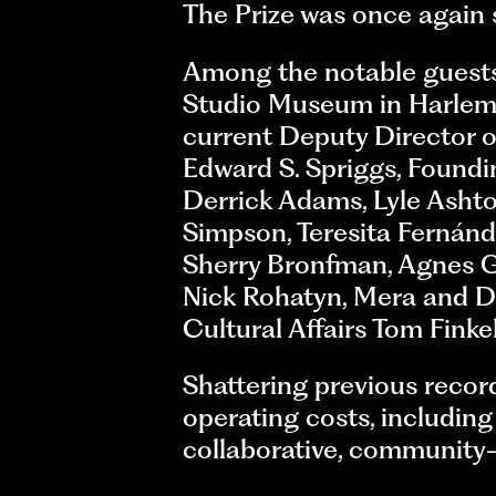
The Prize was once again
Among the notable guests
Studio Museum in Harlem;
current Deputy Director 
Edward S. Spriggs, Found
Derrick Adams, Lyle Ashto
Simpson, Teresita Fernánd
Sherry Bronfman, Agnes G
Nick Rohatyn, Mera and D
Cultural Affairs Tom Finkel
Shattering previous record
operating costs, including
collaborative, community-