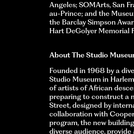
Angeles; SOMArts, San Fra
au-Prince; and the Museum
the Barclay Simpson Award
Hart DeGolyer Memorial F
About The Studio Museu
Founded in 1968 by a diver
Studio Museum in Harlem is
of artists of African desc
preparing to construct a 
Street, designed by intern
collaboration with Cooper 
program, the new building
diverse audience, provide 