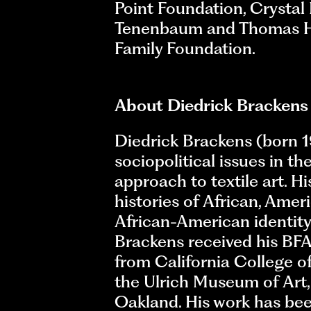
Point Foundation, Crysta
Tenenbaum and Thomas H. L
Family Foundation.
About Diedrick Brackens
Diedrick Brackens (born 19
sociopolitical issues in t
approach to textile art. H
histories of African, Amer
African-American identity
Brackens received his BFA 
from California College of
the Ulrich Museum of Art, 
Oakland. His work has be