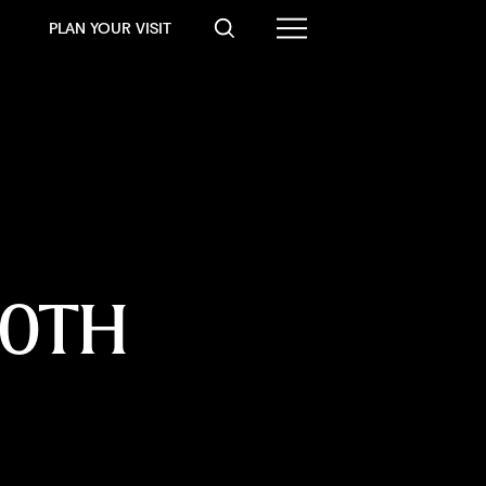
PLAN YOUR VISIT
0TH 