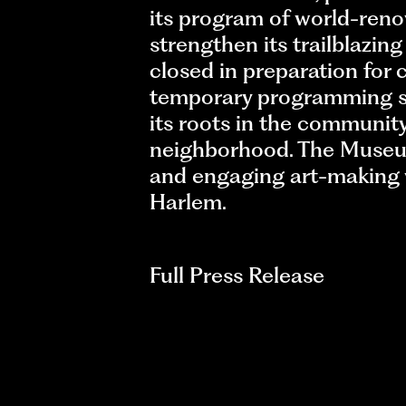
its program of world-renow
strengthen its trailblazin
closed in preparation fo
temporary programming sp
its roots in the communit
neighborhood. The Museum
and engaging art-making wo
Harlem.
Full Press Release