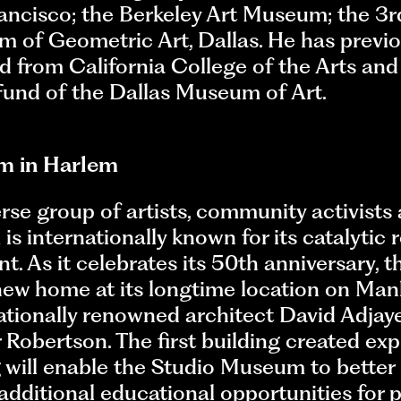
ncisco; the Berkeley Art Museum; the 3rd
 of Geometric Art, Dallas. He has previ
 from California College of the Arts and
und of the Dallas Museum of Art.
m in Harlem
se group of artists, community activists 
 internationally known for its catalytic 
ent. As it celebrates its 50th anniversary,
new home at its longtime location on Man
ationally renowned architect David Adjaye
Robertson. The first building created expre
 will enable the Studio Museum to better
additional educational opportunities for p