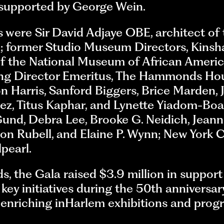
 supported by George Wein.
 were Sir David Adjaye OBE, architect of
 former Studio Museum Directors, Kinsh
of the National Museum of African Americ
ing Director Emeritus, The Hammonds Ho
n Harris, Sanford Biggers, Brice Marden, 
ez, Titus Kaphar, and Lynette Yiadom-Boa
und, Debra Lee, Brooke G. Neidich, Jean
on Rubell, and Elaine P. Wynn; New York 
pearl.
s, the Gala raised $3.9 million in suppor
 key initiatives during the 50th anniversar
enriching inHarlem exhibitions and prog