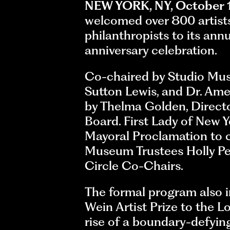
NEW YORK, NY, October 
welcomed over 800 artists,
philanthropists to its ann
anniversary celebration.
Co-chaired by Studio Muse
Sutton Lewis, and Dr. Ame
by Thelma Golden, Direct
Board. First Lady of New
Mayoral Proclamation to c
Museum Trustees Holly Pe
Circle Co-Chairs.
The formal program also i
Wein Artist Prize to the 
rise of a boundary-defyin