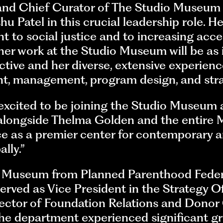
nd Chief Curator of The Studio Museum i
u Patel in this crucial leadership role. H
 to social justice and to increasing acce
her work at the Studio Museum will be as 
ctive and her diverse, extensive experienc
, management, program design, and stra
 excited to be joining the Studio Museum
k alongside Thelma Golden and the entire 
e as a premier center for contemporary ar
ally.”
o Museum from Planned Parenthood Feder
rved as Vice President in the Strategy Offi
irector of Foundation Relations and Dono
 the department experienced significant gr