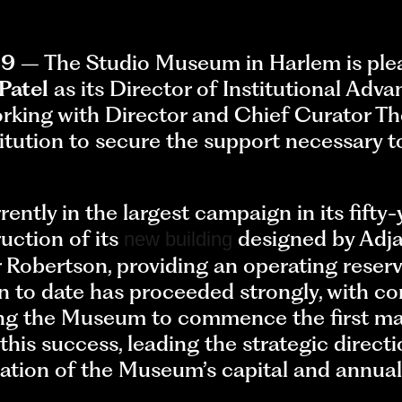
19
– The Studio Museum in Harlem is ple
Patel
as its Director of Institutional Adv
working with Director and Chief Curator 
itution to secure the support necessary to
tly in the largest campaign in its fifty-y
uction of its
designed by Adja
new building
 Robertson, providing an operating reserv
to date has proceeded strongly, with con
ing the Museum to commence the first maj
n this success, leading the strategic dire
tion of the Museum’s capital and annual f