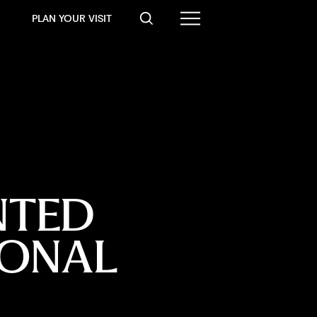
PLAN YOUR VISIT
NTED 
IONAL 