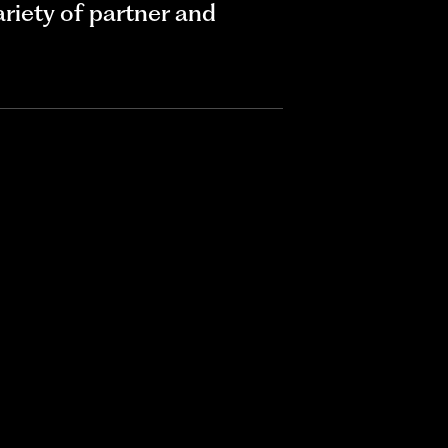
riety of partner and