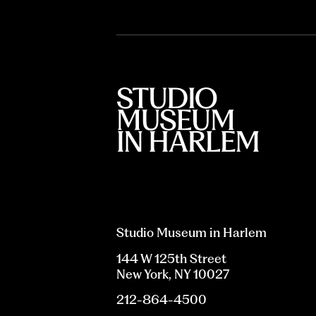
Studio Museum in Harlem
144 W 125th Street
New York, NY 10027
212-864-4500