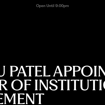
Open Until 9:00pm
 PATEL APPOI
 OF INSTITUT
EMENT