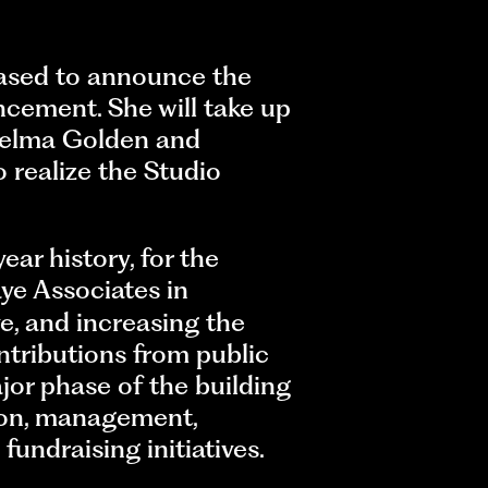
ased to announce the
ancement. She will take up
Thelma Golden and
 realize the Studio
ear history, for the
ye Associates in
e, and increasing the
tributions from public
or phase of the building
ction, management,
undraising initiatives.