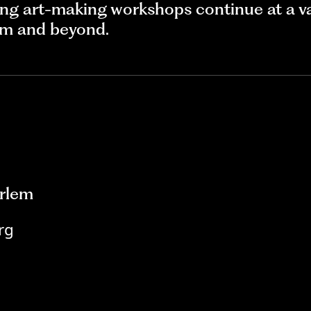
ng art-making workshops continue at a va
lem and beyond.
rlem
rg