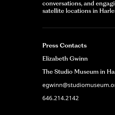
conversations, and engagi
satellite locations in Har
Press Contacts
Elizabeth Gwinn
The Studio Museum in Ha
egwinn@studiomuseum.o
646.214.2142