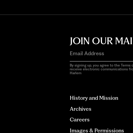
JOIN OUR MAI
By signing up, you agree to the Terms o
receive electronic communications f
Harlem
aria-
hidden=true
History and Mission
Archives
Careers
Images & Permissions