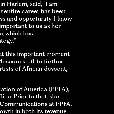
n Harlem, said, “I am
er entire career has been
ss and opportunity. I know
important to us as her
e, which has
tegy.”
 at this important moment
Museum staff to further
tists of African descent,
ation of America (PPFA),
ce. Prior to that, she
r Communications at PPFA.
owth in both its revenue