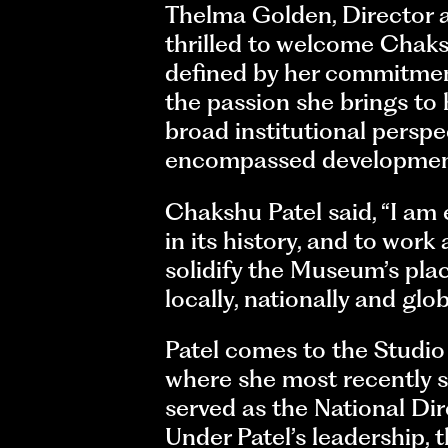
Thelma Golden, Director a
thrilled to welcome Chaksh
defined by her commitment
the passion she brings to 
broad institutional perspe
encompassed development
Chakshu Patel said, “I am
in its history, and to wor
solidify the Museum’s plac
locally, nationally and glob
Patel comes to the Studi
where she most recently se
served as the National D
Under Patel’s leadership,