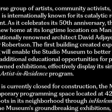
se group of artists, community activists,
 internationally known for its catalytic 
ent. As it celebrates its 50th anniversary,
new home at its longtime location on Man
ationally renowned architect David Adjaye
Robertson. The first building created expre
 will enable the Studio Museum to better
additional educational opportunities for p
ed exhibitions, effectively display its si
g
Artist-in-Residence
program.
is currently closed for construction, th
porary programming space located at 42
roots in its neighborhood through
inHarle
The Museum’s groundbreaking exhibitions,