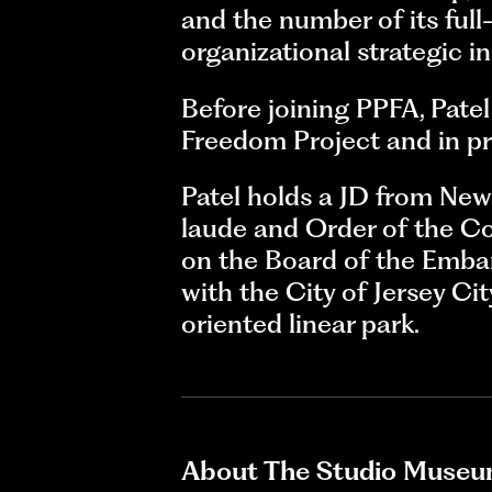
and the number of its full-
organizational strategic ini
Before joining PPFA, Pate
Freedom Project and in pri
Patel holds a JD from Ne
laude and Order of the Co
on the Board of the Emban
with the City of Jersey Cit
oriented linear park.
About The Studio Museu