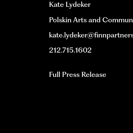
Kate Lydeker
Polskin Arts and Commun
kate.lydeker@finnpartner
212.715.1602
Full Press Release