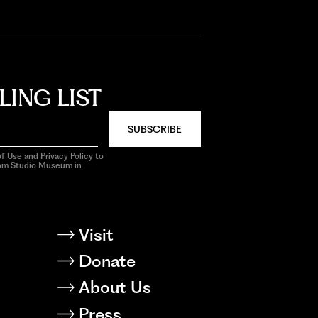
LING LIST
SUBSCRIBE
f Use and Privacy Policy to
rom Studio Museum in
Visit
Donate
About Us
Press