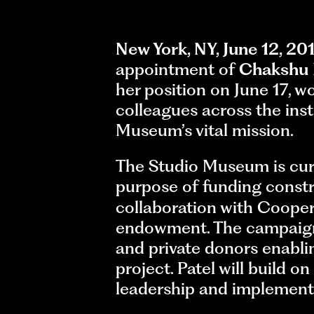
New York, NY, June 12, 20
appointment of
Chakshu 
her position on June 17, 
colleagues across the inst
Museum’s vital mission.
The Studio Museum is curren
purpose of funding constr
collaboration with Cooper
endowment. The campaign 
and private donors enabl
project. Patel will build o
leadership and implementa