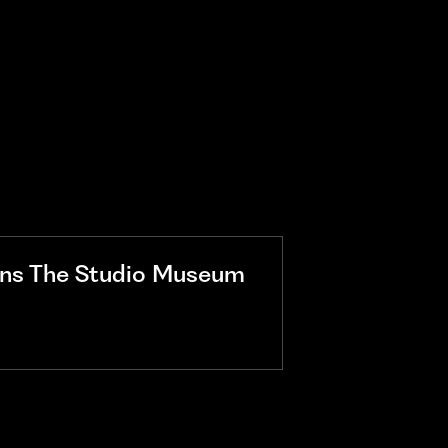
ins The Studio Museum