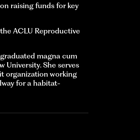
 on raising funds for key
at the ACLU Reproductive
he graduated magna cum
 University. She serves
t organization working
lway for a habitat-