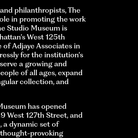
 and philanthropists, The
role in promoting the work
 the Studio Museum is
hattan’s West 125th
 of Adjaye Associates in
ssly for the institution’s
 serve a growing and
eople of all ages, expand
ngular collection, and
e Museum has opened
9 West 127th Street, and
m
, a dynamic set of
 thought-provoking