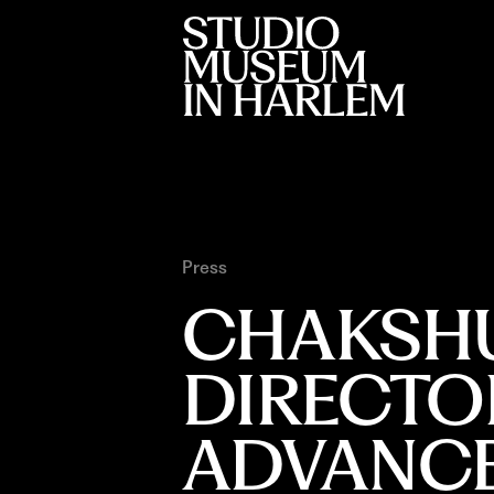
Press
CHAKSHU
DIRECTOR
ADVANC