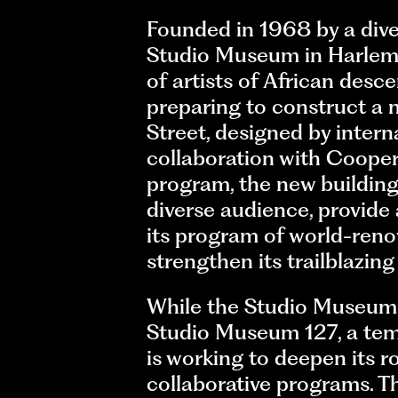
Founded in 1968 by a diver
Studio Museum in Harlem is
of artists of African desc
preparing to construct a 
Street, designed by intern
collaboration with Cooper 
program, the new building
diverse audience, provide 
its program of world-renown
strengthen its trailblazin
While the Studio Museum 
Studio Museum 127, a tem
is working to deepen its 
collaborative programs. 