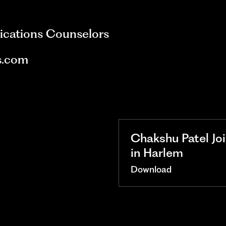
ications Counselors
s.com
Chakshu Patel Jo
in Harlem
Download