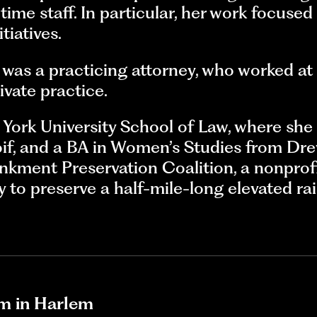
time staff. In particular, her work focused
tiatives.
l was a practicing attorney, who worked 
vate practice.
w York University School of Law, where s
if, and a BA in Women’s Studies from Drew
kment Preservation Coalition, a nonprofi
y to preserve a half-mile-long elevated rai
m in Harlem