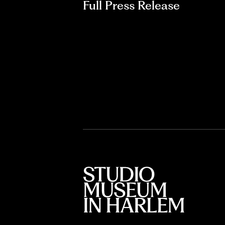
Full Press Release