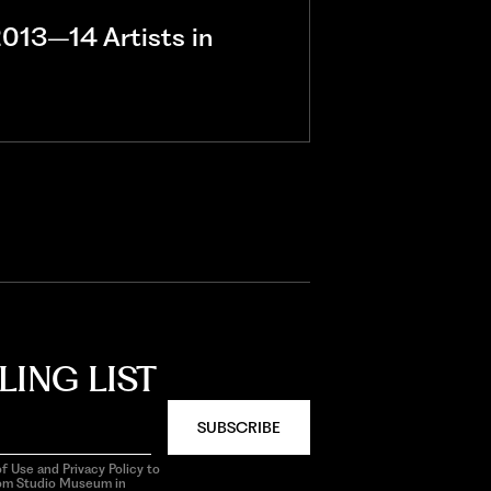
013–14 Artists in
LING LIST
SUBSCRIBE
f Use and Privacy Policy to
rom Studio Museum in