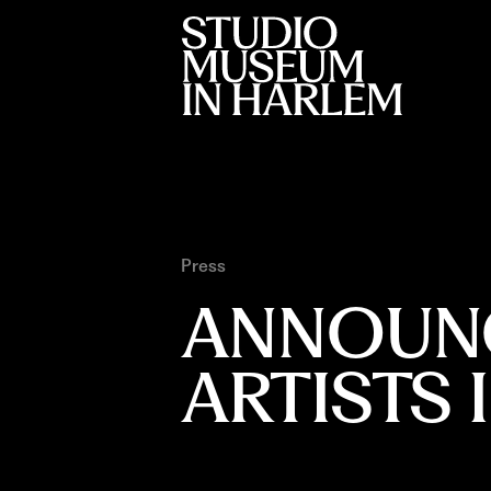
Press
ANNOUNC
ARTISTS 