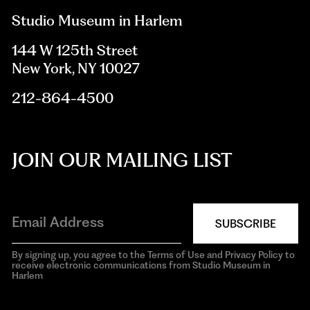
Studio Museum in Harlem
144 W 125th Street
New York, NY 10027
212-864-4500
JOIN OUR MAILING LIST
SUBSCRIBE
By signing up, you agree to the Terms of Use and Privacy Policy to
receive electronic communications from Studio Museum in
Harlem
aria-
hidden=true