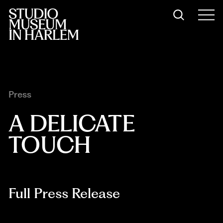
Press
A DELICATE 
TOUCH
Full Press Release