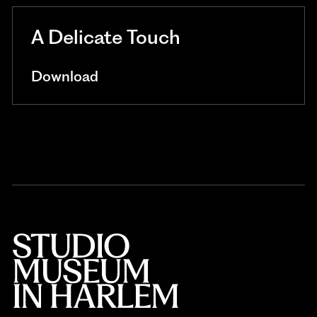
A Delicate Touch
Download