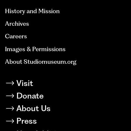
History and Mission
Archives
Careers
Images & Permissions
About Studiomuseum.org
Visit
Donate
About Us
Press