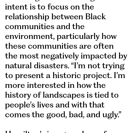
intent is to focus on the
relationship between Black
communities and the
environment, particularly how
these communities are often
the most negatively impacted by
natural disasters. “I’m not trying
to present a historic project. I’m
more interested in how the
history of landscapes is tied to
people’s lives and with that
comes the good, bad, and ugly.”