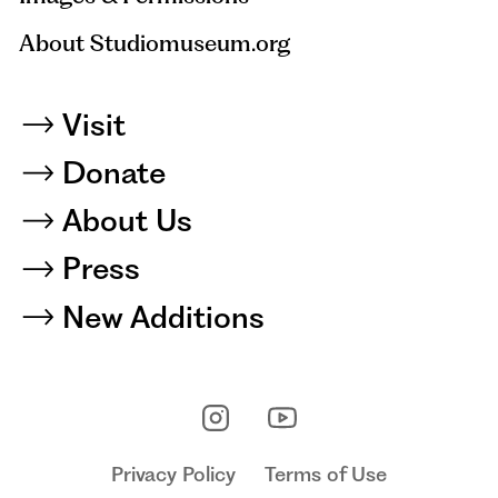
About Studiomuseum.org
Visit
Donate
About Us
Press
New Additions
Privacy Policy
Terms of Use