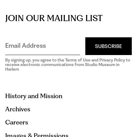
JOIN OUR MAILING LIST
SUBSCRIBE
By signing up, you agree to the Terms of Use and Privacy Policy to
receive electronic communications from Studio Museum in
Harlem
aria-
hidden=true
History and Mission
Archives
Careers
Images & Permissions