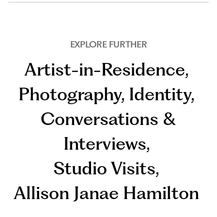
EXPLORE FURTHER
Artist-in-Residence
,
Photography
,
Identity
,
Conversations &
Interviews
,
Studio Visits
,
Allison Janae Hamilton