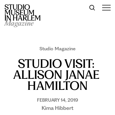
Magazine
Studio Magazine
STUDIO VISIT: 
ALLISON JANAE 
HAMILTON
FEBRUARY 14, 2019
Kima Hibbert