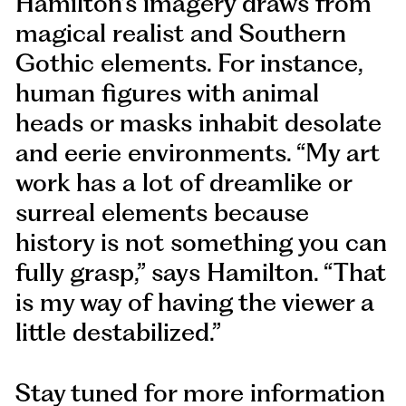
Hamilton’s imagery draws from
magical realist and Southern
Gothic elements. For instance,
human figures with animal
heads or masks inhabit desolate
and eerie environments. “My art
work has a lot of dreamlike or
surreal elements because
history is not something you can
fully grasp,” says Hamilton. “That
is my way of having the viewer a
little destabilized.”
Stay tuned for more information