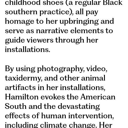
childhood shoes (a regular Black
southern practice), all pay
homage to her upbringing and
serve as narrative elements to
guide viewers through her
installations.
By using photography, video,
taxidermy, and other animal
artifacts in her installations,
Hamilton evokes the American
South and the devastating
effects of human intervention,
including climate change. Her