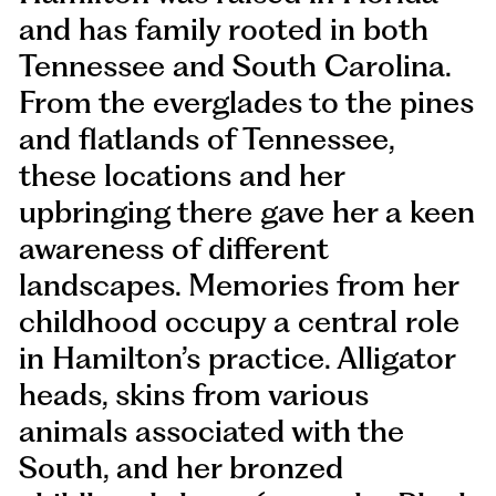
and has family rooted in both
Tennessee and South Carolina.
From the everglades to the pines
and flatlands of Tennessee,
these locations and her
upbringing there gave her a keen
awareness of different
landscapes. Memories from her
childhood occupy a central role
in Hamilton’s practice. Alligator
heads, skins from various
animals associated with the
South, and her bronzed