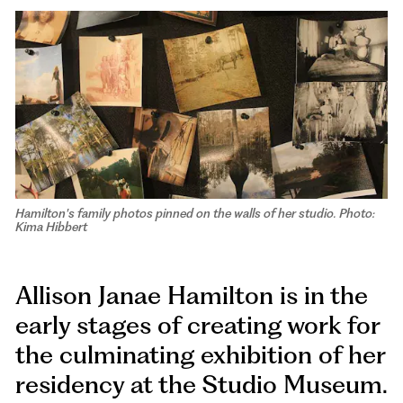
Hamilton's family photos pinned on the walls of her studio. Photo:
Kima Hibbert
Allison Janae Hamilton is in the
early stages of creating work for
the culminating exhibition of her
residency at the Studio Museum.