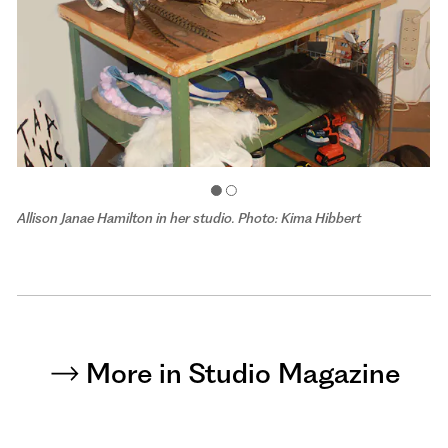
Allison Janae Hamilton in her studio. Photo: Kima Hibbert
More in Studio Magazine