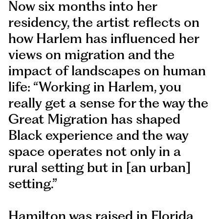
Now six months into her
residency, the artist reflects on
how Harlem has influenced her
views on migration and the
impact of landscapes on human
life: “Working in Harlem, you
really get a sense for the way the
Great Migration has shaped
Black experience and the way
space operates not only in a
rural setting but in [an urban]
setting.”
Hamilton was raised in Florida