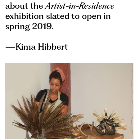
about the
Artist-in-Residence
exhibition slated to open in
spring 2019.
—Kima Hibbert