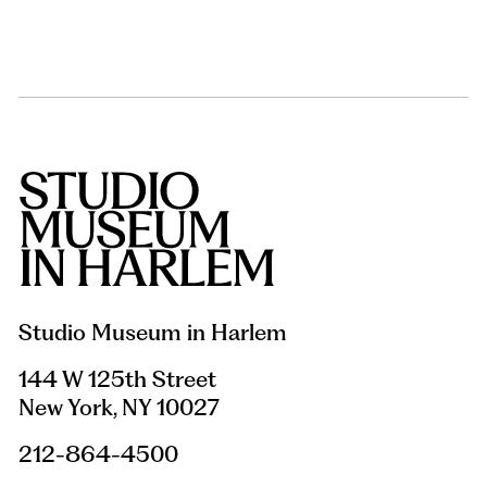
Studio Museum in Harlem
144 W 125th Street
New York, NY 10027
212-864-4500