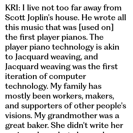
KRI: I live not too far away from
Scott Joplin's house. He wrote all
this music that was [used on]
the first player pianos. The
player piano technology is akin
to Jacquard weaving, and
Jacquard weaving was the first
iteration of computer
technology. My family has
mostly been workers, makers,
and supporters of other people's
visions. My grandmother was a
great baker. She didn't write her