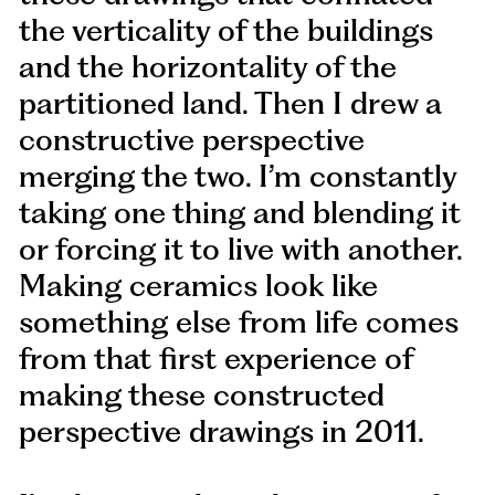
the verticality of the buildings
and the horizontality of the
partitioned land. Then I drew a
constructive perspective
merging the two. I’m constantly
taking one thing and blending it
or forcing it to live with another.
Making ceramics look like
something else from life comes
from that first experience of
making these constructed
perspective drawings in 2011.