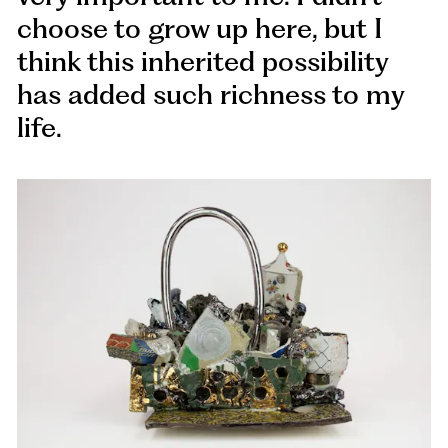
choose to grow up here, but I
think this inherited possibility
has added such richness to my
life.