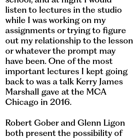
listen to lectures in the studio
while I was working on my
assignments or trying to figure
out my relationship to the lesson
or whatever the prompt may
have been. One of the most
important lectures I kept going
back to was a talk Kerry James
Marshall gave at the MCA
Chicago in 2016.
Robert Gober and Glenn Ligon
both present the possibility of