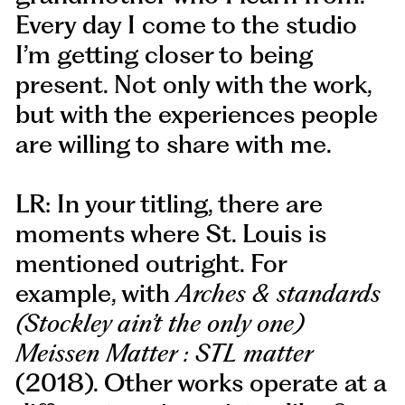
Every day I come to the studio
I’m getting closer to being
present. Not only with the work,
but with the experiences people
are willing to share with me.
LR: In your titling, there are
moments where St. Louis is
mentioned outright. For
example, with
Arches & standards
(Stockley ain’t the only one)
Meissen Matter : STL matter
(2018). Other works operate at a