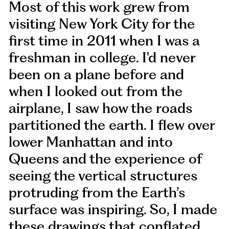
Most of this work grew from
visiting New York City for the
first time in 2011 when I was a
freshman in college. I'd never
been on a plane before and
when I looked out from the
airplane, I saw how the roads
partitioned the earth. I flew over
lower Manhattan and into
Queens and the experience of
seeing the vertical structures
protruding from the Earth’s
surface was inspiring. So, I made
these drawings that conflated