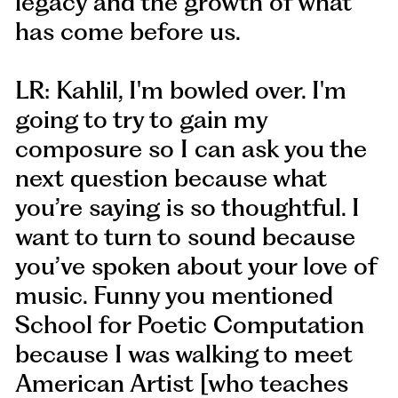
legacy and the growth of what
has come before us.
LR: Kahlil, I'm bowled over. I'm
going to try to gain my
composure so I can ask you the
next question because what
you’re saying is so thoughtful. I
want to turn to sound because
you’ve spoken about your love of
music. Funny you mentioned
School for Poetic Computation
because I was walking to meet
American Artist [who teaches