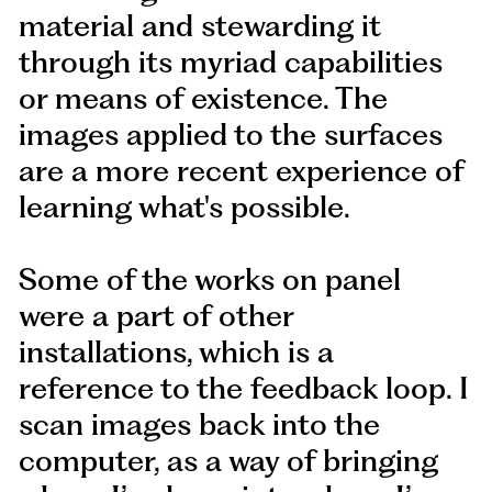
material and stewarding it
through its myriad capabilities
or means of existence. The
images applied to the surfaces
are a more recent experience of
learning what's possible.
Some of the works on panel
were a part of other
installations, which is a
reference to the feedback loop. I
scan images back into the
computer, as a way of bringing