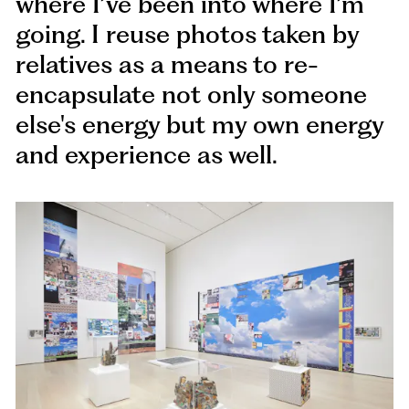
where I’ve been into where I’m
going. I reuse photos taken by
relatives as a means to re-
encapsulate not only someone
else's energy but my own energy
and experience as well.