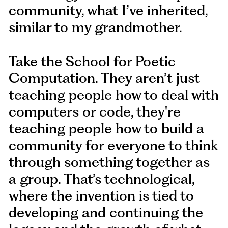
community, what I’ve inherited,
similar to my grandmother.
Take the School for Poetic
Computation. They aren’t just
teaching people how to deal with
computers or code, they're
teaching people how to build a
community for everyone to think
through something together as
a group. That’s technological,
where the invention is tied to
developing and continuing the