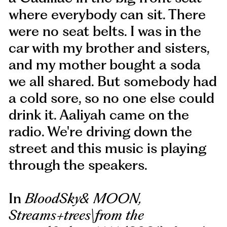
where everybody can sit. There
were no seat belts. I was in the
car with my brother and sisters,
and my mother bought a soda
we all shared. But somebody had
a cold sore, so no one else could
drink it. Aaliyah came on the
radio. We're driving down the
street and this music is playing
through the speakers.
In
BloodSky& MOON,
Streams+trees\from the