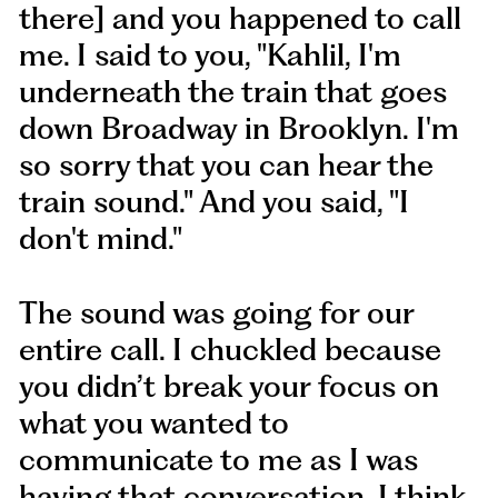
there] and you happened to call
me. I said to you, "Kahlil, I'm
underneath the train that goes
down Broadway in Brooklyn. I'm
so sorry that you can hear the
train sound." And you said, "I
don't mind."
The sound was going for our
entire call. I chuckled because
you didn’t break your focus on
what you wanted to
communicate to me as I was
having that conversation. I think