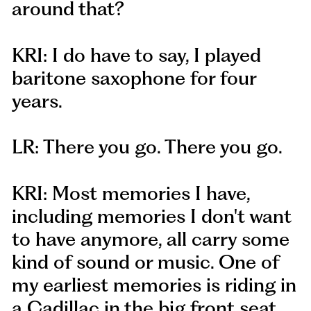
around that?
KRI: I do have to say, I played
baritone saxophone for four
years.
LR: There you go. There you go.
KRI: Most memories I have,
including memories I don't want
to have anymore, all carry some
kind of sound or music. One of
my earliest memories is riding in
a Cadillac in the big front seat