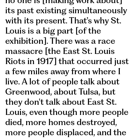
no one is [making work about]
its past existing simultaneously
with its present. That’s why St.
Louis is a big part [of the
exhibition]. There was a race
massacre [the East St. Louis
Riots in 1917] that occurred just
a few miles away from where I
live. A lot of people talk about
Greenwood, about Tulsa, but
they don't talk about East St.
Louis, even though more people
died, more homes destroyed,
more people displaced, and the