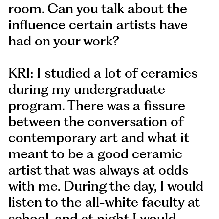
room. Can you talk about the
influence certain artists have
had on your work?
KRI: I studied a lot of ceramics
during my undergraduate
program. There was a fissure
between the conversation of
contemporary art and what it
meant to be a good ceramic
artist that was always at odds
with me. During the day, I would
listen to the all-white faculty at
school, and at night I would