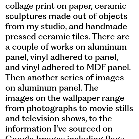
collage print on paper, ceramic
sculptures made out of objects
from my studio, and handmade
pressed ceramic tiles. There are
a couple of works on aluminum
panel, vinyl adhered to panel,
and vinyl adhered to MDF panel.
Then another series of images
on aluminum panel. The
images on the wallpaper range
from photographs to movie stills
and television shows, to the
information I've sourced on
Google Images including flags,