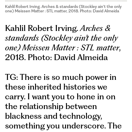
Kahlil Robert Irving. Arches & standards (Stockley ain’t the only
one) Meissen Matter : STL matter, 2018. Photo: David Almeida
Kahlil Robert Irving.
Arches &
standards (Stockley ain’t the only
one) Meissen Matter : STL matter
,
2018. Photo: David Almeida
TG: There is so much power in
these inherited histories we
carry. I want you to hone in on
the relationship between
blackness and technology,
something you underscore. The