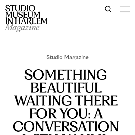
Magazine
Studio Magazine
SOMETHING 
BEAUTIFUL 
WAITING THERE 
FOR YOU: A 
CONVERSATION 