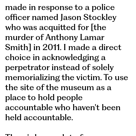
made in response to a police
officer named Jason Stockley
who was acquitted for [the
murder of Anthony Lamar
Smith] in 2011. I made a direct
choice in acknowledging a
perpetrator instead of solely
memorializing the victim. To use
the site of the museum as a
place to hold people
accountable who haven't been
held accountable.