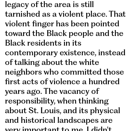
legacy of the area is still
tarnished as a violent place. That
violent finger has been pointed
toward the Black people and the
Black residents in its
contemporary existence, instead
of talking about the white
neighbors who committed those
first acts of violence a hundred
years ago. The vacancy of
responsibility, when thinking
about St. Louis, and its physical
and historical landscapes are
very important to me. I didn't