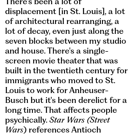
There's been a lot of
displacement [in St. Louis], a lot
of architectural rearranging, a
lot of decay, even just along the
seven blocks between my studio
and house. There's a single-
screen movie theater that was
built in the twentieth century for
immigrants who moved to St.
Louis to work for Anheuser-
Busch but it's been derelict for a
long time. That affects people
psychically.
Star Wars (Street
Wars
) references Antioch