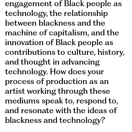
engagement of Black people as
technology, the relationship
between blackness and the
machine of capitalism, and the
innovation of Black people as
contributions to culture, history,
and thought in advancing
technology. How does your
process of production as an
artist working through these
mediums speak to, respond to,
and resonate with the ideas of
blackness and technology?