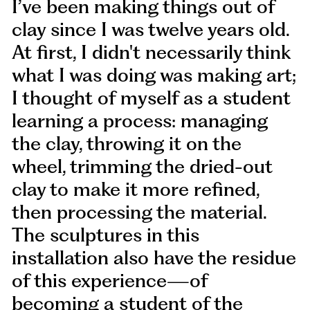
I’ve been making things out of
clay since I was twelve years old.
At first, I didn't necessarily think
what I was doing was making art;
I thought of myself as a student
learning a process: managing
the clay, throwing it on the
wheel, trimming the dried-out
clay to make it more refined,
then processing the material.
The sculptures in this
installation also have the residue
of this experience—of
becoming a student of the