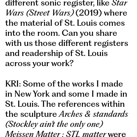
different sonic register, like
Star
Wars (Street Wars)
(2019) where
the material of St. Louis comes
into the room. Can you share
with us those different registers
and readership of St. Louis
across your work?
KRI: Some of the works I made
in New York and some I made in
St. Louis. The references within
the sculpture
Arches & standards
(Stockley ain’t the only one)
Meissen Matter : STL matter
were