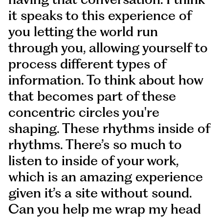
it speaks to this experience of
you letting the world run
through you, allowing yourself to
process different types of
information. To think about how
that becomes part of these
concentric circles you're
shaping. These rhythms inside of
rhythms. There’s so much to
listen to inside of your work,
which is an amazing experience
given it’s a site without sound.
Can you help me wrap my head