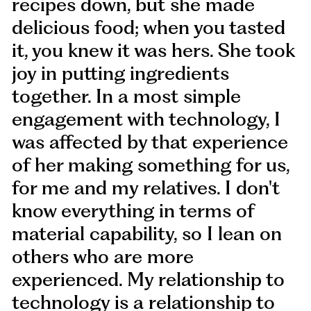
recipes down, but she made
delicious food; when you tasted
it, you knew it was hers. She took
joy in putting ingredients
together. In a most simple
engagement with technology, I
was affected by that experience
of her making something for us,
for me and my relatives. I don't
know everything in terms of
material capability, so I lean on
others who are more
experienced. My relationship to
technology is a relationship to