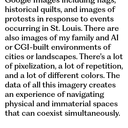
historical quilts, and images of
protests in response to events
occurring in St. Louis. There are
also images of my family and AI
or CGI-built environments of
cities or landscapes. There’s a lot
of pixelization, a lot of repetition,
and a lot of different colors. The
data of all this imagery creates
an experience of navigating
physical and immaterial spaces
that can coexist simultaneously.