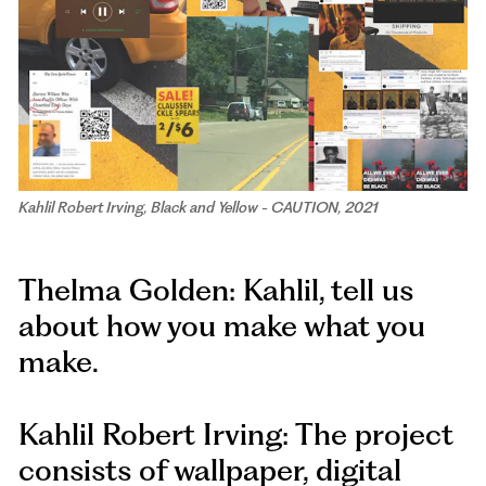
Kahlil Robert Irving, Black and Yellow - CAUTION, 2021
Thelma Golden: Kahlil, tell us
about how you make what you
make.
Kahlil Robert Irving: The project
consists of wallpaper, digital