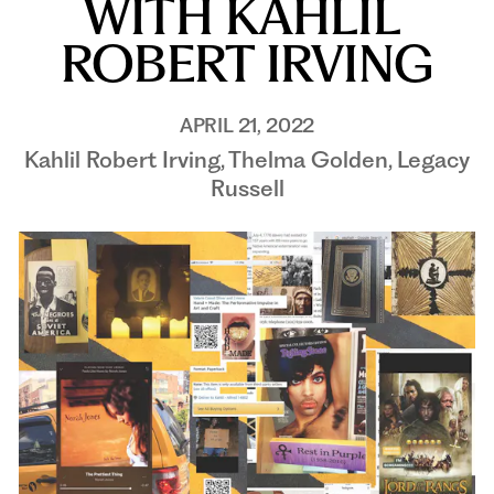
WITH KAHLIL 
ROBERT IRVING
APRIL 21, 2022
Kahlil Robert Irving, Thelma Golden, Legacy
Russell