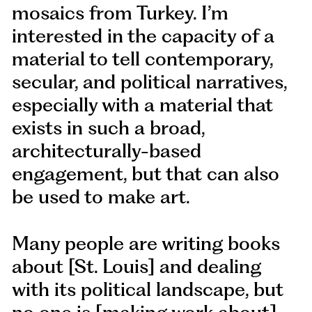
mosaics from Turkey. I’m
interested in the capacity of a
material to tell contemporary,
secular, and political narratives,
especially with a material that
exists in such a broad,
architecturally-based
engagement, but that can also
be used to make art.
Many people are writing books
about [St. Louis] and dealing
with its political landscape, but