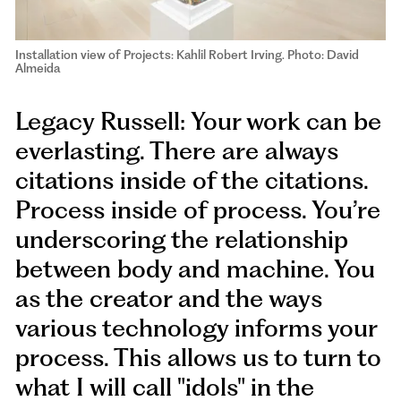
Installation view of Projects: Kahlil Robert Irving. Photo: David
Almeida
Legacy Russell: Your work can be
everlasting. There are always
citations inside of the citations.
Process inside of process. You’re
underscoring the relationship
between body and machine. You
as the creator and the ways
various technology informs your
process. This allows us to turn to
what I will call "idols" in the