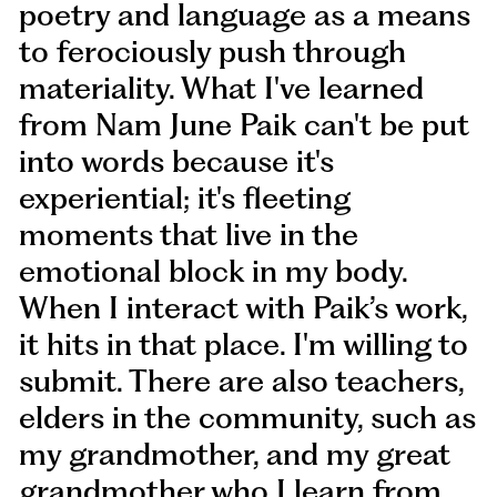
poetry and language as a means
to ferociously push through
materiality. What I've learned
from Nam June Paik can't be put
into words because it's
experiential; it's fleeting
moments that live in the
emotional block in my body.
When I interact with Paik’s work,
it hits in that place. I'm willing to
submit. There are also teachers,
elders in the community, such as
my grandmother, and my great
grandmother who I learn from.