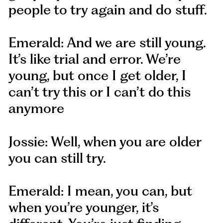
people to try again and do stuff.
Emerald: And we are still young.
It’s like trial and error. We’re
young, but once I get older, I
can’t try this or I can’t do this
anymore
Jossie: Well, when you are older
you can still try.
Emerald: I mean, you can, but
when you’re younger, it’s