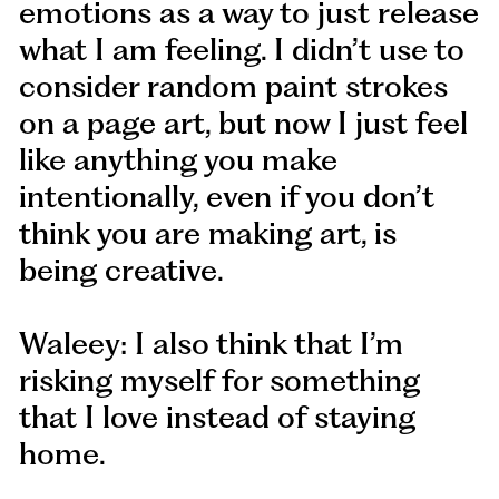
emotions as a way to just release
what I am feeling. I didn’t use to
consider random paint strokes
on a page art, but now I just feel
like anything you make
intentionally, even if you don’t
think you are making art, is
being creative.
Waleey: I also think that I’m
risking myself for something
that I love instead of staying
home.