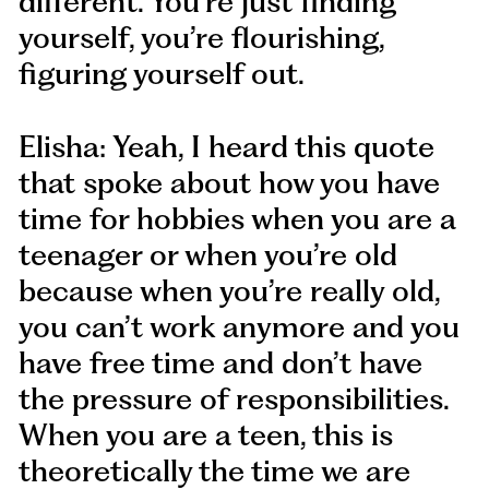
different. You’re just finding
yourself, you’re flourishing,
figuring yourself out.
Elisha: Yeah, I heard this quote
that spoke about how you have
time for hobbies when you are a
teenager or when you’re old
because when you’re really old,
you can’t work anymore and you
have free time and don’t have
the pressure of responsibilities.
When you are a teen, this is
theoretically the time we are