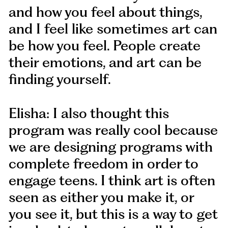
and how you feel about things,
and I feel like sometimes art can
be how you feel. People create
their emotions, and art can be
finding yourself.
Elisha: I also thought this
program was really cool because
we are designing programs with
complete freedom in order to
engage teens. I think art is often
seen as either you make it, or
you see it, but this is a way to get