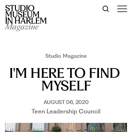
Magazine
Studio Magazine
I'M HERE TO FIND 
MYSELF
AUGUST 06, 2020
Teen Leadership Council