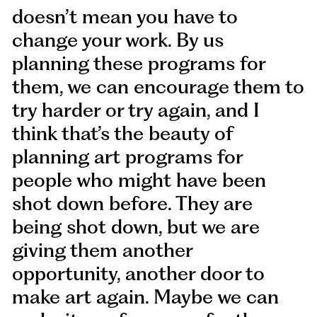
doesn’t mean you have to
change your work. By us
planning these programs for
them, we can encourage them to
try harder or try again, and I
think that’s the beauty of
planning art programs for
people who might have been
shot down before. They are
being shot down, but we are
giving them another
opportunity, another door to
make art again. Maybe we can