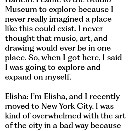
Museum to explore because I
never really imagined a place
like this could exist. I never
thought that music, art, and
drawing would ever be in one
place. So, when I got here, I said
I was going to explore and
expand on myself.
Elisha: I’m Elisha, and I recently
moved to New York City. I was
kind of overwhelmed with the art
of the city in a bad way because