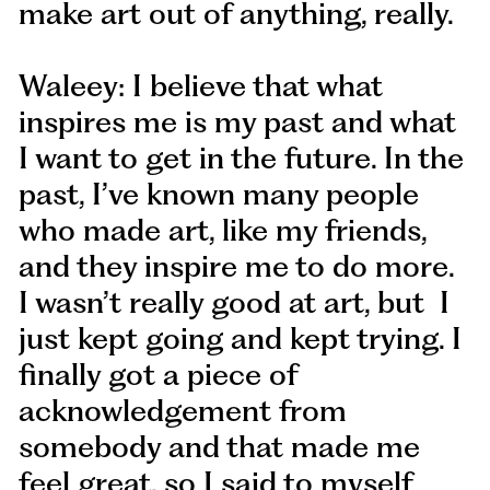
make art out of anything, really.
Waleey: I believe that what
inspires me is my past and what
I want to get in the future. In the
past, I’ve known many people
who made art, like my friends,
and they inspire me to do more.
I wasn’t really good at art, but I
just kept going and kept trying. I
finally got a piece of
acknowledgement from
somebody and that made me
feel great, so I said to myself