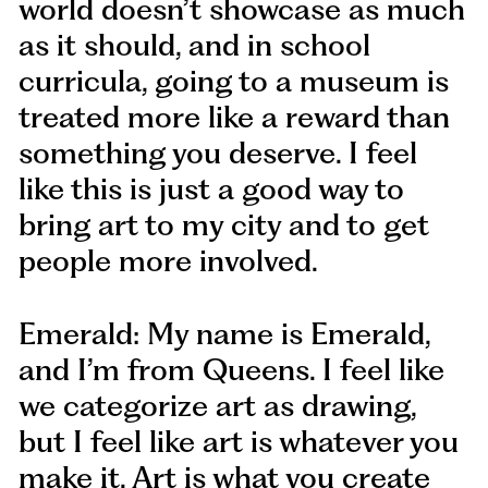
world doesn’t showcase as much
as it should, and in school
curricula, going to a museum is
treated more like a reward than
something you deserve. I feel
like this is just a good way to
bring art to my city and to get
people more involved.
Emerald: My name is Emerald,
and I’m from Queens. I feel like
we categorize art as drawing,
but I feel like art is whatever you
make it. Art is what you create