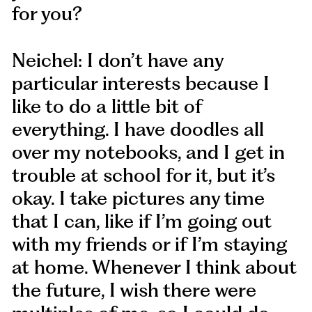
for you?
Neichel: I don’t have any
particular interests because I
like to do a little bit of
everything. I have doodles all
over my notebooks, and I get in
trouble at school for it, but it’s
okay. I take pictures any time
that I can, like if I’m going out
with my friends or if I’m staying
at home. Whenever I think about
the future, I wish there were