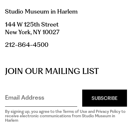
Studio Museum in Harlem
144 W 125th Street
New York, NY 10027
212-864-4500
JOIN OUR MAILING LIST
SUBSCRIBE
By signing up, you agree to the Terms of Use and Privacy Policy to
receive electronic communications from Studio Museum in
Harlem
aria-
hidden=true