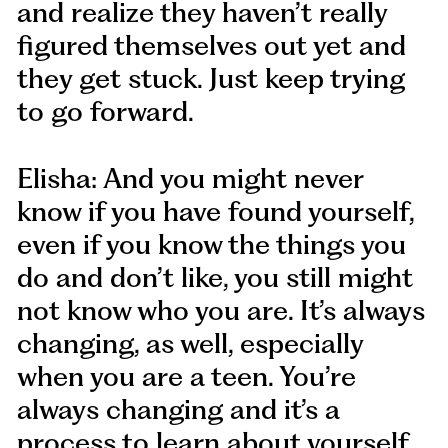
and realize they haven’t really
figured themselves out yet and
they get stuck. Just keep trying
to go forward.
Elisha: And you might never
know if you have found yourself,
even if you know the things you
do and don’t like, you still might
not know who you are. It’s always
changing, as well, especially
when you are a teen. You’re
always changing and it’s a
process to learn about yourself.