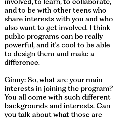
involved, to learn, to collaborate,
and to be with other teens who
share interests with you and who
also want to get involved. I think
public programs can be really
powerful, and it’s cool to be able
to design them and make a
difference.
Ginny: So, what are your main
interests in joining the program?
You all come with such different
backgrounds and interests. Can
you talk about what those are