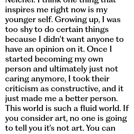
inspires me right now is my
younger self. Growing up, I was
too shy to do certain things
because I didn’t want anyone to
have an opinion on it. Once I
started becoming my own
person and ultimately just not
caring anymore, I took their
criticism as constructive, and it
just made me a better person.
This world is such a fluid world. If
you consider art, no one is going
to tell you it’s not art. You can