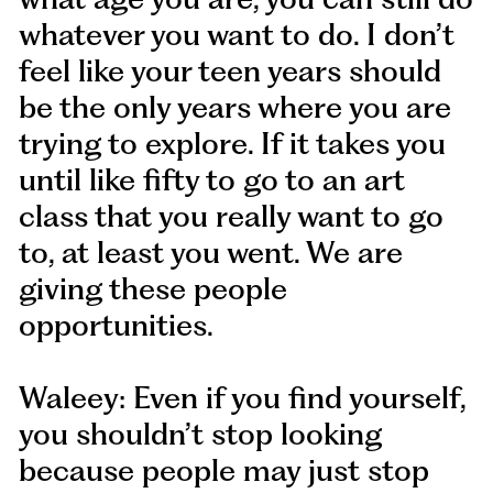
whatever you want to do. I don’t
feel like your teen years should
be the only years where you are
trying to explore. If it takes you
until like fifty to go to an art
class that you really want to go
to, at least you went. We are
giving these people
opportunities.
Waleey: Even if you find yourself,
you shouldn’t stop looking
because people may just stop