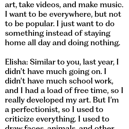
art, take videos, and make music.
I want to be everywhere, but not
to be popular. I just want to do
something instead of staying
home all day and doing nothing.
Elisha: Similar to you, last year, I
didn’t have much going on. I
didn’t have much school work,
and I had a load of free time, so I
really developed my art. But I’m
a perfectionist, so I used to
criticize everything. I used to
draw faces, animals, and other