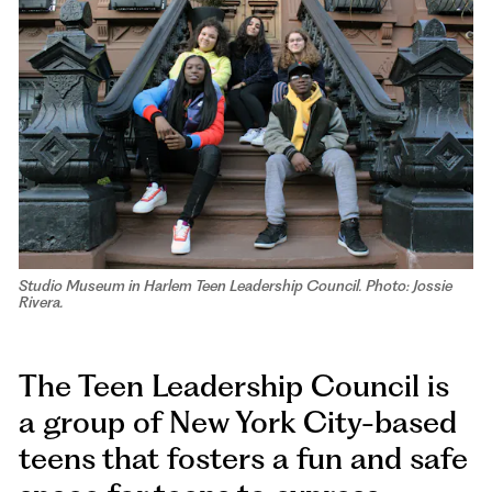
Studio Museum in Harlem Teen Leadership Council. Photo: Jossie
Rivera.
The Teen Leadership Council is
a group of New York City-based
teens that fosters a fun and safe