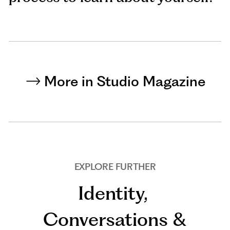
More in Studio Magazine
EXPLORE FURTHER
Identity
,
Conversations &