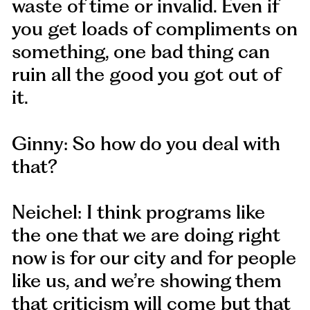
waste of time or invalid. Even if
you get loads of compliments on
something, one bad thing can
ruin all the good you got out of
it.
Ginny: So how do you deal with
that?
Neichel: I think programs like
the one that we are doing right
now is for our city and for people
like us, and we’re showing them
that criticism will come but that