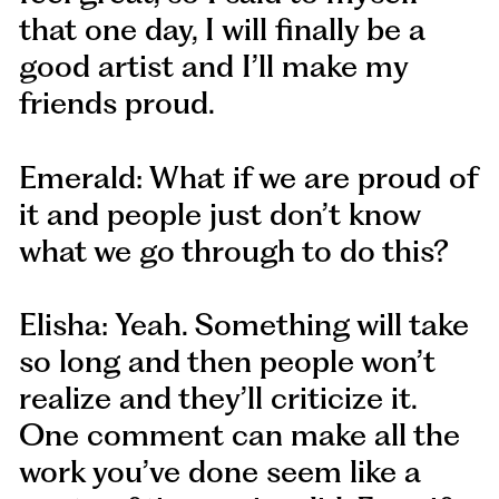
that one day, I will finally be a
good artist and I’ll make my
friends proud.
Emerald: What if we are proud of
it and people just don’t know
what we go through to do this?
Elisha: Yeah. Something will take
so long and then people won’t
realize and they’ll criticize it.
One comment can make all the
work you’ve done seem like a