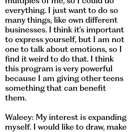
multiples of me, so I could do
everything. I just want to do so
many things, like own different
businesses. I think it’s important
to express yourself, but I am not
one to talk about emotions, so I
find it weird to do that. I think
this program is very powerful
because I am giving other teens
something that can benefit
them.
Waleey: My interest is expanding
myself. I would like to draw, make