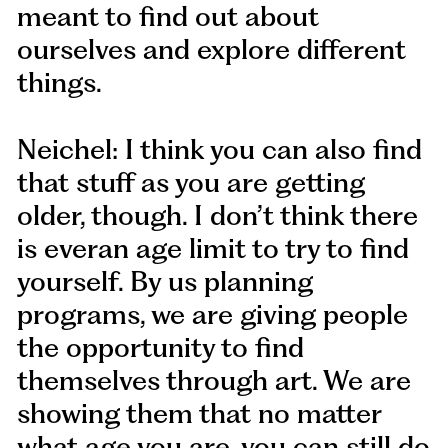
meant to find out about
ourselves and explore different
things.
Neichel: I think you can also find
that stuff as you are getting
older, though. I don’t think there
is everan age limit to try to find
yourself. By us planning
programs, we are giving people
the opportunity to find
themselves through art. We are
showing them that no matter
what age you are, you can still do