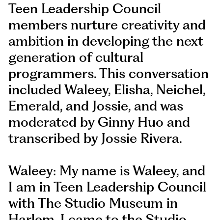
Teen Leadership Council
members nurture creativity and
ambition in developing the next
generation of cultural
programmers. This conversation
included Waleey, Elisha, Neichel,
Emerald, and Jossie, and was
moderated by Ginny Huo and
transcribed by Jossie Rivera.
Waleey: My name is Waleey, and
I am in Teen Leadership Council
with The Studio Museum in
Harlem. I came to the Studio