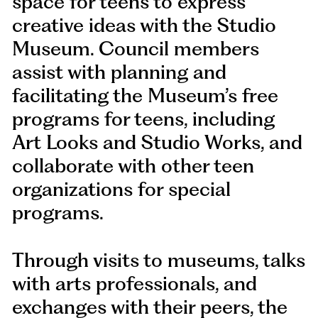
space for teens to express
creative ideas with the Studio
Museum. Council members
assist with planning and
facilitating the Museum’s free
programs for teens, including
Art Looks and Studio Works, and
collaborate with other teen
organizations for special
programs.
Through visits to museums, talks
with arts professionals, and
exchanges with their peers, the