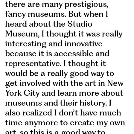
there are many prestigious,
fancy museums. But when I
heard about the Studio
Museum, I thought it was really
interesting and innovative
because it is accessible and
representative. I thought it
would be a really good way to
get involved with the art in New
York City and learn more about
museums and their history. I
also realized I don’t have much
time anymore to create my own
art, so this is a good way to