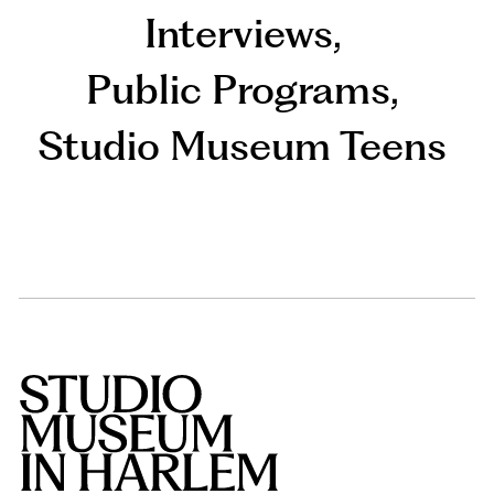
Interviews
,
Public Programs
,
Studio Museum Teens