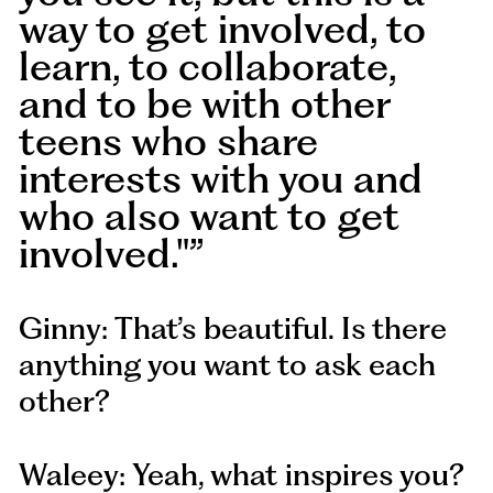
way to get involved, to
learn, to collaborate,
and to be with other
teens who share
interests with you and
who also want to get
involved."
Ginny: That’s beautiful. Is there
anything you want to ask each
other?
Waleey: Yeah, what inspires you?