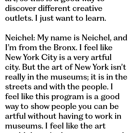
discover different creative
outlets. I just want to learn.
Neichel: My name is Neichel, and
I’m from the Bronx. I feel like
New York City is a very artful
city. But the art of New York isn’t
really in the museums; it is in the
streets and with the people. I
feel like this program is a good
way to show people you can be
artful without having to work in
museums. I feel like the art