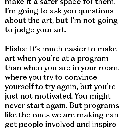
make it a safer space for them.
I’m going to ask you questions
about the art, but I’m not going
to judge your art.
Elisha: It’s much easier to make
art when you’re at a program
than when you are in your room,
where you try to convince
yourself to try again, but you’re
just not motivated. You might
never start again. But programs
like the ones we are making can
get people involved and inspire