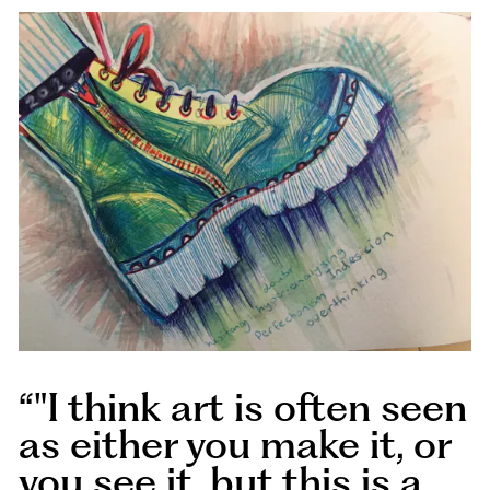
"I think art is often seen
as either you make it, or
you see it, but this is a