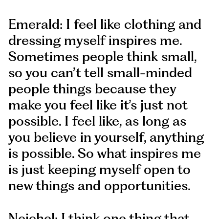
Emerald: I feel like clothing and
dressing myself inspires me.
Sometimes people think small,
so you can’t tell small-minded
people things because they
make you feel like it’s just not
possible. I feel like, as long as
you believe in yourself, anything
is possible. So what inspires me
is just keeping myself open to
new things and opportunities.
Neichel: I think one thing that