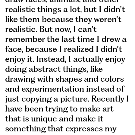
realistic things a lot, but I didn’t
like them because they weren’t
realistic. But now, I can’t
remember the last time I drew a
face, because I realized I didn’t
enjoy it. Instead, I actually enjoy
doing abstract things, like
drawing with shapes and colors
and experimentation instead of
just copying a picture. Recently I
have been trying to make art
that is unique and make it
something that expresses my