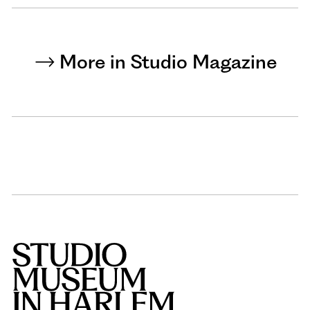
More in Studio Magazine