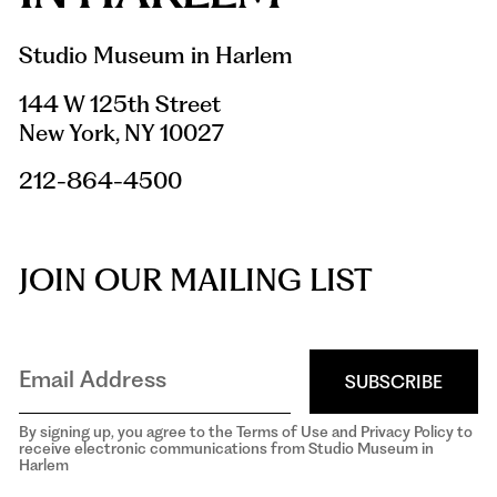
Studio Museum in Harlem
144 W 125th Street
New York, NY 10027
212-864-4500
JOIN OUR MAILING LIST
SUBSCRIBE
By signing up, you agree to the Terms of Use and Privacy Policy to
receive electronic communications from Studio Museum in
Harlem
aria-