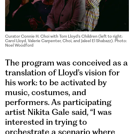
Curator Connie H. Choi with Tom Lloyd’s Children (left to right:
Carol Lloyd, Valerie Carpenter, Choi, and Jaleel El Shabazz). Photo:
Noel Woodford
The program was conceived as a
translation of Lloyd’s vision for
his work: to be activated by
music, costumes, and
performers. As participating
artist Nikita Gale said, “I was
interested in trying to
orchestrate a scenario where