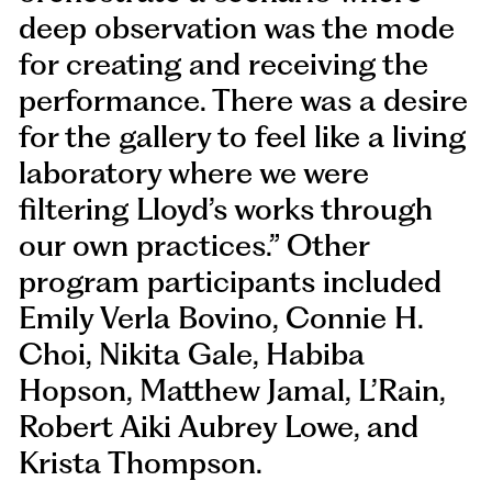
deep observation was the mode
for creating and receiving the
performance. There was a desire
for the gallery to feel like a living
laboratory where we were
filtering Lloyd’s works through
our own practices.” Other
program participants included
Emily Verla Bovino, Connie H.
Choi, Nikita Gale, Habiba
Hopson, Matthew Jamal, L’Rain,
Robert Aiki Aubrey Lowe, and
Krista Thompson.