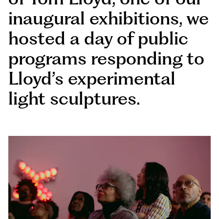
inaugural exhibitions, we
hosted a day of public
programs responding to
Lloyd’s experimental
light sculptures.