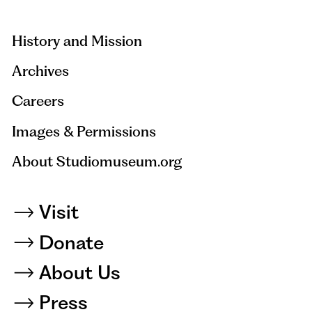
hidden=true
History and Mission
Archives
Careers
Images & Permissions
About Studiomuseum.org
Visit
Donate
About Us
Press