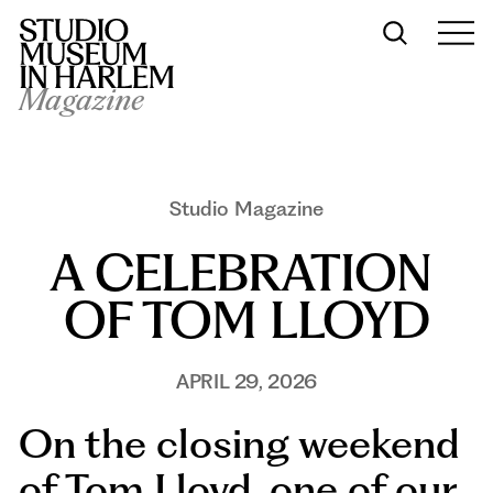
Magazine
Studio Magazine
A CELEBRATION 
OF TOM LLOYD
APRIL 29, 2026
On the closing weekend
of Tom Lloyd, one of our