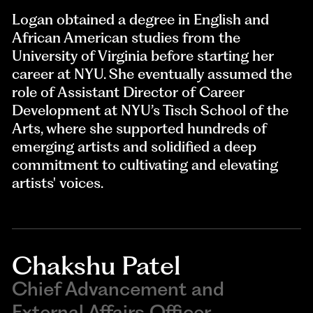
Logan obtained a degree in English and
African American studies from the
University of Virginia before starting her
career at NYU. She eventually assumed the
role of Assistant Director of Career
Development at NYU’s Tisch School of the
Arts, where she supported hundreds of
emerging artists and solidified a deep
commitment to cultivating and elevating
artists' voices.
Chakshu Patel
Chief Advancement and
External Affairs Officer