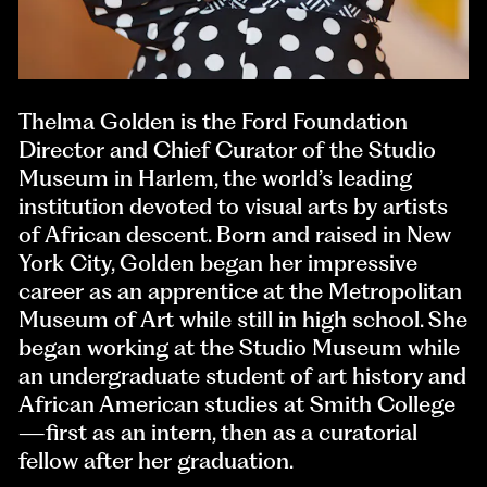
Thelma Golden is the Ford Foundation
Director and Chief Curator of the Studio
Museum in Harlem, the world’s leading
institution devoted to visual arts by artists
of African descent. Born and raised in New
York City, Golden began her impressive
career as an apprentice at the Metropolitan
Museum of Art while still in high school. She
began working at the Studio Museum while
an undergraduate student of art history and
African American studies at Smith College
—first as an intern, then as a curatorial
fellow after her graduation.