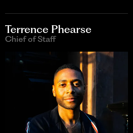
Terrence Phearse
Chief of Staff