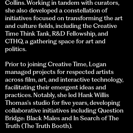
Collins. Working in tandem with curators,
she also developed a constellation of
initiatives focused on transforming the art
and culture fields, including the Creative
Time Think Tank, R&D Fellowship, and
CTHQ, a gathering space for art and
politics.
Prior to joining Creative Time, Logan
managed projects for respected artists
across film, art, and interactive technology,
facilitating their emergent ideas and
practices. Notably, she led Hank Willis
Thomas’s studio for five years, developing
collaborative initiatives including Question
Bridge: Black Males and In Search of The
Truth (The Truth Booth).