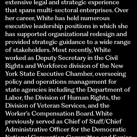
extensive legal and strategic experience
that spans multi-sectoral enterprises. Over
her career, White has held numerous
executive leadership positions in which she
has supported organizational redesign and
provided strategic guidance to a wide range
of stakeholders. Most recently, White
worked as Deputy Secretary in the Civil
Rights and Workforce division of the New
York State Executive Chamber, overseeing
policy and operations management for
state agencies including the Department of
Labor, the Division of Human Rights, the
Division of Veteran Services, and the
Worker’s Compensation Board. White
previously served as Chief of Staff/Chief
Administrative Officer for the Democratic