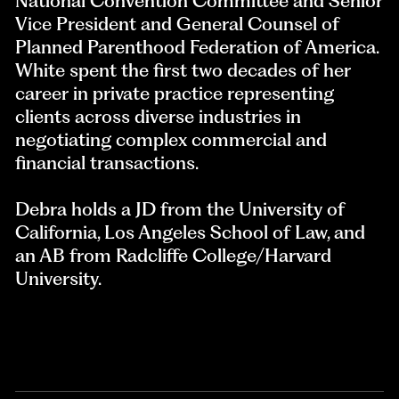
National Convention Committee and Senior
Vice President and General Counsel of
Planned Parenthood Federation of America.
White spent the first two decades of her
career in private practice representing
clients across diverse industries in
negotiating complex commercial and
financial transactions.
Debra holds a JD from the University of
California, Los Angeles School of Law, and
an AB from Radcliffe College/Harvard
University.