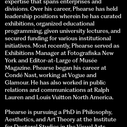
expertise that spans enterprises and
divisions. Over his career, Phearse has held
leadership positions wherein he has curated
exhibitions, organized educational
programming, given university lectures, and
secured funding for various institutional
initiatives. Most recently, Phearse served as
Exhibitions Manager at Fotografiska New
York and Editor-at-Large of Musée
Magazine. Phearse began his career at
Condé Nast, working at Vogue and
Glamour. He has also worked in public
relations and communications at Ralph
Lauren and Louis Vuitton North America.
Phearse is pursuing a PhD in Philosophy,
Aesthetics, and Art Theory at the Institute
for Doctoral Studies in the Visual Arts,