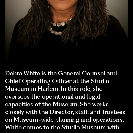
Debra White is the General Counsel and
Chief Operating Officer at the Studio
Museum in Harlem. In this role, she
oversees the operational and legal
capacities of the Museum. She works
closely with the Director, staff, and Trustees
on Museum-wide planning and operations.
White comes to the Studio Museum with