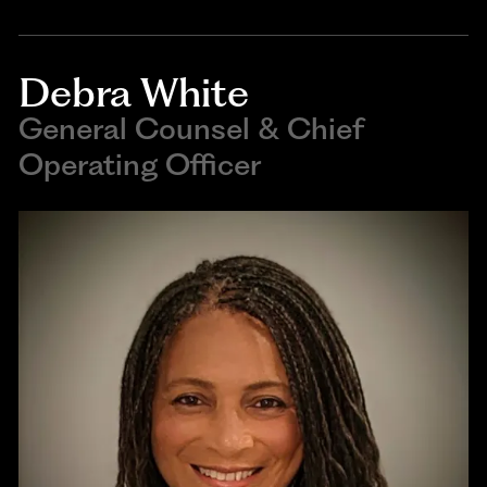
Debra White
General Counsel & Chief
Operating Officer