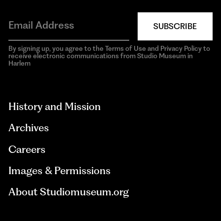
SUBSCRIBE
By signing up, you agree to the Terms of Use and Privacy Policy to
receive electronic communications from Studio Museum in
Harlem
aria-
hidden=true
History and Mission
Archives
Careers
Images & Permissions
About Studiomuseum.org