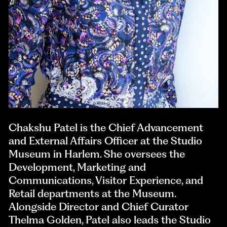
Chakshu Patel is the Chief Advancement
and External Affairs Officer at the Studio
Museum in Harlem. She oversees the
Development, Marketing and
Communications, Visitor Experience, and
Retail departments at the Museum.
Alongside Director and Chief Curator
Thelma Golden, Patel also leads the Studio