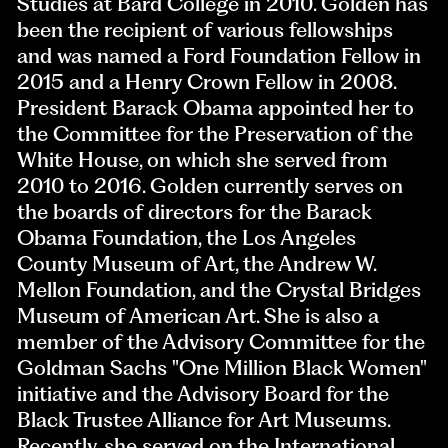
Studies at Bard College in 2010. Golden has
been the recipient of various fellowships
and was named a Ford Foundation Fellow in
2015 and a Henry Crown Fellow in 2008.
President Barack Obama appointed her to
the Committee for the Preservation of the
White House, on which she served from
2010 to 2016. Golden currently serves on
the boards of directors for the Barack
Obama Foundation, the Los Angeles
County Museum of Art, the Andrew W.
Mellon Foundation, and the Crystal Bridges
Museum of American Art. She is also a
member of the Advisory Committee for the
Goldman Sachs "One Million Black Women"
initiative and the Advisory Board for the
Black Trustee Alliance for Art Museums.
Recently, she served on the International