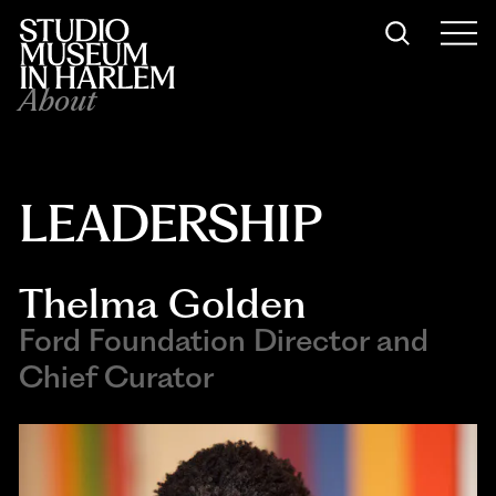
About
LEADERSHIP
Thelma Golden
Ford Foundation Director and
Chief Curator