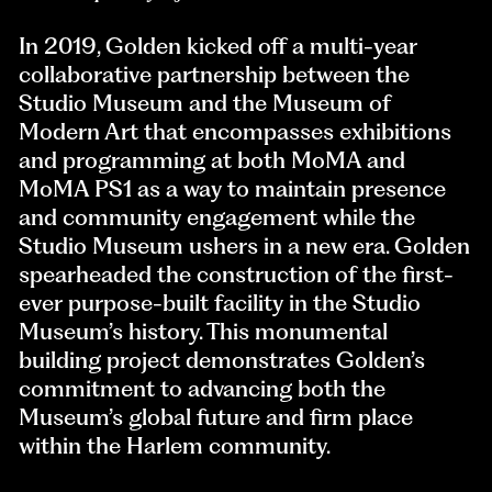
In 2019, Golden kicked off a multi-year
collaborative partnership between the
Studio Museum and the Museum of
Modern Art that encompasses exhibitions
and programming at both MoMA and
MoMA PS1 as a way to maintain presence
and community engagement while the
Studio Museum ushers in a new era. Golden
spearheaded the construction of the first-
ever purpose-built facility in the Studio
Museum’s history. This monumental
building project demonstrates Golden’s
commitment to advancing both the
Museum’s global future and firm place
within the Harlem community.