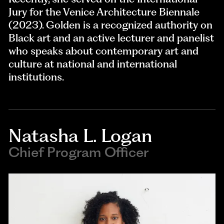
Jury for the Venice Architecture Biennale
(2023). Golden is a recognized authority on
Black art and an active lecturer and panelist
who speaks about contemporary art and
culture at national and international
institutions.
Natasha L. Logan
Chief Program Officer