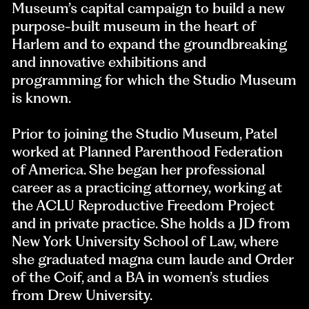
Museum’s capital campaign to build a new
purpose-built museum in the heart of
Harlem and to expand the groundbreaking
and innovative exhibitions and
programming for which the Studio Museum
is known.
Prior to joining the Studio Museum, Patel
worked at Planned Parenthood Federation
of America. She began her professional
career as a practicing attorney, working at
the ACLU Reproductive Freedom Project
and in private practice. She holds a JD from
New York University School of Law, where
she graduated magna cum laude and Order
of the Coif, and a BA in women’s studies
from Drew University.