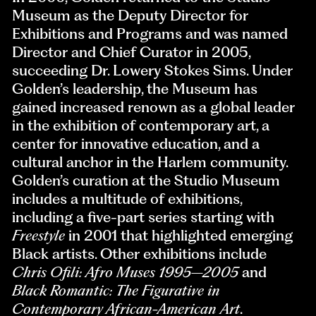
Museum as the Deputy Director for
Exhibitions and Programs and was named
Director and Chief Curator in 2005,
succeeding Dr. Lowery Stokes Sims. Under
Golden’s leadership, the Museum has
gained increased renown as a global leader
in the exhibition of contemporary art, a
center for innovative education, and a
cultural anchor in the Harlem community.
Golden’s curation at the Studio Museum
includes a multitude of exhibitions,
including a five-part series starting with
Freestyle
in 2001 that highlighted emerging
Black artists. Other exhibitions include
Chris Ofili: Afro Muses 1995–2005
and
Black Romantic: The Figurative in
Contemporary African-American Art
.