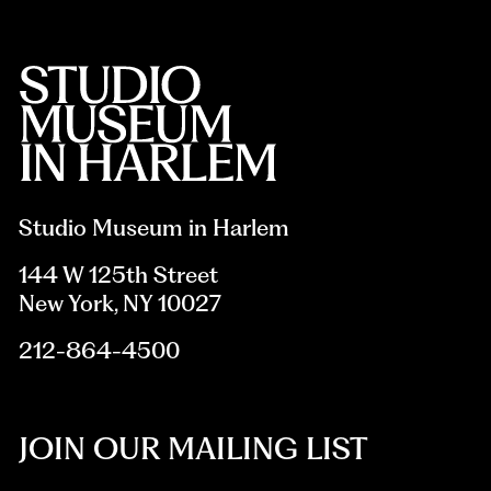
Studio Museum in Harlem
144 W 125th Street
New York, NY 10027
212-864-4500
JOIN OUR MAILING LIST