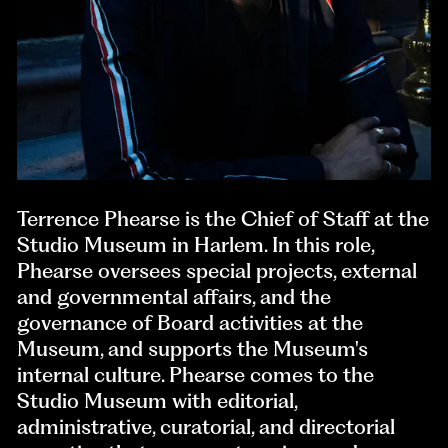
Terrence Phearse is the Chief of Staff at the
Studio Museum in Harlem. In this role,
Phearse oversees special projects, external
and governmental affairs, and the
governance of Board activities at the
Museum, and supports the Museum's
internal culture. Phearse comes to the
Studio Museum with editorial,
administrative, curatorial, and directorial