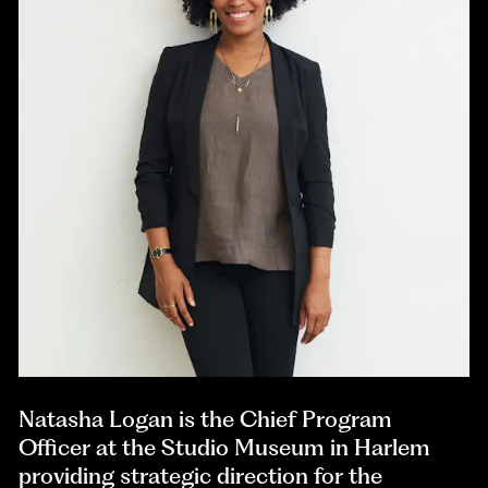
Natasha Logan is the Chief Program
Officer at the Studio Museum in Harlem
providing strategic direction for the