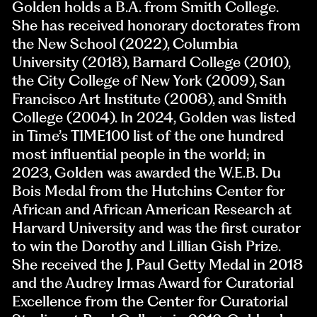
Golden holds a B.A. from Smith College.
She has received honorary doctorates from
the New School (2022), Columbia
University (2018), Barnard College (2010),
the City College of New York (2009), San
Francisco Art Institute (2008), and Smith
College (2004). In 2024, Golden was listed
in Time’s TIME100 list of the one hundred
most influential people in the world; in
2023, Golden was awarded the W.E.B. Du
Bois Medal from the Hutchins Center for
African and African American Research at
Harvard University and was the first curator
to win the Dorothy and Lillian Gish Prize.
She received the J. Paul Getty Medal in 2018
and the Audrey Irmas Award for Curatorial
Excellence from the Center for Curatorial