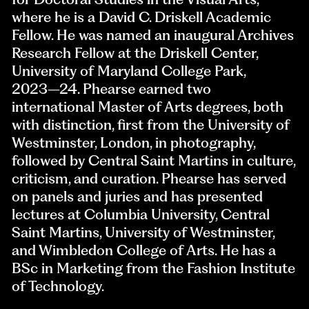
where he is a David C. Driskell Academic
Fellow. He was named an inaugural Archives
Research Fellow at the Driskell Center,
University of Maryland College Park,
2023–24. Phearse earned two
international Master of Arts degrees, both
with distinction, first from the University of
Westminster, London, in photography,
followed by Central Saint Martins in culture,
criticism, and curation. Phearse has served
on panels and juries and has presented
lectures at Columbia University, Central
Saint Martins, University of Westminster,
and Wimbledon College of Arts. He has a
BSc in Marketing from the Fashion Institute
of Technology.