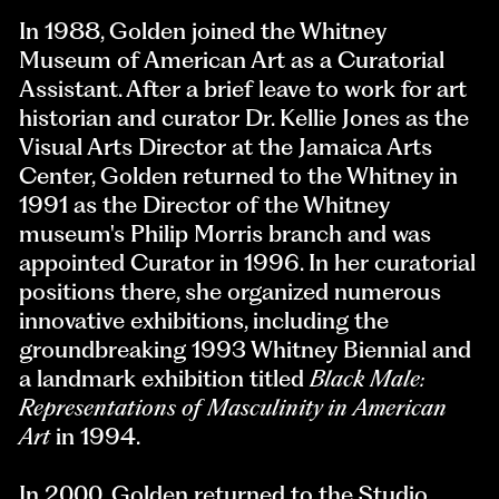
In 1988, Golden joined the Whitney
Museum of American Art as a Curatorial
Assistant. After a brief leave to work for art
historian and curator Dr. Kellie Jones as the
Visual Arts Director at the Jamaica Arts
Center, Golden returned to the Whitney in
1991 as the Director of the Whitney
museum's Philip Morris branch and was
appointed Curator in 1996. In her curatorial
positions there, she organized numerous
innovative exhibitions, including the
groundbreaking 1993 Whitney Biennial and
a landmark exhibition titled
Black Male:
Representations of Masculinity in American
Art
in 1994.
In 2000, Golden returned to the Studio