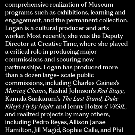
comprehensive realization of Museum
programs such as exhibitions, learning and
engagement, and the permanent collection.
Logan is a cultural producer and arts
worker. Most recently, she was the Deputy
Director at Creative Time, where she played
a critical role in producing major
commissions and securing new
partnerships. Logan has produced more
than a dozen large- scale public
commissions, including Charles Gaines’s
Moving Chain
s
, Rashid Johnson’s
Red Stage
,
Kamala Sankaram’s
The Last Stand, Duke
Riley’s Fly by Night
, and Jenny Holzer's’
VIGIL
,
and realized projects by many others,
including Pedro Reyes, Allison Janae
Hamilton, Jill Magid, Sophie Calle, and Phil