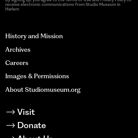
receive electronic communications from Studio Museum in
Harlem
aria-
hidden=true
History and Mission
Archives
Careers
Images & Permissions
About Studiomuseum.org
Visit
Donate