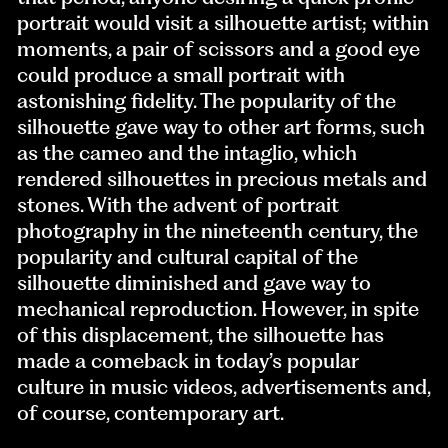
portrait would visit a silhouette artist; within
moments, a pair of scissors and a good eye
could produce a small portrait with
astonishing fidelity. The popularity of the
silhouette gave way to other art forms, such
as the cameo and the intaglio, which
rendered silhouettes in precious metals and
stones. With the advent of portrait
photography in the nineteenth century, the
popularity and cultural capital of the
silhouette diminished and gave way to
mechanical reproduction. However, in spite
of this displacement, the silhouette has
made a comeback in today’s popular
culture in music videos, advertisements and,
of course, contemporary art.