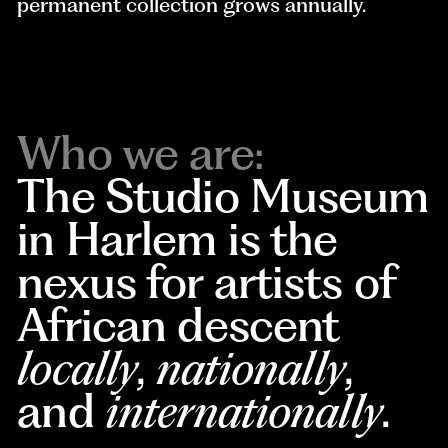
permanent collection grows annually.
Who we are:
The Studio Museum
in Harlem is the
nexus for artists of
African descent
locally
,
nationally
,
and
internationally
.