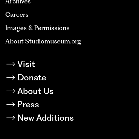
Archives
Careers
Images & Permissions
About Studiomuseum.org
Visit
Donate
About Us
Press
New Additions