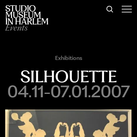
Events
Exhibitions
SILHOUETTE
04.11-07.01.2007