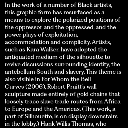
In the work of a number of Black artists,
this graphic form has resurfaced as a
means to explore the polarized positions of
the oppressor and the oppressed, and the
power plays of exploitation,
accommodation and complicity. Artists,
such as Kara Walker, have adopted the
antiquated medium of the silhouette to
revive discussions surrounding identity, the
antebellum South and slavery. This theme is
also visible in For Whom the Bell
Curves (2006), Robert Pruitt’s wall
sculpture made entirely of gold chains that
loosely trace slave trade routes from Africa
to Europe and the Americas. (This work, a
part of Silhouette, is on display downstairs
in the lobby.) Hank Willis Thomas, who