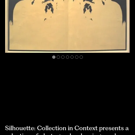
Silhouette: Collection in Context presents a