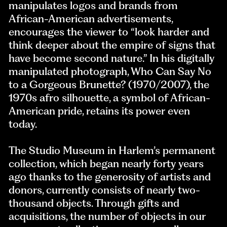
manipulates logos and brands from
African-American advertisements,
encourages the viewer to “look harder and
think deeper about the empire of signs that
have become second nature.” In his digitally
manipulated photograph, Who Can Say No
to a Gorgeous Brunette? (1970/2007), the
1970s afro silhouette, a symbol of African-
American pride, retains its power even
today.
The Studio Museum in Harlem’s permanent
collection, which began nearly forty years
ago thanks to the generosity of artists and
donors, currently consists of nearly two-
thousand objects. Through gifts and
acquisitions, the number of objects in our