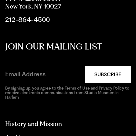
New York, NY 10027
212-864-4500
JOIN OUR MAILING LIST
SUBSCRIBE
By signing up, you agree to the Terms of Use and Privacy Policy to
receive electronic communications from Studio Museum in
Harlem
aria-
hidden=true
History and Mission