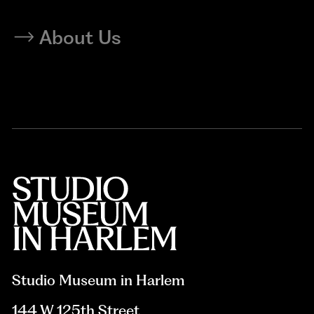
About Us
Studio Museum in Harlem
144 W 125th Street