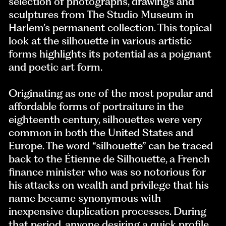
selection of photographs, drawings and
sculptures from The Studio Museum in
Harlem’s permanent collection. This topical
look at the silhouette in various artistic
forms highlights its potential as a poignant
and poetic art form.
Originating as one of the most popular and
affordable forms of portraiture in the
eighteenth century, silhouettes were very
common in both the United States and
Europe. The word “silhouette” can be traced
back to the Étienne de Silhouette, a French
finance minister who was so notorious for
his attacks on wealth and privilege that his
name became synonymous with
inexpensive duplication processes. During
that period, anyone desiring a quick profile