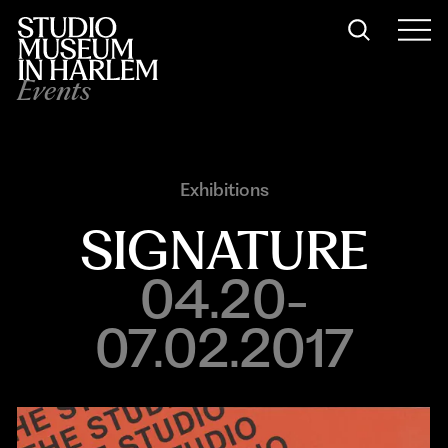
Events
Exhibitions
SIGNATURE
04.20-
07.02.2017