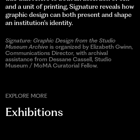
and a unit of printing, Signature reveals how
graphic design can both present and shape
an institution’s identity.
Signature: Graphic Design from the Studio
Museum Archive
is organized by Elizabeth Gwinn,
Communications Director, with archival
assistance from Dessane Cassell, Studio
Museum / MoMA Curatorial Fellow.
EXPLORE MORE
Exhibitions