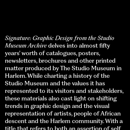
Signature: Graphic Design
from the Studio
Museum Archive
delves into almost fifty
years’ worth of catalogues, posters,
newsletters, brochures and other printed
matter produced by The Studio Museum in
Harlem. While charting a history of the
Studio Museum and the values it has
represented to its visitors and stakeholders,
these materials also cast light on shifting
trends in graphic design and the visual
representation of artists, people of African
descent and the Harlem community. With a
title that refers to both an assertion of self