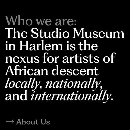
Who we are:
The Studio Museum
in Harlem is the
nexus for artists of
African descent
locally
,
nationally
,
and
internationally
.
About Us