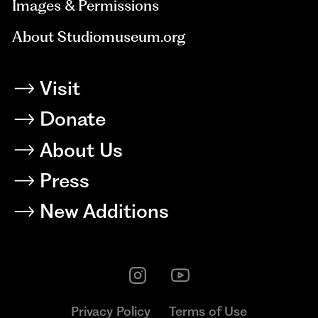
Images & Permissions
About Studiomuseum.org
Visit
Donate
About Us
Press
New Additions
Privacy Policy
Terms of Use