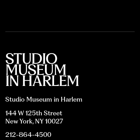
Studio Museum in Harlem
144 W 125th Street
New York, NY 10027
212-864-4500