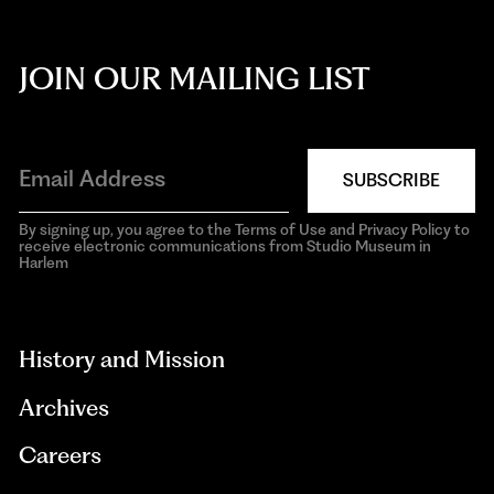
JOIN OUR MAILING LIST
SUBSCRIBE
By signing up, you agree to the Terms of Use and Privacy Policy to
receive electronic communications from Studio Museum in
Harlem
aria-
hidden=true
History and Mission
Archives
Careers