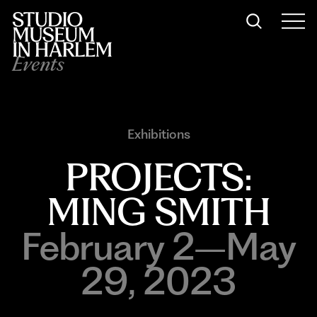
Events
Exhibitions
PROJECTS:
MING SMITH
February 2–May
29, 2023