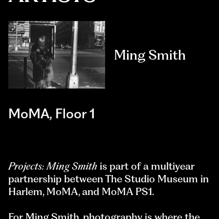
Ming Smith
MoMA, Floor 1
Projects: Ming Smith
is part of a multiyear
partnership between The Studio Museum in
Harlem, MoMA, and MoMA PS1.
For Ming Smith, photography is where the