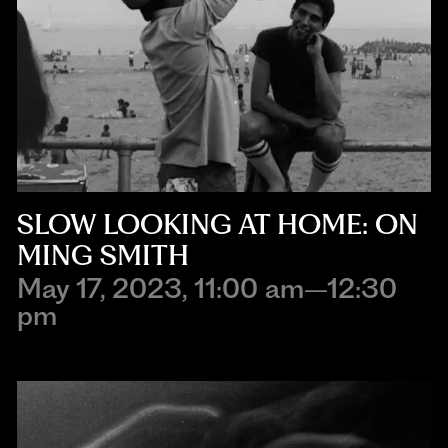
SLOW LOOKING AT HOME: ON
MING SMITH
May 17, 2023, 11:00 am–12:30
pm