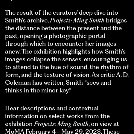
The result of the curators’ deep dive into
Smith’s archive,
Projects: Ming Smith
bridges
the distance between the present and the
past, opening a photographic portal
through which to encounter her images
anew. The exhibition highlights how Smith’s
images collapse the senses, encouraging us
to attend to the hue of sound, the rhythm of
form, and the texture of vision. As critic A. D.
Coleman has written, Smith “sees and
thinks in the minor key.”
Hear descriptions and contextual
information on select works from the
exhibition
Projects: Ming Smith
, on view at
MoMA February 4–May 29, 2023. These