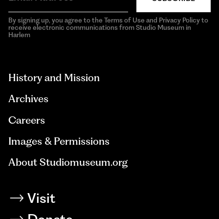
By signing up, you agree to the Terms of Use and Privacy Policy to
receive electronic communications from Studio Museum in
Harlem
aria-
hidden=true
History and Mission
Archives
Careers
Images & Permissions
About Studiomuseum.org
Visit