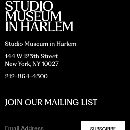
Studio Museum in Harlem
144 W 125th Street
New York, NY 10027
212-864-4500
JOIN OUR MAILING LIST
SUBSCRIBE