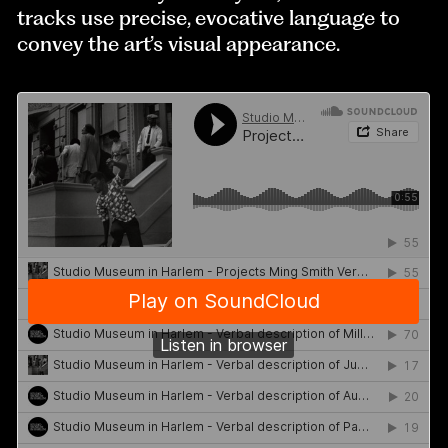
tracks use precise, evocative language to
convey the art’s visual appearance.