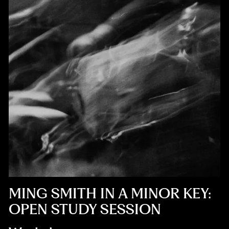
MING SMITH IN A MINOR KEY:
OPEN STUDY SESSION