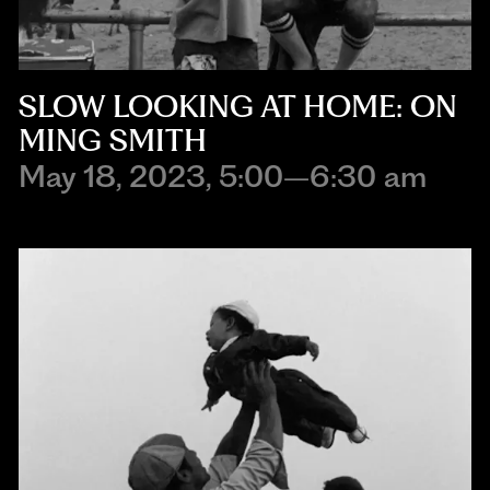
SLOW LOOKING AT HOME: ON
MING SMITH
May 18, 2023, 5:00–6:30 am