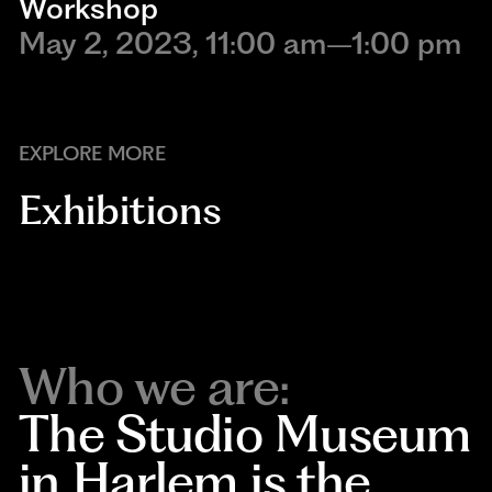
Workshop
May 2, 2023, 11:00 am–1:00 pm
EXPLORE MORE
Exhibitions
Who we are:
The Studio Museum
in Harlem is the