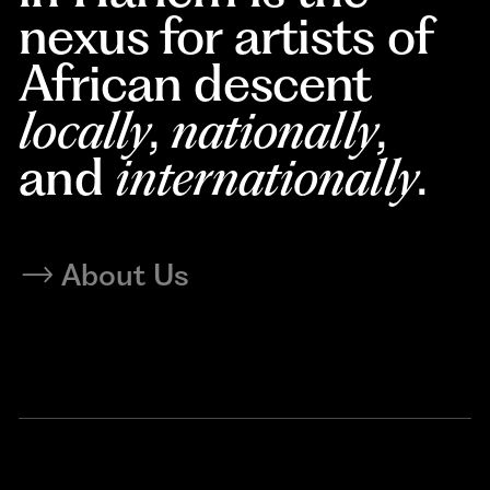
nexus for artists of
African descent
locally
,
nationally
,
and
internationally
.
About Us