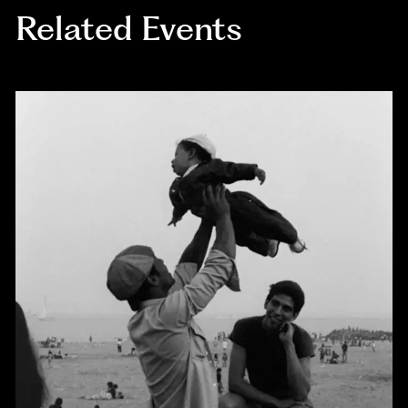
Related Events