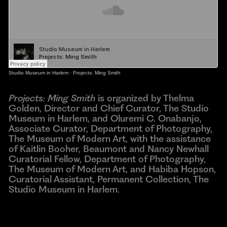
Studio Museum in Harlem
·
Projects: Ming Smith
Projects: Ming Smith
is organized by Thelma
Golden, Director and Chief Curator, The Studio
Museum in Harlem, and Oluremi C. Onabanjo,
Associate Curator, Department of Photography,
The Museum of Modern Art, with the assistance
of Kaitlin Booher, Beaumont and Nancy Newhall
Curatorial Fellow, Department of Photography,
The Museum of Modern Art, and Habiba Hopson,
Curatorial Assistant, Permanent Collection, The
Studio Museum in Harlem.