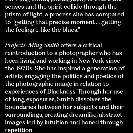
senses and the spirit collide through the
prism of light, a process she has compared
to “getting that precise moment … getting
the feeling … like the blues.”
Projects: Ming Smith
offers a critical
reintroduction to a photographer who has
been living and working in New York since
the 1970s. She has inspired a generation of
artists engaging the politics and poetics of
the photographic image in relation to
experiences of Blackness. Through her use
of long exposures, Smith dissolves the
boundaries between her subjects and their
surroundings, creating dreamlike, abstract
images led by intuition and honed through
repetition.