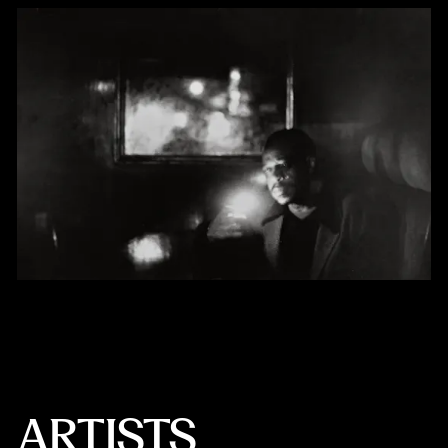
ARTISTS