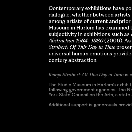
Contemporary exhibitions have pos
dialogue, whether between artists a
among artists of current and prior
Museum in Harlem has examined the
subjectivity in exhibitions such as
Abstraction 1964–1980
(2006). As 
Strobert: Of This Day in Time
presen
universal human emotions provides 
century abstraction.
Kianja Strobert: Of This Day in Time
is 
The Studio Museum in Harlem’s exhibit
following government agencies: The Ne
York State Council on the Arts, a stat
Additional support is generously provi