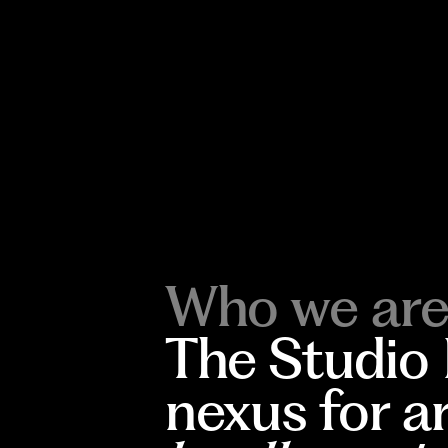
Who we are
The Studio
nexus for a