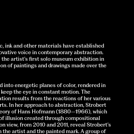
c, ink and other materials have established
novative voice in contemporary abstraction.
, the artist’s first solo museum exhibition in
ion of paintings and drawings made over the
d into energetic planes of color, rendered in
t keep the eye in constant motion. The
ion results from the reactions of her various
rts. In her approach to abstraction, Strobert
 theory of Hans Hofmann (1880–1966), which
 of illusion created through compositional
on view, from 2010 and 2011, reveal Strobert’s
 the artist and the painted mark. A group of