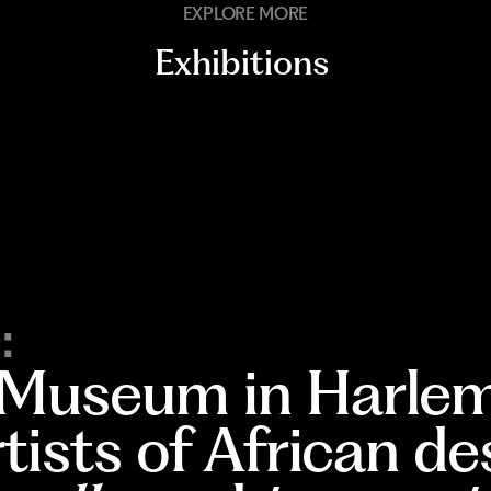
EXPLORE MORE
Exhibitions
:
 Museum in Harlem
rtists of African d