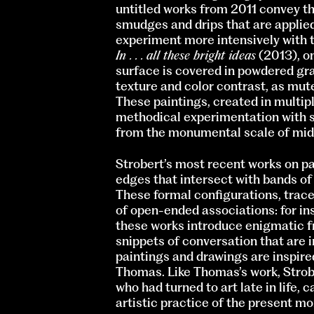
untitled works from 2011 convey t
smudges and drips that are applied
experiment more intensively with t
In . . . all these bright ideas
(2013), on
surface is covered in powdered gra
texture and color contrast, as mut
These paintings, created in multipl
methodical experimentation with sp
from the monumental scale of mid
Strobert’s most recent works on pap
edges that intersect with bands of 
These formal configurations, trace
of open-ended associations: for in
these works introduce enigmatic fr
snippets of conversation that are i
paintings and drawings are inspire
Thomas. Like Thomas’s work, Strober
who had turned to art late in life, 
artistic practice of the present m