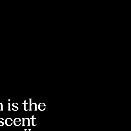
 is the
escent