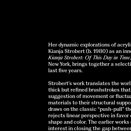
Her dynamic explorations of acryli
Kianja Strobert (b. 1980) as an in
Kianja Strobert: Of This Day in Time
New York, brings together a select
last five years.
Strobert’s work translates the worl
thick but refined brushstrokes tha
suggestion of movement or fluctuat
materials to their structural suppo
draws on the classic “push-pull”
rejects linear perspective in favor
shape and color. The earlier works 
interest in closing the gap between