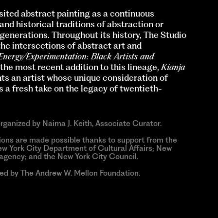
ited abstract painting as a continuous
nd historical traditions of abstraction or
 generations. Throughout its history, The Studio
 intersections of abstract art and
Energy/Experimentation: Black Artists and
the most recent addition to this lineage,
Kianja
ts an artist whose unique consideration of
a fresh take on the legacy of twentieth-
organized by Naima J. Keith, Associate Curator.
ions are made possible thanks to support from the
w York City Department of Cultural Affairs; New
e agency; and the New York City Council.
ded by The Andrew W. Mellon Foundation.