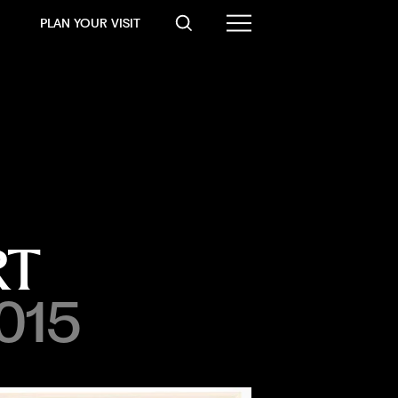
PLAN YOUR VISIT
RT
2015