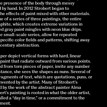
he presence of the body through messy
 by hand. In 2012 Strobert began to
he effects of paint mixed with other materials.
e of a series of three paintings, the entire
phite, which creates extreme variations in
ed gray paint mingles with neon blue drips.
e small-scale series, allow for repeated
ecific color fields and patterns, shifting away
century abstraction.
er depict vertical forms with hard, linear
paint that radiate outward from various points.
d from torn pieces of paper, invite any number
stance, she sees the shapes as nuns. Several of
agments of text, which are quotations, puns, or
nvented by the artist. Many of Strobert’s
d by the work of the abstract painter Alma
t’s painting is rooted in what the older artist,
called a “day in time,” or a commitment to the
oment.