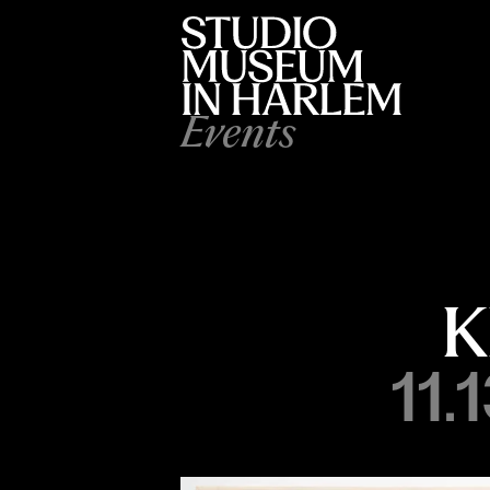
Events
K
11.