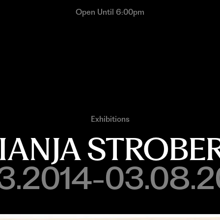
Open Until 6:00pm
Exhibitions
IANJA STROBE
13.2014-03.08.