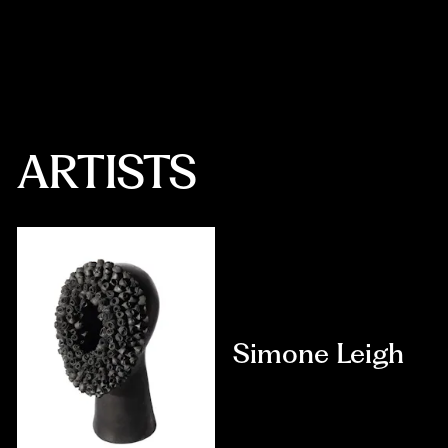
Zimbabwe, into the landscape of Marcus Garvey Park.
ARTISTS
Simone Leigh