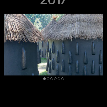
inHarlem: Simone Leigh
August 25, 2016–July 25, 2017
Marcus Garvey Park
This installation inserted three structures reminiscent of imba
yokubikira, kitchen houses from Shona-speaking rural areas of