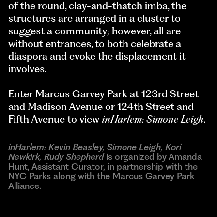
of the round, clay-and-thatch imba, the
structures are arranged in a cluster to
suggest a community; however, all are
without entrances, to both celebrate a
diaspora and evoke the displacement it
involves.
Enter Marcus Garvey Park at 123rd Street
and Madison Avenue or 124th Street and
Fifth Avenue to view
inHarlem: Simone Leigh
.
inHarlem: Kevin Beasley, Simone Leigh, Kori
Newkirk, Rudy Shepherd
is organized by Amanda
Hunt, Assistant Curator, in partnership with the
NYC Parks along with the Marcus Garvey Park
Alliance.