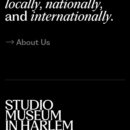
locally
,
nationally
,
and
internationally
.
About Us