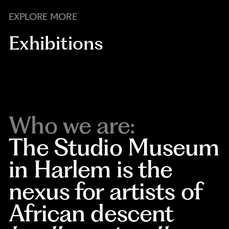
EXPLORE MORE
Exhibitions
Who we are:
The Studio Museum
in Harlem is the
nexus for artists of
African descent