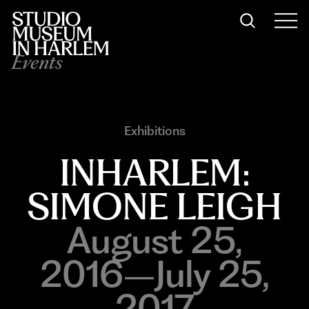
Events
Exhibitions
INHARLEM:
SIMONE LEIGH
August 25,
2016–July 25,
2017