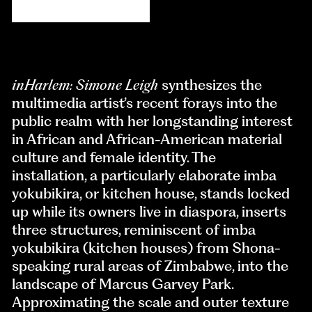
inHarlem: Simone Leigh
synthesizes the
multimedia artist’s recent forays into the
public realm with her longstanding interest
in African and African-American material
culture and female identity. The
installation, a particularly elaborate imba
yokubikira, or kitchen house, stands locked
up while its owners live in diaspora, inserts
three structures, reminiscent of imba
yokubikira (kitchen houses) from Shona-
speaking rural areas of Zimbabwe, into the
landscape of Marcus Garvey Park.
Approximating the scale and outer texture