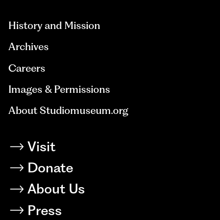
hidden=true
History and Mission
Archives
Careers
Images & Permissions
About Studiomuseum.org
Visit
Donate
About Us
Press