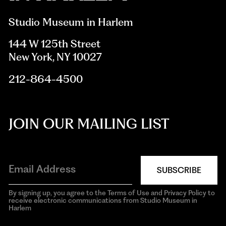
Studio Museum in Harlem
144 W 125th Street
New York, NY 10027
212-864-4500
JOIN OUR MAILING LIST
SUBSCRIBE
By signing up, you agree to the Terms of Use and Privacy Policy to
receive electronic communications from Studio Museum in
Harlem
aria-