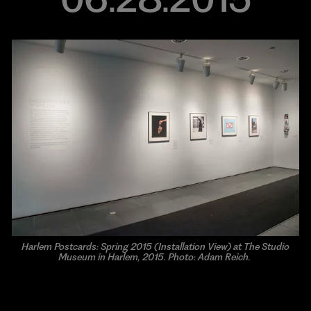
Harlem Postcards: Spring 2015 (Installation View) at The Studio
Museum in Harlem, 2015. Photo: Adam Reich.