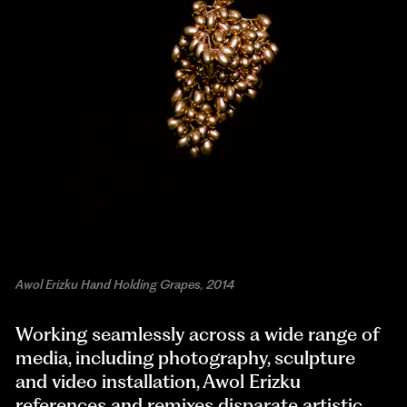
Awol Erizku Hand Holding Grapes, 2014
Working seamlessly across a wide range of
media, including photography, sculpture
and video installation, Awol Erizku
references and remixes disparate artistic