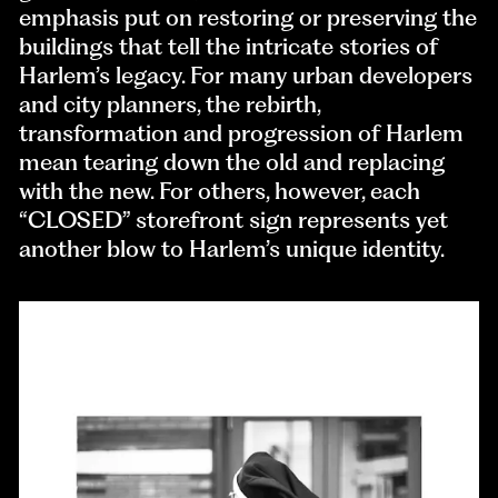
emphasis put on restoring or preserving the
buildings that tell the intricate stories of
Harlem’s legacy. For many urban developers
and city planners, the rebirth,
transformation and progression of Harlem
mean tearing down the old and replacing
with the new. For others, however, each
“CLOSED” storefront sign represents yet
another blow to Harlem’s unique identity.