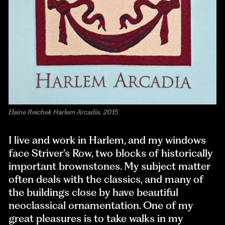
Elaine Reichek Harlem Arcadia, 2015
I live and work in Harlem, and my windows
face Striver’s Row, two blocks of historically
important brownstones. My subject matter
often deals with the classics, and many of
the buildings close by have beautiful
neoclassical ornamentation. One of my
great pleasures is to take walks in my