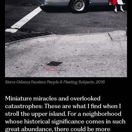
Sierra Odessa Faceless People & Fleeting Subjects, 2015
Miniature miracles and overlooked
catastrophes: These are what I find when I
stroll the upper island. For a neighborhood
whose historical significance comes in such
great abundance, there could be more