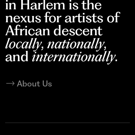
in Harlem is the
nexus for artists of
African descent
locally
,
nationally
,
and
internationally
.
About Us