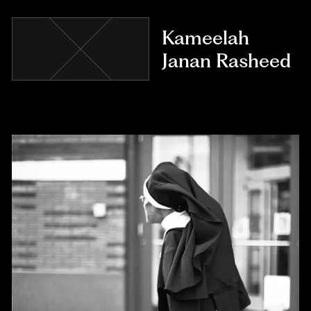
Kameelah
Janan Rasheed