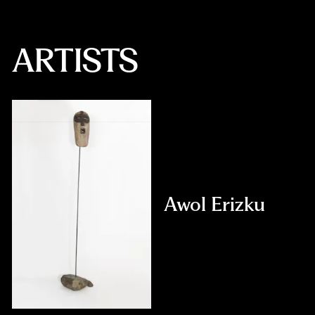
ARTISTS
Awol Erizku