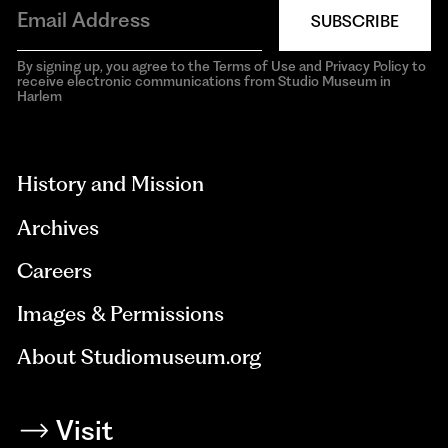
SUBSCRIBE
By signing up, you agree to the Terms of Use and Privacy Policy to
receive electronic communications from Studio Museum in
Harlem
aria-
hidden=true
History and Mission
Archives
Careers
Images & Permissions
About Studiomuseum.org
Visit