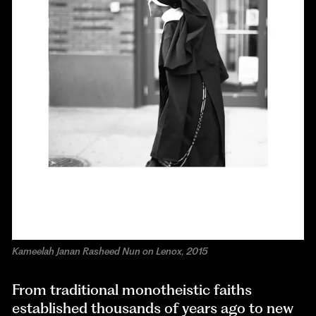
Kameelah Janan Rasheed Nun on Lenox, 2015
From traditional monotheistic faiths
established thousands of years ago to new