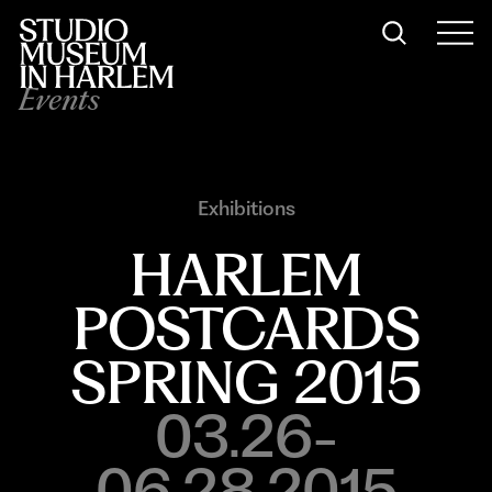
Events
Exhibitions
HARLEM
POSTCARDS
SPRING 2015
03.26-
06.28.2015