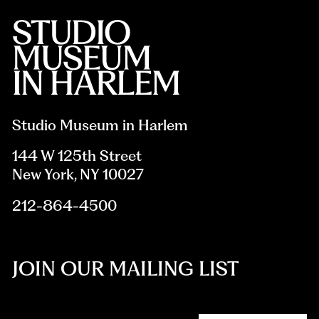
Studio Museum in Harlem
144 W 125th Street
New York, NY 10027
212-864-4500
JOIN OUR MAILING LIST