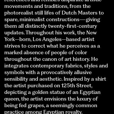
movements and traditions, from the
photorealist still lifes of Dutch Masters to
spare, minimalist constructions—giving
them all distinctly twenty-first-century
updates. Throughout his work, the New
York–born, Los Angeles–based artist
strives to correct what he perceives as a
marked absence of people of color
throughout the canon of art history. He
integrates contemporary fabrics, styles and
symbols with a provocatively allusive
sensibility and aesthetic. Inspired by a shirt
the artist purchased on 125th Street,
depicting a golden statue of an Egyptian
queen, the artist envisions the luxury of
being fed grapes, a seemingly common
practice among Egyptian royalty.