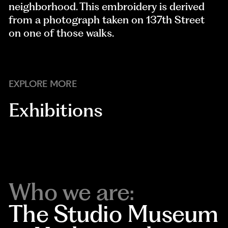
neighborhood. This embroidery is derived
from a photograph taken on 137th Street
on one of those walks.
EXPLORE MORE
Exhibitions
Who we are:
The Studio Museum