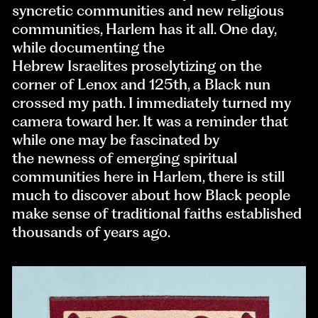
syncretic communities and new religious
communities, Harlem has it all. One day,
while documenting the
Hebrew Israelites proselytizing on the
corner of Lenox and 125th, a Black nun
crossed my path. I immediately turned my
camera toward her. It was a reminder that
while one may be fascinated by
the newness of emerging spiritual
communities here in Harlem, there is still
much to discover about how Black people
make sense of traditional faiths established
thousands of years ago.