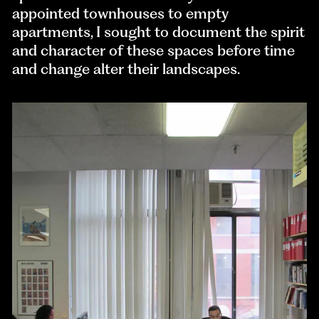
appointed townhouses to empty
apartments, I sought to document the spirit
and character of these spaces before time
and change alter their landscapes.