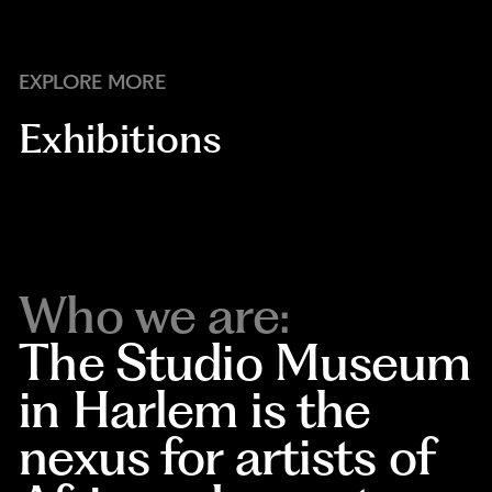
EXPLORE MORE
Exhibitions
Who we are:
The Studio Museum
in Harlem is the
nexus for artists of