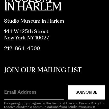
Studio Museum in Harlem
144 W 125th Street
New York, NY 10027
212-864-4500
JOIN OUR MAILING LIST
SUBSCRIBE
By signing up, you agree to the Terms of Use and Privacy Policy to
receive electronic communications from Studio Museum in