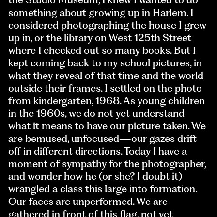
something about growing up in Harlem. I
considered photographing the house I grew
up in, or the library on West 125th Street
where I checked out so many books. But I
kept coming back to my school pictures, in
what they reveal of that time and the world
outside their frames. I settled on the photo
from kindergarten, 1968. As young children
in the 1960s, we do not yet understand
what it means to have our picture taken. We
are bemused, unfocused—our gazes drift
off in different directions. Today I have a
moment of sympathy for the photographer,
and wonder how he (or she? I doubt it)
wrangled a class this large into formation.
Our faces are unperformed. We are
gathered in front of this flag, not yet