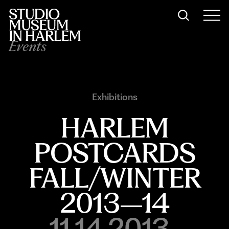
Events
Exhibitions
HARLEM
POSTCARDS
FALL/WINTER
2013–14
11.14.2013-