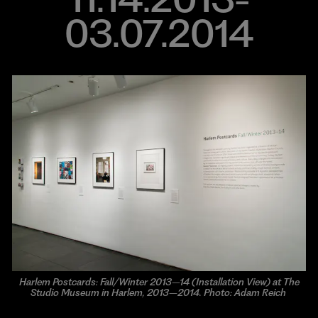
03.07.2014
Harlem Postcards: Fall/Winter 2013–14 (Installation View) at The
Studio Museum in Harlem, 2013–2014. Photo: Adam Reich