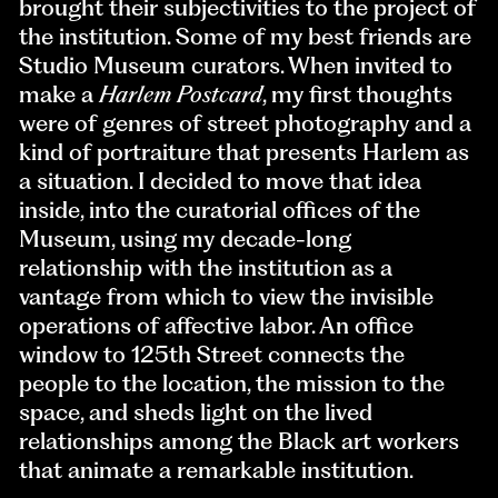
brought their subjectivities to the project of
the institution. Some of my best friends are
Studio Museum curators. When invited to
make a
Harlem Postcard
, my first thoughts
were of genres of street photography and a
kind of portraiture that presents Harlem as
a situation. I decided to move that idea
inside, into the curatorial offices of the
Museum, using my decade-long
relationship with the institution as a
vantage from which to view the invisible
operations of affective labor. An office
window to 125th Street connects the
people to the location, the mission to the
space, and sheds light on the lived
relationships among the Black art workers
that animate a remarkable institution.