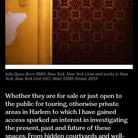
Julie Quon Born 1980, New York, New York Lives and works in New
York, New York Unit #2C, West 138th Street, 2013
Whether they are for sale or just open to
the public for touring, otherwise private
areas in Harlem to which I have gained
access sparked an interest in investigating
the present, past and future of these
spaces. From hidden courtyards and well-