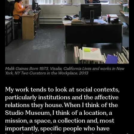
Malik Gaines Born 1973, Visalia, California Lives and works in New
York, NY Two Curators in the Workplace, 2013
My work tends to look at social contexts,
particularly institutions and the affective
relations they house. When I think of the
Studio Museum, I think of a location, a
mission, a space, a collection and, most
importantly, specific people who have