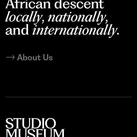
African descent
locally
,
nationally
,
and
internationally
.
About Us