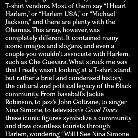
T-shirt vendors. Most of them say “I Heart
Harlem,” or “Harlem USA,” or “Michael
Jackson,” and there are plenty with the
Obamas. This array, however, was
completely different. It contained many
iconic images and slogans, and even a
couple you wouldn’t associate with Harlem,
such as Che Guevara. What struck me was
that I really wasn’t looking at a T-shirt stand,
but rather a brief and condensed history,
the cultural and political legacy of the Black
community. From baseball’s Jackie
Robinson, to jazz’s John Coltrane, to singer
Nina Simone, to television’s
Good Times
,
these iconic figures symbolize a community
and draw countless tourists through
Harlem, wondering “Will I See Nina Simone