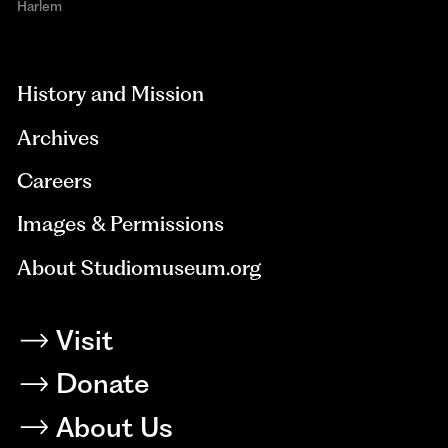
Harlem
aria-
hidden=true
History and Mission
Archives
Careers
Images & Permissions
About Studiomuseum.org
Visit
Donate
About Us