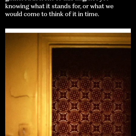
knowing what it stands for, or what we
would come to think of it in time.