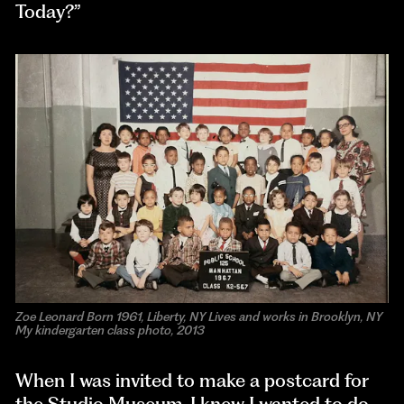
Today?”
Zoe Leonard Born 1961, Liberty, NY Lives and works in Brooklyn, NY
My kindergarten class photo, 2013
When I was invited to make a postcard for
the Studio Museum, I knew I wanted to do