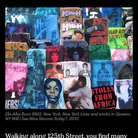
Elia Alba Born 1962, New York, New York Lives and works in Queens,
NY Will I See Nina Simone Today?, 2013
Walking along 125th Street, you find many