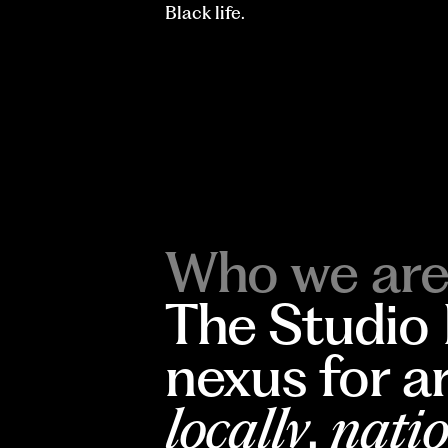
Black life.
Who we are
The Studio
nexus for a
locally
,
natio