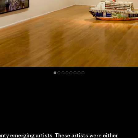
enty emerging artists. These artists were either