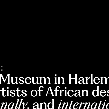
:
 Museum in Harlem
rtists of African d
nally
, and
internati