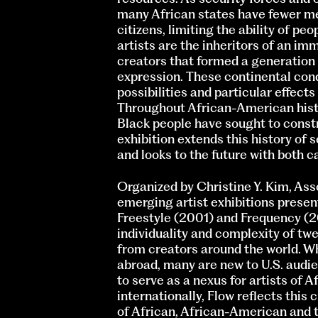
many African states have fewer me
citizens, limiting the ability of peo
artists are the inheritors of an im
creators that formed a generation 
expression. These continental condi
possibilities and particular effects
Throughout African-American histo
Black people have sought to constr
exhibition extends this history of
and looks to the future with both c
Organized by Christine Y. Kim, Asso
emerging artist exhibitions prese
Freestyle (2001) and Frequency (20
individuality and complexity of tw
from creators around the world. Wh
abroad, many are new to U.S. audi
to serve as a nexus for artists of A
internationally, Flow reflects this
of African, African-American and 