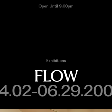
Open Until 9:00pm
Exhibitions
FLOW
4.02-06.29.20