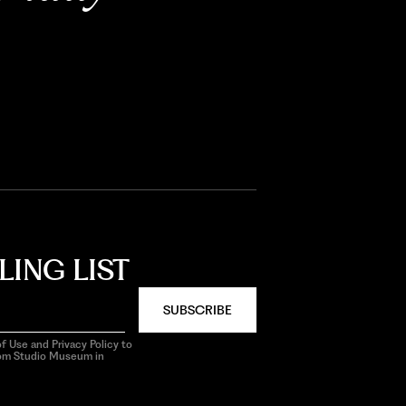
LING LIST
SUBSCRIBE
f Use and Privacy Policy to
rom Studio Museum in