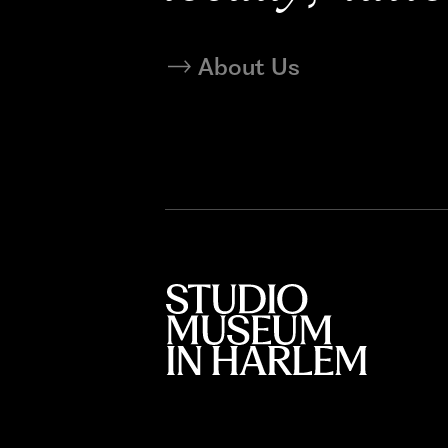
About Us