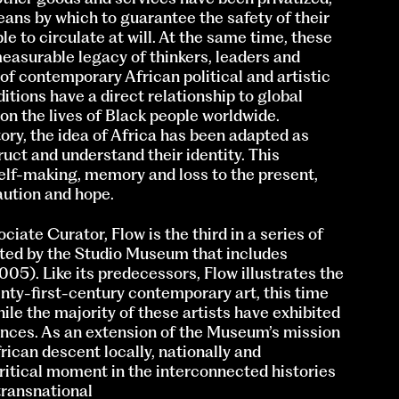
ans by which to guarantee the safety of their
ple to circulate at will. At the same time, these
measurable legacy of thinkers, leaders and
of contemporary African political and artistic
tions have a direct relationship to global
 on the lives of Black people worldwide.
ry, the idea of Africa has been adapted as
uct and understand their identity. This
 self-making, memory and loss to the present,
aution and hope.
ciate Curator, Flow is the third in a series of
nted by the Studio Museum that includes
05). Like its predecessors, Flow illustrates the
enty-first-century contemporary art, this time
ile the majority of these artists have exhibited
ences. As an extension of the Museum’s mission
frican descent locally, nationally and
 critical moment in the interconnected histories
transnational