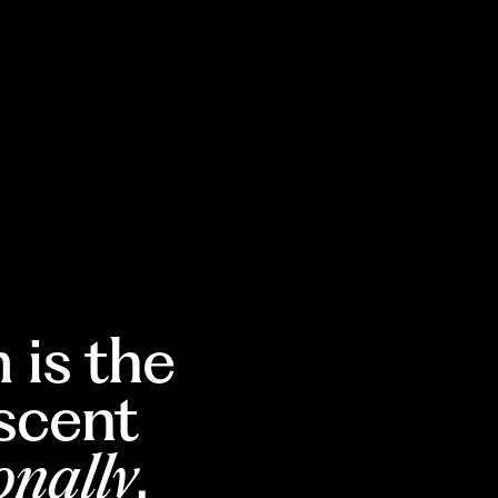
 is the
escent
onally
.