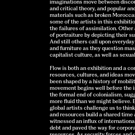
imaginations move between discour
and critical theory, and popular an
materials such as broken Moroccan
some of the artists in this exhibit
the failures of assimilation. Other
of portraiture by depicting their 
And still others call upon everyday
and furniture as they question ma
capitalist culture, as well as sexua
Flow is both an exhibition and a c
resources, cultures, and ideas move
been shaped by a history of mobilit
movement begins well before the i
the formal end of colonialism, sug
more fluid than we might believe. 
global artists challenge us to thi
and resources build a shared time 
witnessed an influx of international
debt and paved the way for corpora
resources. As security forces and 