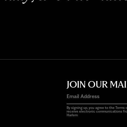
JOIN OUR MAI
By signing up, you agree to the Terms o
receive electronic communications f
Harlem
aria-
hidden=true