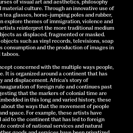
ses of visual art and aesthetics, philosophy
d material culture. Through an innovative use of
 tea glasses, horse-jumping poles and rubber,
ion explore themes of immigration, violence and
 artists reinterpret the more traditional medium
subjects as displaced, fragmented or masked.
 objects such as vinyl records, televisions, soap
ss consumption and the production of images in
l taboos.
oncept concerned with the multiple ways people,
. It is organized around a continent that has
y and displacement. Africa’s story of
nauguration of foreign rule and continues past
gesting that the markers of colonial time are
Embedded in this long and varied history, these
nk about the ways that the movement of people
and space. For example, these artists have
 aid to the continent that has led to foreign
te control of national services and natural
other goods and services have been privatized,