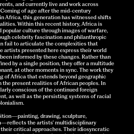
arents, and currently live and work across
 Coming of age after the mid-century
n Africa, this generation has witnessed shifts
lities. Within this recent history, Africa is
d popular culture through images of warfare,
ough celebrity fascination and philanthropic
n fail to articulate the complexities that
e artists presented here express their world
e been informed by these changes. Rather than
ned by a single position, they offer a multitude
ant, at other moments in sync. The work they
g of Africa that extends beyond geographic
the present realities of African peoples. In
ularly conscious of the continued foreign
t, as well as the persisting systems of racial
lonialism.
bition—painting, drawing, sculpture,
—reflects the artists’ multidisciplinary
 their critical approaches. Their idiosyncratic