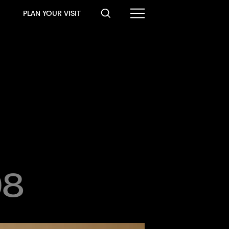
PLAN YOUR VISIT
08