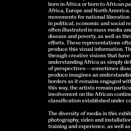
born in Africa or born to African p
Africa, Europe and North America.
movements for national liberation i
in political, economic and social rea
often illustrated in mass media an
disease and poverty, as well as thr
efforts. These representations ofte
produce this visual information. Th
through creative visions that hav
understanding Africa as simply defi
of perspectives—sometimes disson
produce imagines an understandin
borders as it remains engaged with 
this way, the artists remain partic
involvement on the African continen
classification established under co
The diversity of media in this exhi
photography, video and installation
training and experience, as well as