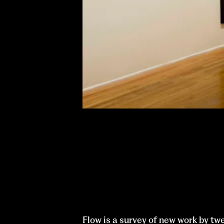
Flow is a survey of new work by tw