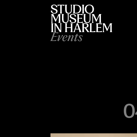
Events
0