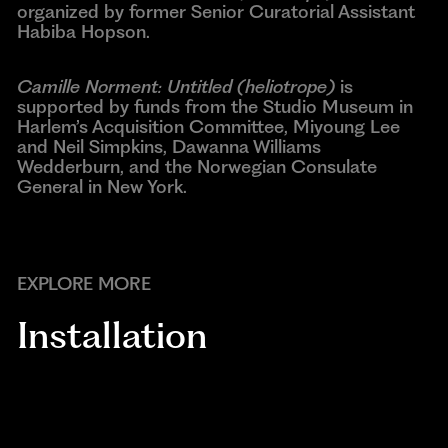
organized by former Senior Curatorial Assistant
Habiba Hopson.
Camille Norment: Untitled (heliotrope)
is
supported by funds from the Studio Museum in
Harlem’s Acquisition Committee, Miyoung Lee
and Neil Simpkins, Dawanna Williams
Wedderburn, and the Norwegian Consulate
General in New York.
EXPLORE MORE
Installation