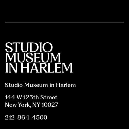
Studio Museum in Harlem
144 W 125th Street
New York, NY 10027
212-864-4500