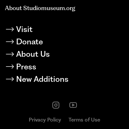
About Studiomuseum.org
Visit
Donate
About Us
Press
New Additions
Privacy Policy
Terms of Use