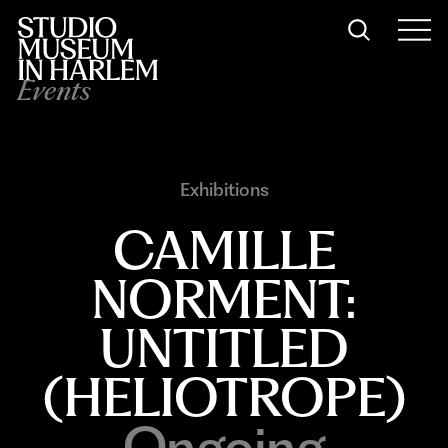
Events
Exhibitions
CAMILLE
NORMENT:
UNTITLED
(HELIOTROPE)
Ongoing