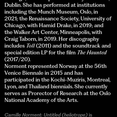
Dublin. She has performed at institutions
including the Munch Museum, Oslo, in
2021; the Renaissance Society, University of
Chicago, with Hamid Drake, in 2019; and
the Walker Art Center, Minneapolis, with
Craig Taborn, in 2019. Her discography
includes
Toll
(2011) and the soundtrack and
special edition LP for the film
The Haunted
(2017/20).
Norment represented Norway at the 56th
Venice Biennale in 2015 and has
participated in the Kochi-Muziris, Montreal,
Lyon, and Thailand biennials. She currently
serves as Prorector of Research at the Oslo
National Academy of the Arts.
Camille Norment: Untitled (heliotrope)
is