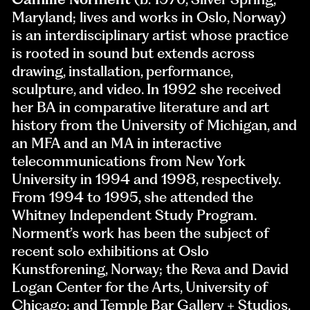
Maryland; lives and works in Oslo, Norway)
is an interdisciplinary artist whose practice
is rooted in sound but extends across
drawing, installation, performance,
sculpture, and video. In 1992 she received
her BA in comparative literature and art
history from the University of Michigan, and
an MFA and an MA in interactive
telecommunications from New York
University in 1994 and 1998, respectively.
From 1994 to 1995, she attended the
Whitney Independent Study Program.
Norment’s work has been the subject of
recent solo exhibitions at Oslo
Kunstforening, Norway; the Reva and David
Logan Center for the Arts, University of
Chicago; and Temple Bar Gallery + Studios,