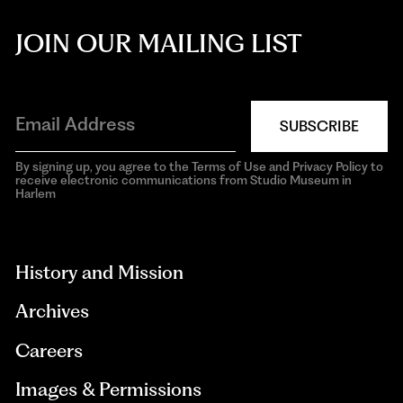
JOIN OUR MAILING LIST
SUBSCRIBE
By signing up, you agree to the Terms of Use and Privacy Policy to
receive electronic communications from Studio Museum in
Harlem
aria-
hidden=true
History and Mission
Archives
Careers
Images & Permissions