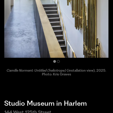
Camille Norment: Untitled (heliotrope)
Camille Norment. Photo: OCA/Herman Dreyer
(installation view), 2025.
Photo: Kris Graves
Studio Museum in Harlem
144 West 125th Street