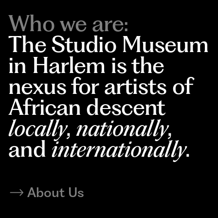
Who we are:
The Studio Museum
in Harlem is the
nexus for artists of
African descent
locally
,
nationally
,
and
internationally
.
About Us