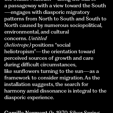
a passageway with a view toward the South
—engages with diasporic migratory
patterns from North to South and South to
North caused by numerous sociopolitical,
environmental, and cultural
concerns.
Untitled
(heliotrope)
positions “social
heliotropism”—the orientation toward
perceived sources of growth and care
during difficult circumstances,
like sunflowers turning to the sun—as a
framework to consider migration. As the
installation suggests, the search for
harmony amid dissonance is integral to the
diasporic experience.
Camille Norment
(b. 1970, Silver Spring,