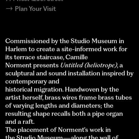
Plan Your Visit
Commissioned by the Studio Museum in
Harlem to create a site-informed work for
its terrace staircase, Camille
Norment presents
Untitled (heliotrope)
, a
sculptural and sound installation inspired by
contemporary and
historical migration. Handwoven by the
artist herself, brass wires frame brass tubes
of varying lengths and diameters; the
resulting shape recalls both a pipe organ
and a raft.
The placement of Norment’s work in
the Studio Museum—along the wall of