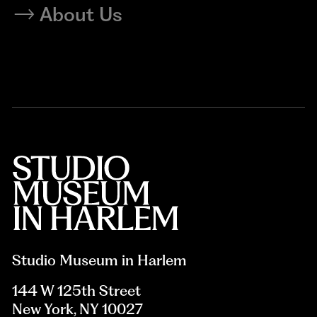
About Us
Studio Museum in Harlem
144 W 125th Street
New York, NY 10027