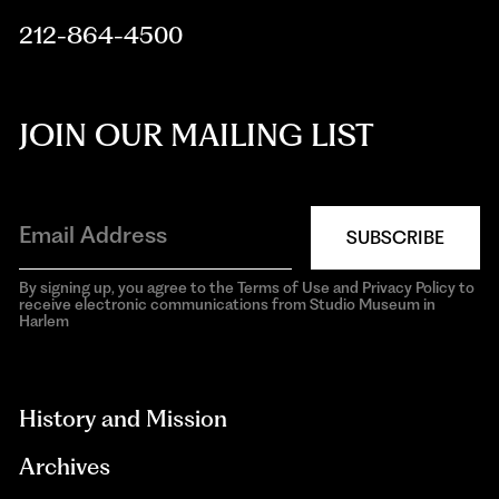
212-864-4500
JOIN OUR MAILING LIST
SUBSCRIBE
By signing up, you agree to the Terms of Use and Privacy Policy to
receive electronic communications from Studio Museum in
Harlem
aria-
hidden=true
History and Mission
Archives