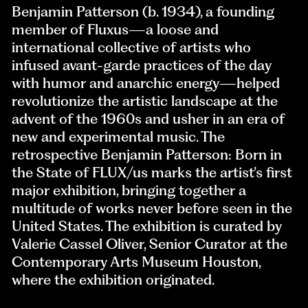
Benjamin Patterson (b. 1934), a founding
member of Fluxus—a loose and
international collective of artists who
infused avant-garde practices of the day
with humor and anarchic energy—helped
revolutionize the artistic landscape at the
advent of the 1960s and usher in an era of
new and experimental music. The
retrospective Benjamin Patterson: Born in
the State of FLUX/us marks the artist’s first
major exhibition, bringing together a
multitude of works never before seen in the
United States. The exhibition is curated by
Valerie Cassel Oliver, Senior Curator at the
Contemporary Arts Museum Houston,
where the exhibition originated.