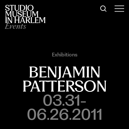
Events
Exhibitions
BENJAMIN
PATTERSON
03.31-
06.26.2011