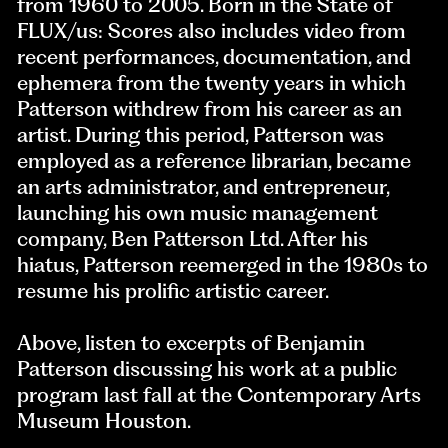
from 1960 to 2005. Born in the State of
FLUX/us: Scores also includes video from
recent performances, documentation, and
ephemera from the twenty years in which
Patterson withdrew from his career as an
artist. During this period, Patterson was
employed as a reference librarian, became
an arts administrator, and entrepreneur,
launching his own music management
company, Ben Patterson Ltd. After his
hiatus, Patterson reemerged in the 1980s to
resume his prolific artistic career.
Above, listen to excerpts of Benjamin
Patterson discussing his work at a public
program last fall at the Contemporary Arts
Museum Houston.