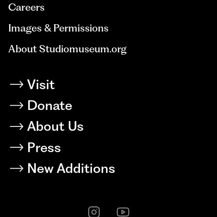
Careers
Images & Permissions
About Studiomuseum.org
Visit
Donate
About Us
Press
New Additions