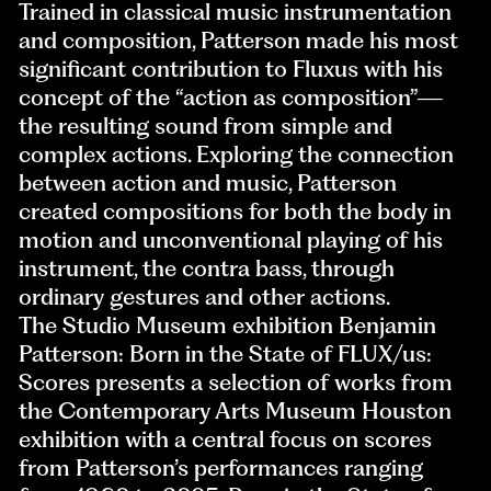
Trained in classical music instrumentation
and composition, Patterson made his most
significant contribution to Fluxus with his
concept of the “action as composition”—
the resulting sound from simple and
complex actions. Exploring the connection
between action and music, Patterson
created compositions for both the body in
motion and unconventional playing of his
instrument, the contra bass, through
ordinary gestures and other actions.
The Studio Museum exhibition Benjamin
Patterson: Born in the State of FLUX/us:
Scores presents a selection of works from
the Contemporary Arts Museum Houston
exhibition with a central focus on scores
from Patterson’s performances ranging