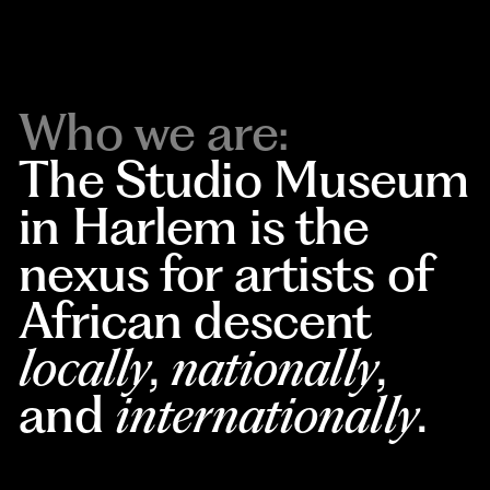
Who we are:
The Studio Museum
in Harlem is the
nexus for artists of
African descent
locally
,
nationally
,
and
internationally
.