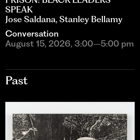
SPEAK
Jose Saldana, Stanley Bellamy
Conversation
August 15, 2026, 3:00–5:00 pm
Past