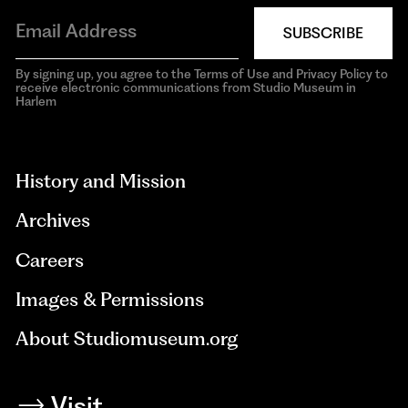
SUBSCRIBE
By signing up, you agree to the Terms of Use and Privacy Policy to
receive electronic communications from Studio Museum in
Harlem
aria-
hidden=true
History and Mission
Archives
Careers
Images & Permissions
About Studiomuseum.org
Visit