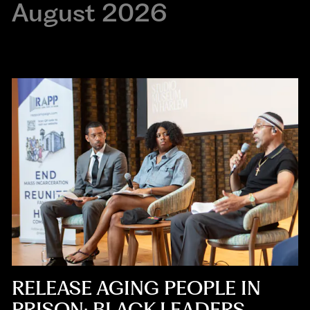
August 2026
RELEASE AGING PEOPLE IN
PRISON: BLACK LEADERS