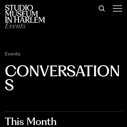
Events
Events
CONVERSATION
S
This Month