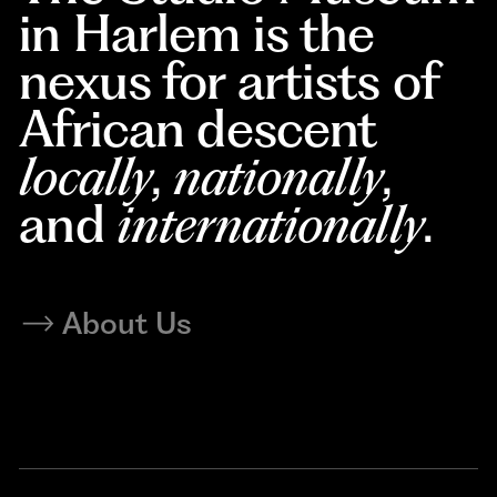
in Harlem is the
nexus for artists of
African descent
locally
,
nationally
,
and
internationally
.
About Us