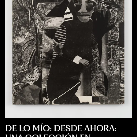
DE LO MÍO: DESDE AHORA: