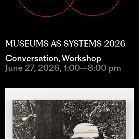
MUSEUMS AS SYSTEMS 2026
Conversation
,
Workshop
June 27, 2026, 1:00–8:00 pm