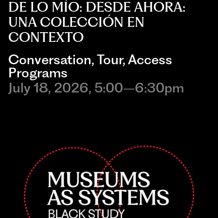
DE LO MÍO: DESDE AHORA:
UNA COLECCIÓN EN
CONTEXTO
Conversation
,
Tour
,
Access
Programs
July 18, 2026, 5:00–6:30pm