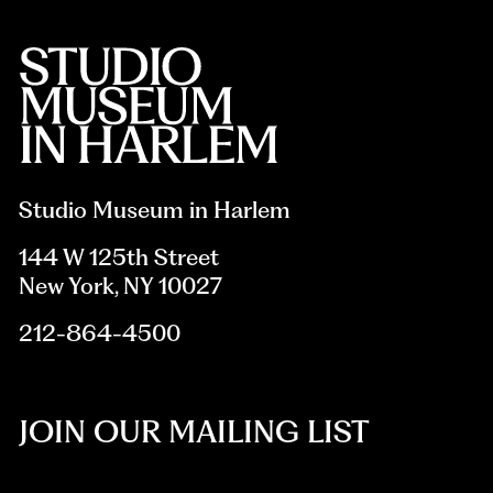
Studio Museum in Harlem
144 W 125th Street
New York, NY 10027
212-864-4500
JOIN OUR MAILING LIST