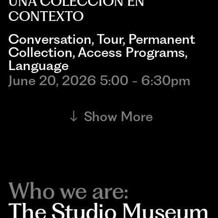
UNA COLECCIÓN EN
CONTEXTO
Conversation
,
Tour
,
Permanent
Collection
,
Access Programs
,
Language
June 20, 2026 5:00 - 6:30pm
Show More
Who we are:
The Studio Museum