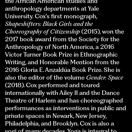
the African American studies and
anthropology departments at Yale
University. Cox’s first monograph,
Shapeshifters: Black Girls and the
Choreography of Citizenship
(2015), won the
2017 book award from the Society for the
Anthropology of North America, a 2016
Victor Turner Book Prize in Ethnographic
Writing, and Honorable Mention from the
2016 Gloria E. Anzaldúa Book Prize. She is
also the editor of the volume
Gender: Space
(2018). Cox performed and toured
internationally with Ailey II and the Dance
Theatre of Harlem and has choreographed
performances as interventions in public and
private spaces in Newark, New Jersey,
Philadelphia, and Brooklyn. Cox is also a
yogi of many decades. Yoga is integral to