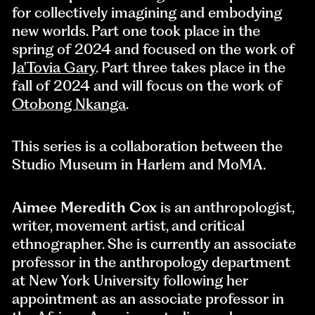
for collectively imagining and embodying
new worlds. Part one took place in the
spring of 2024 and focused on the work of
Ja'Tovia Gary
. Part three takes place in the
fall of 2024 and will focus on the work of
Otobong Nkanga
.
This series is a collaboration between the
Studio Museum in Harlem and MoMA.
Aimee Meredith Cox
is an anthropologist,
writer, movement artist, and critical
ethnographer. She is currently an associate
professor in the anthropology department
at New York University following her
appointment as an associate professor in