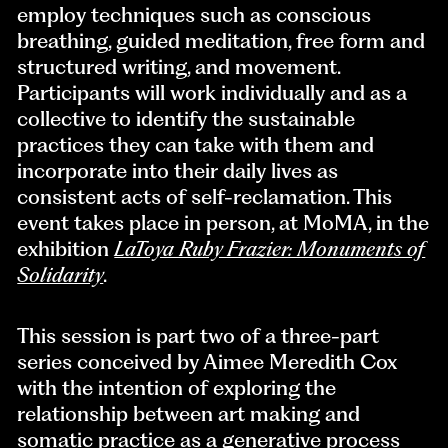
employ techniques such as conscious
breathing, guided meditation, free form and
structured writing, and movement.
Participants will work individually and as a
collective to identify the sustainable
practices they can take with them and
incorporate into their daily lives as
consistent acts of self-reclamation. This
event takes place in person, at MoMA, in the
exhibition
LaToya Ruby Frazier: Monuments of
Solidarity
.
This session is part two of a three-part
series conceived by Aimee Meredith Cox
with the intention of exploring the
relationship between art making and
somatic practice as a generative process