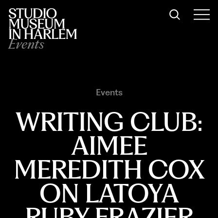
Events
Events
WRITING CLUB:
AIMEE
MEREDITH COX
ON LATOYA
RUBY FRAZIER