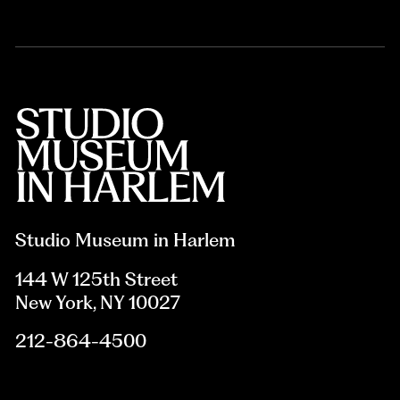
Studio Museum in Harlem
144 W 125th Street
New York, NY 10027
212-864-4500