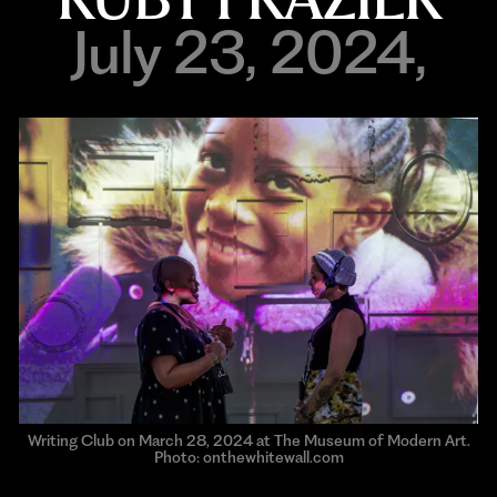
July 23, 2024,
Writing Club on March 28, 2024 at The Museum of Modern Art.
Photo: onthewhitewall.com