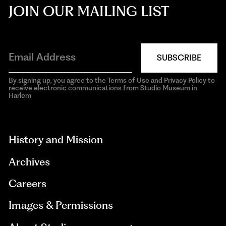
JOIN OUR MAILING LIST
SUBSCRIBE
By signing up, you agree to the Terms of Use and Privacy Policy to
receive electronic communications from Studio Museum in
Harlem
aria-
hidden=true
History and Mission
Archives
Careers
Images & Permissions