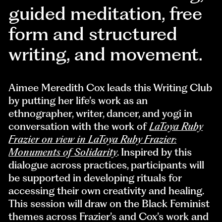
guided meditation, free
form and structured
writing, and movement.
Aimee Meredith Cox leads this Writing Club
by putting her life’s work as an
ethnographer, writer, dancer, and yogi in
conversation with the work of
LaToya Ruby
Frazier on view in LaToya Ruby Frazier:
Monuments of Solidarity
. Inspired by this
dialogue across practices, participants will
be supported in developing rituals for
accessing their own creativity and healing.
This session will draw on the Black Feminist
themes across Frazier’s and Cox’s work and