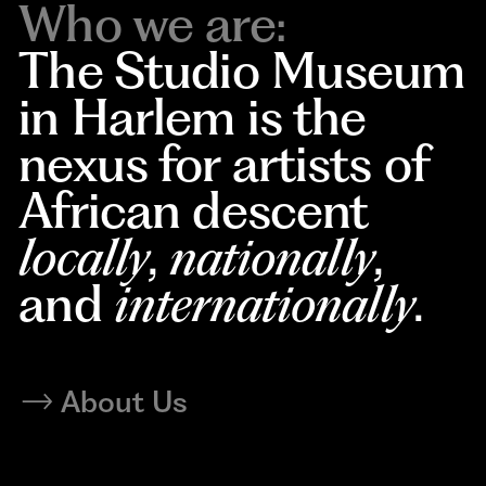
Who we are:
The Studio Museum
in Harlem is the
nexus for artists of
African descent
locally
,
nationally
,
and
internationally
.
About Us