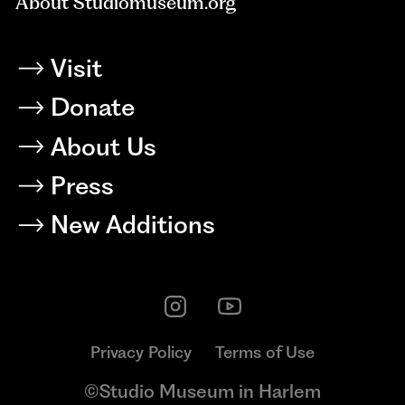
About Studiomuseum.org
Visit
Donate
About Us
Press
New Additions
Privacy Policy
Terms of Use
©Studio Museum in Harlem