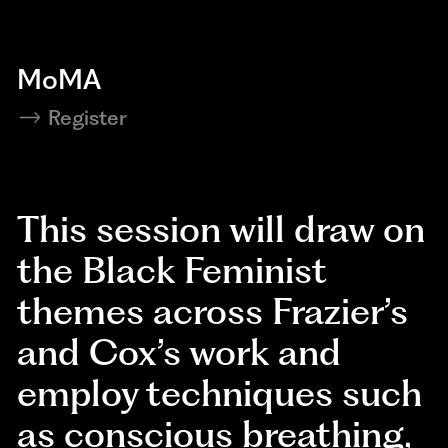
MoMA
Register
This session will draw on
the Black Feminist
themes across Frazier’s
and Cox’s work and
employ techniques such
as conscious breathing,