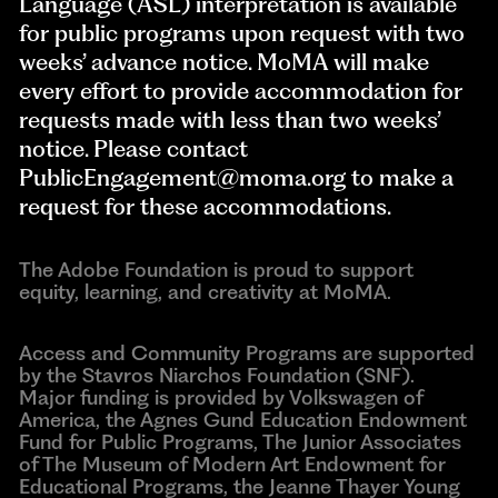
Language (ASL) interpretation is available
for public programs upon request with two
weeks’ advance notice. MoMA will make
every effort to provide accommodation for
requests made with less than two weeks’
notice. Please contact
PublicEngagement@moma.org
to make a
request for these accommodations.
The Adobe Foundation is proud to support
equity, learning, and creativity at MoMA.
Access and Community Programs are supported
by the Stavros Niarchos Foundation (SNF).
Major funding is provided by Volkswagen of
America, the Agnes Gund Education Endowment
Fund for Public Programs, The Junior Associates
of The Museum of Modern Art Endowment for
Educational Programs, the Jeanne Thayer Young