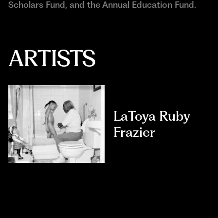
Scholars Fund, and the Annual Education Fund.
ARTISTS
LaToya Ruby
Frazier