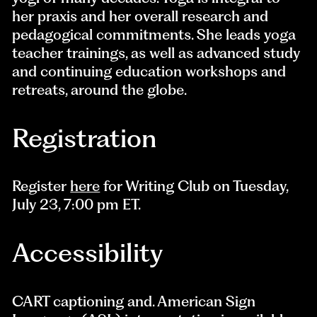
her praxis and her overall research and
pedagogical commitments. She leads yoga
teacher trainings, as well as advanced study
and continuing education workshops and
retreats, around the globe.
Registration
Register
here
for Writing Club on Tuesday,
July 23, 7:00 pm ET.
Accessibility
CART captioning and. American Sign