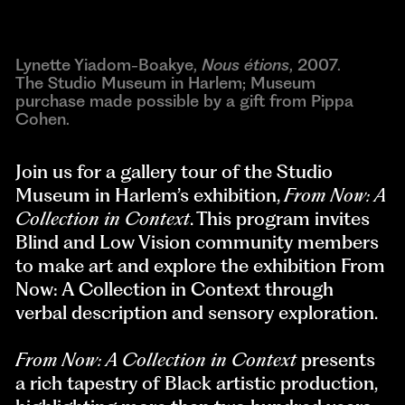
Lynette Yiadom-Boakye,
Nous étions
, 2007.
The Studio Museum in Harlem; Museum
purchase made possible by a gift from Pippa
Cohen.
Join us for a gallery tour of the Studio
Museum in Harlem’s exhibition,
From Now: A
Collection in Context
. This program invites
Blind and Low Vision community members
to make art and explore the exhibition From
Now: A Collection in Context through
verbal description and sensory exploration.
From Now: A Collection in Context
presents
a rich tapestry of Black artistic production,