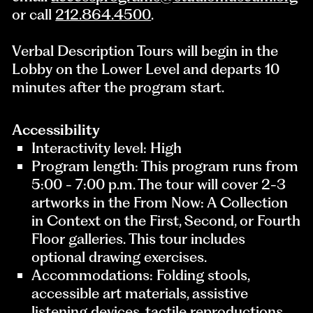
or call
212.864.4500
.
Verbal Description Tours will begin in the
Lobby on the Lower Level and departs 10
minutes after the program start.
Accessibility
Interactivity level: High
Program length: This program runs from
5:00 - 7:00 p.m. The tour will cover 2-3
artworks in the From Now: A Collection
in Context on the First, Second, or Fourth
Floor galleries. This tour includes
optional drawing exercises.
Accommodations: Folding stools,
accessible art materials, assistive
listening devices, tactile reproductions,