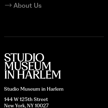
About Us
Studio Museum in Harlem
144 W 125th Street
New York, NY 10027