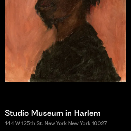
Studio Museum in Harlem
144 W 125th St. New York New York 10027