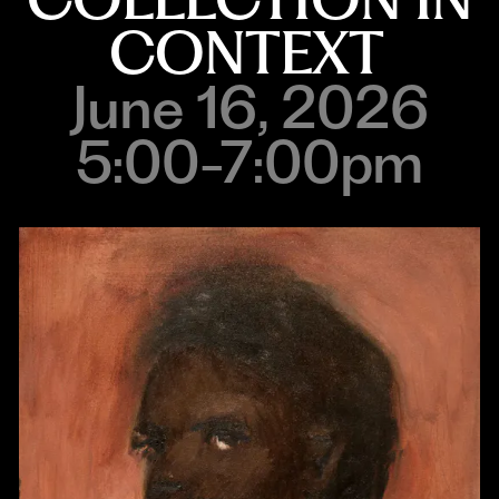
CONTEXT
June 16, 2026
5:00-7:00pm