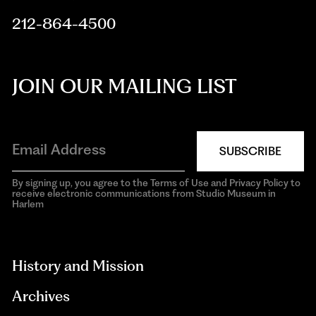
212-864-4500
JOIN OUR MAILING LIST
SUBSCRIBE
By signing up, you agree to the Terms of Use and Privacy Policy to
receive electronic communications from Studio Museum in
Harlem
aria-
hidden=true
History and Mission
Archives