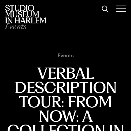
Events
Events
VERBAL
DESCRIPTION
TOUR: FROM
NOW: A
COLLECTION IN