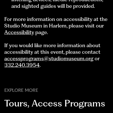
and sighted guides will be provided.
For more information on accessibility at the
Studio Museum in Harlem, please visit our
Accessibility
page.
If you would like more information about
accessibility at this event, please contact
accessprograms@studiomuseum.org
or
332.240.3954
.
EXPLORE MORE
Tours
,
Access Programs