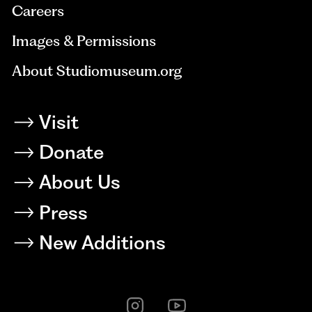
Careers
Images & Permissions
About Studiomuseum.org
Visit
Donate
About Us
Press
New Additions