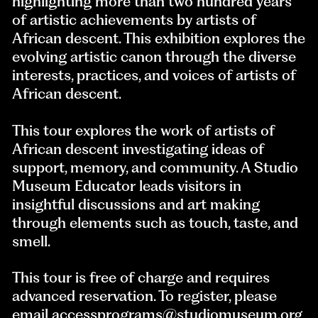
highlighting more than two hundred years
of artistic achievements by artists of
African descent. This exhibition explores the
evolving artistic canon through the diverse
interests, practices, and voices of artists of
African descent.
This tour explores the work of artists of
African descent investigating ideas of
support, memory, and community. A Studio
Museum Educator leads visitors in
insightful discussions and art making
through elements such as touch, taste, and
smell.
This tour is free of charge and requires
advanced reservation. To register, please
email
accessprograms@studiomuseum.org