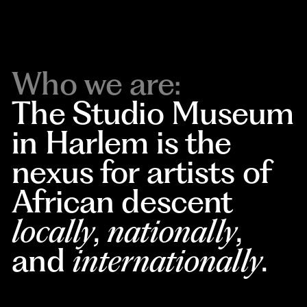
Who we are:
The Studio Museum
in Harlem is the
nexus for artists of
African descent
locally
,
nationally
,
and
internationally
.