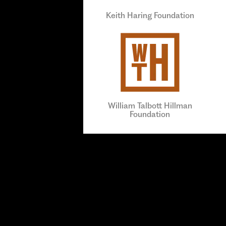
Keith Haring Foundation
William Talbott Hillman
Foundation