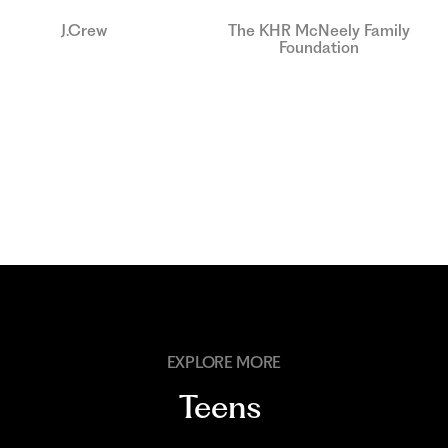
J.Crew
The KHR McNeely Family
Foundation
EXPLORE MORE
Teens