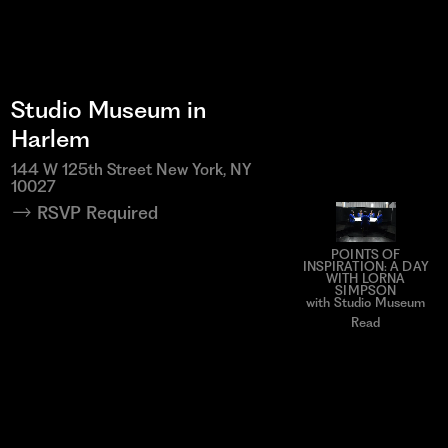
Studio Museum in
Harlem
144 W 125th Street New York, NY
10027
RSVP Required
POINTS OF
INSPIRATION: A DAY
WITH LORNA
SIMPSON
with Studio Museum
Read