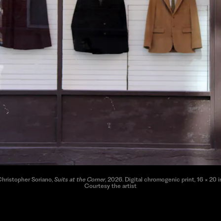
hristopher Soriano,
Suits at the Corner
, 2026. Digital chromogenic print, 16 × 20 i
Courtesy the artist