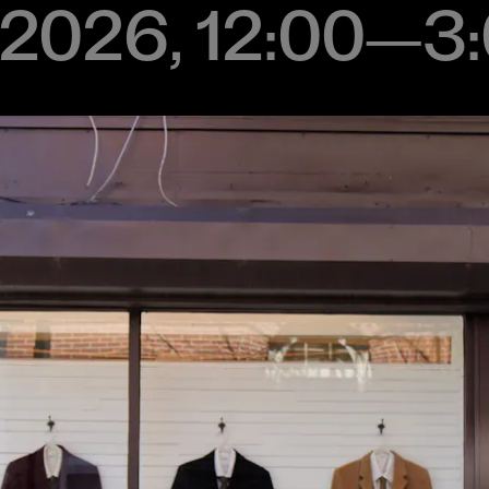
2, 2026, 12:00–3