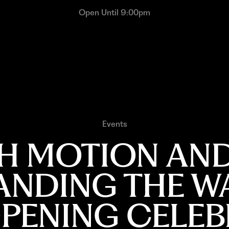
Open Until 9:00pm
Events
 MOTION AND
ANDING THE W
OPENING CELEB