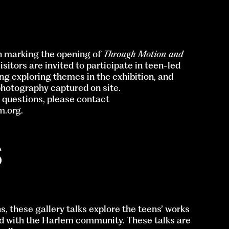
on marking the opening of
Through Motion and
Visitors are invited to participate in teen-led
ng exploring themes in the exhibition, and
hotography captured on site.
r questions, please contact
m.org
.
S
s, these gallery talks explore the teens’ works
nd with the Harlem community. These talks are