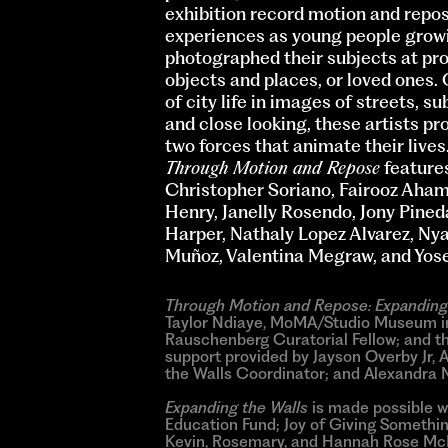
exhibition record motion and repos
experiences as young people growin
photographed their subjects at prox
objects and places, or loved ones. 
of city life in images of streets, 
and close looking, these artists pr
two forces that animate their lives
Through Motion and Repose
features
Christopher Soriano, Fairooz Aha
Henry, Janelly Rosendo, Jony Pineda
Harper, Nathaly Lopez Alvarez, Ny
Muñoz, Valentina Megraw, and Yose
Through Motion and Repose: Expanding
Taylor Ndiaye, MoMA/Studio Museum in 
Rauschenberg Curatorial Fellow; and th
support provided by Jayson Overby Jr, 
the Walls Coordinator; and Alexandra 
Expanding the Walls
is made possible w
Education Fund; Joy of Giving Somethi
Kevin, Rosemary, and Hannah Rose McNe