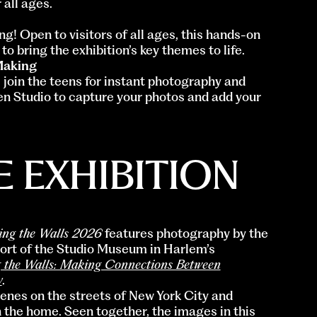
 all ages.
g! Open to visitors of all ages, this hands-on
to bring the exhibition’s key themes to life.
Making
 join the teens for instant photography and
n Studio to capture your photos and add your
 EXHIBITION
ing the Walls 2026
features photography by the
ohort of the Studio Museum in Harlem’s
 the Walls: Making Connections Between
y
.
cenes on the streets of New York City and
 the home. Seen together, the images in this