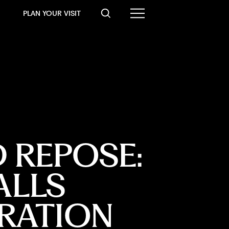
PLAN YOUR VISIT
 REPOSE:
ALLS
RATION