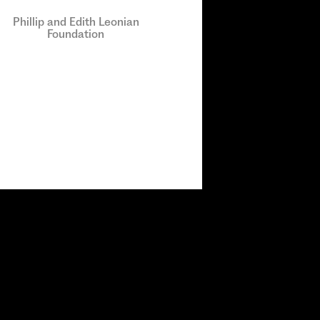
Phillip and Edith Leonian
Foundation