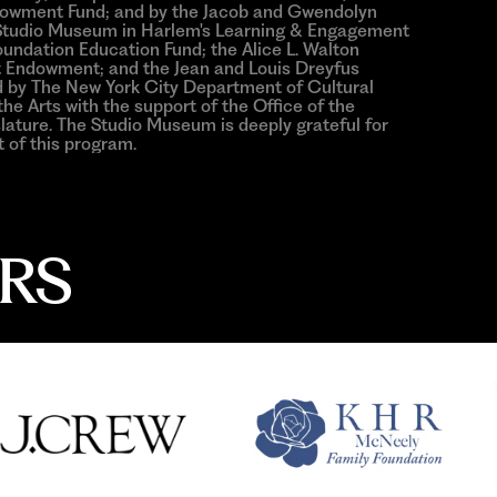
ndowment Fund; and by the Jacob and Gwendolyn
e Studio Museum in Harlem's Learning & Engagement
ndation Education Fund; the Alice L. Walton
 Endowment; and the Jean and Louis Dreyfus
ed by The New York City Department of Cultural
he Arts with the support of the Office of the
ature. The Studio Museum is deeply grateful for
 of this program.
RS