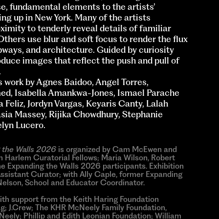
e, fundamental elements to the artists’
g up in New York. Many of the artists
imity to tenderly reveal details of familiar
Others use blur and soft focus to render the flux
subways, and architecture. Guided by curiosity
oduce images that reflect the push and pull of
.
 work by Agnes Baidoo, Angel Torres,
med, Isabella Amankwa-Jones, Ismael Parache
 Feliz, Jordyn Vargas, Keyaris Canty, Lalah
asia Massey, Rijika Chowdhury, Stephanie
lyn Lucero.
 the Walls 2026
is organized by Cam McEwen and
Harlem Curatorial Fellows; Maria Wilson, Robert
e Expanding the Walls 2026 participants. Exhibition
Assistant Curator; with Ally Caple, former Expanding
Nelson, School and Educator Coordinator.
ith support from the Keith Haring Foundation
ng; J.Crew; The KHR McNeely Family Foundation,
ely; Phillip and Edith Leonian Foundation; William