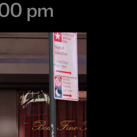
:00 pm