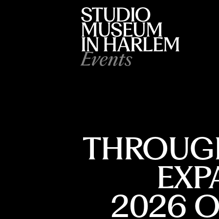
Events
THROUGH
EXP
2026 