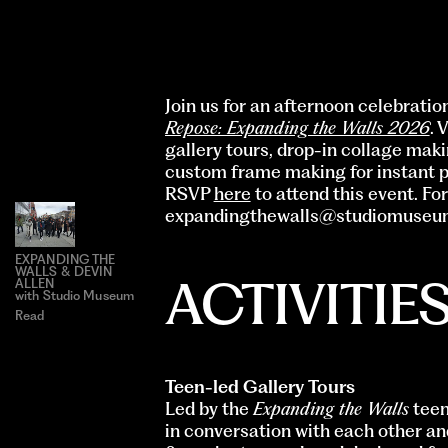
Join us for an afternoon celebrati
Repose: Expanding the Walls 2026
. 
gallery tours, drop-in collage maki
custom frame making for instant p
RSVP
here
to attend this event. Fo
expandingthewalls@studiomuseu
EXPANDING THE
WALLS & DEVIN
ACTIVITIE
ALLEN
with Studio Museum
Read
Teen-led Gallery Tours
Led by the
Expanding the Walls
teen
in conversation with each other a