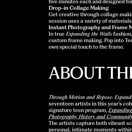
five minutes each and designed for
Drop-in Collage Making
Get creative through collage makin
session uses a variety of materials 
Instant Photography and Frame 
In true
Expanding the Walls
fashion,
custom frame making. Pop into Tee
own special touch to the frame.
ABOUT THE
Through Motion and Repose: Expand
seventeen artists in this year’s c
signature teen program,
Expanding
Photography, History, and Communit
The artists capture both vibrant s
personal, intimate moments within