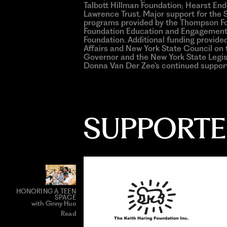
Talbott Hillman Foundation; Hearst E
Lawrence Trust. Major support for th
programs provided by the Thompson Fou
Foundation Education and Engagement
Foundation. Additional funding provid
Affairs and New York State Council on t
Governor and the New York State Legisl
Donna Van Der Zee’s continued support
SUPPORTE
HONORING A TEEN
SPACE
with Ginny Huo
Read