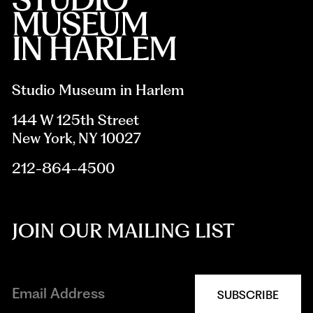
Studio Museum in Harlem
144 W 125th Street
New York, NY 10027
212-864-4500
JOIN OUR MAILING LIST
SUBSCRIBE