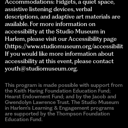
Accommodations: Fidgets, a quiet space,
assistive listening devices, verbal
descriptions, and adaptive art materials are
available. For more information on
accessibility at the Studio Museum in
Harlem, please visit our Accessibility page
(https://www.studiomuseum.org/accessibility)
If you would like more information about
accessibility at this event, please contact
youth@studiomuseum.org
.
This program is made possible with support from
the Keith Haring Foundation Education Fund;
Hearst Endowment Fund; and by the Jacob and
Gwendolyn Lawrence Trust. The Studio Museum
in Harlem’s Learning & Engagement programs
are supported by the Thompson Foundation
Education Fund.