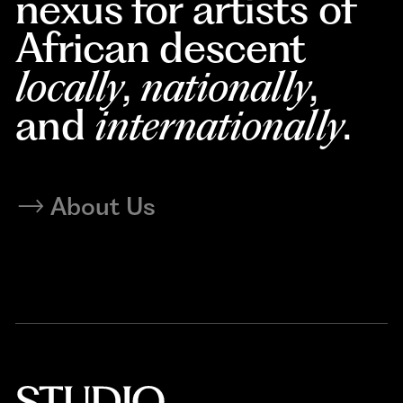
nexus for artists of
African descent
locally
,
nationally
,
and
internationally
.
About Us