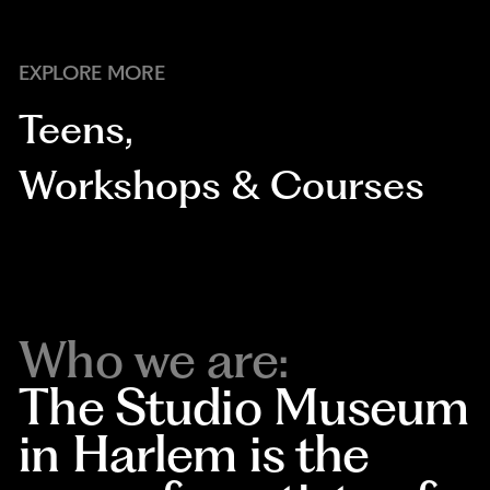
EXPLORE MORE
Teens
,
Workshops & Courses
Who we are:
The Studio Museum
in Harlem is the