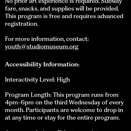
No prior art experience is required. Subway
fare, snacks, and supplies will be provided.
This program is free and requires advanced
registration.
For more information, contact:
youth@studiomuseum.org
Accessibility Information:
Interactivity Level: High
Program Length: This program runs from
4pm-6pm on the third Wednesday of every
month. Participants are welcome to drop in
at any time or stay for the entire program.