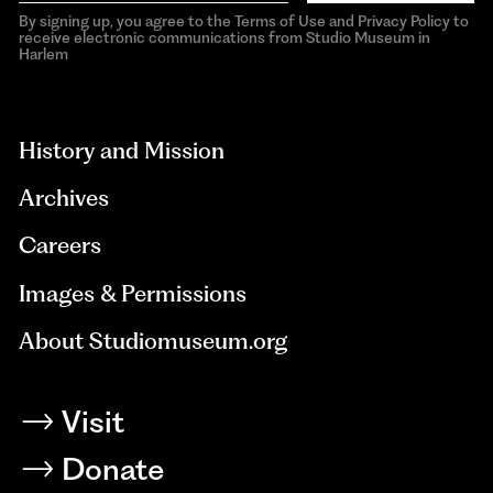
By signing up, you agree to the Terms of Use and Privacy Policy to
receive electronic communications from Studio Museum in
Harlem
aria-
hidden=true
History and Mission
Archives
Careers
Images & Permissions
About Studiomuseum.org
Visit
Donate