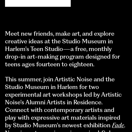
Meet new friends, make art, and explore
creative ideas at the Studio Museum in
Harlem’s Teen Studio—a free, monthly
drop-in art-making program designed for
teens ages fourteen to eighteen.
This summer, join Artistic Noise and the
Studio Museum in Harlem for two
experimental art workshops led by Artistic
Noise’s Alumni Artists in Residence.
Connect with contemporary artists and
play with expressive art materials inspired
by Studio Museum’s newest exhibition
Fade
.