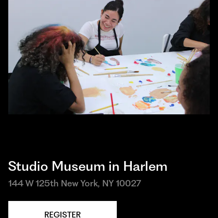
Studio Museum in Harlem
144 W 125th New York, NY 10027
REGISTER