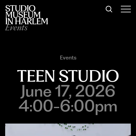
Events
Events
TEEN STUDIO
June 17, 2026
4:00-6:00pm