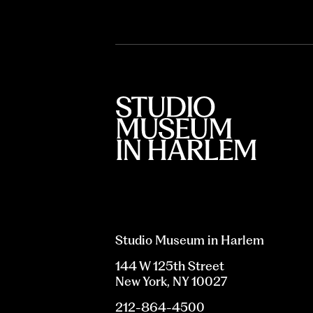
Studio Museum in Harlem
144 W 125th Street
New York, NY 10027
212-864-4500