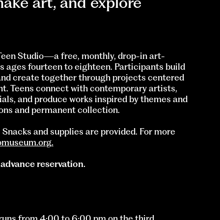
ake art, and explore
een Studio—a free, monthly, drop-in art-
 ages fourteen to eighteen. Participants build
and create together through projects centered
ent. Teens connect with contemporary artists,
ials, and produce works inspired by themes and
ons and permanent collection.
d. Snacks and supplies are provided. For more
omuseum.org
.
 advance reservation.
uns from 4:00 to 6:00 pm on the third