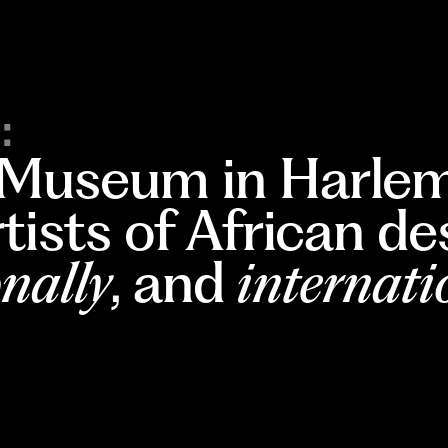
:
 Museum in Harlem
rtists of African d
nally
, and
internati