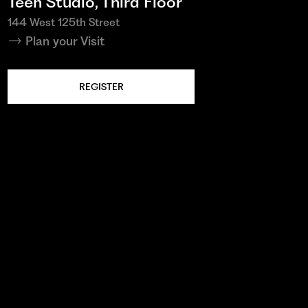
Teen Studio, Third Floor
144 West 125th Street
Plan your Visit
REGISTER