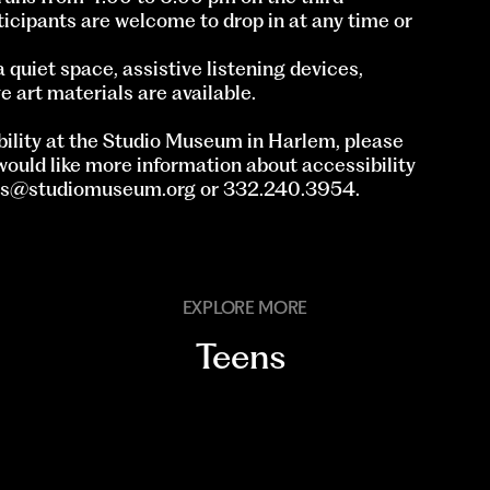
icipants are welcome to drop in at any time or
quiet space, assistive listening devices,
e art materials are available.
ility at the Studio Museum in Harlem, please
 would like more information about accessibility
ts@studiomuseum.org
or 332.240.3954.
EXPLORE MORE
Teens