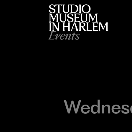
Events
Wednesd