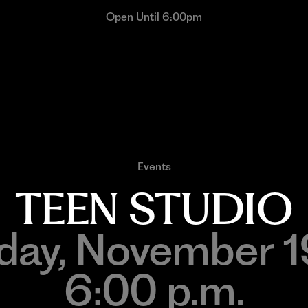
Open Until 6:00pm
Events
TEEN STUDIO
ay, November 
6:00 p.m.