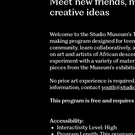
Meet new friends, m
creative ideas
Welcome to the Studio Museum’s T
making program designed for teens
community, learn collaboratively, 
on art and artists of African desc
experiment with a variety of mater
pieces from the Museum’s exhibiti
No prior art experience is require
information, contact
youth@studi
This program is free and requires
Accessibility:
Interactivity Level: High
Program Length: This program r