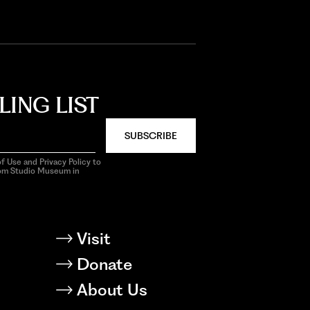
LING LIST
SUBSCRIBE
f Use and Privacy Policy to
rom Studio Museum in
Visit
Donate
About Us