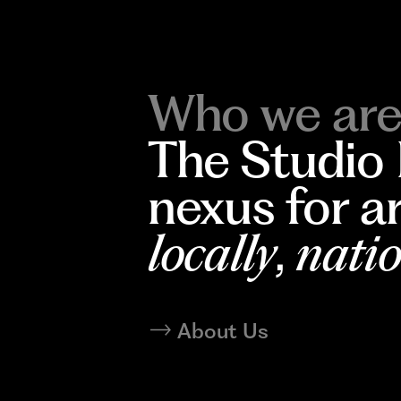
Who we are
The Studio
nexus for a
locally
,
natio
About Us