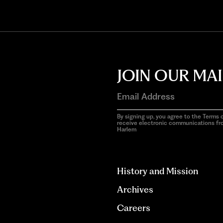
JOIN OUR MAI
By signing up, you agree to the Terms o
receive electronic communications f
Harlem
aria-
hidden=true
History and Mission
Archives
Careers