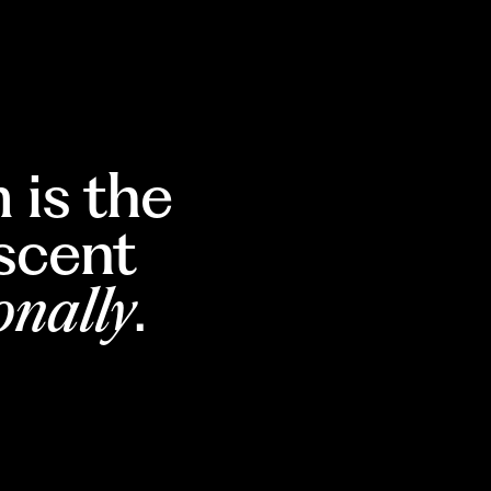
 is the
escent
onally
.