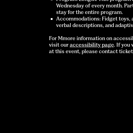
Wednesday of every month. Part
stay for the entire program.
Accommodations: Fidget toys, a 
verbal descriptions, and adaptiv
For Mmore information on accessib
visit our
accessibility page
. If you
at this event, please contact
ticke