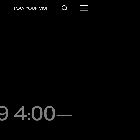
PLAN YOUR VISIT
19 4:00–