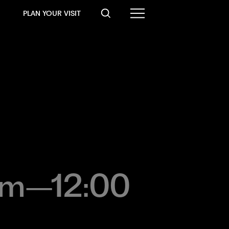
PLAN YOUR VISIT
a.m–12:00