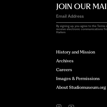
JOIN OUR MAI
By signing up, you agree to the Terms o
receive electronic communications f
Harlem
aria-
hidden=true
History and Mission
Archives
Careers
Images & Permissions
About Studiomuseum.org