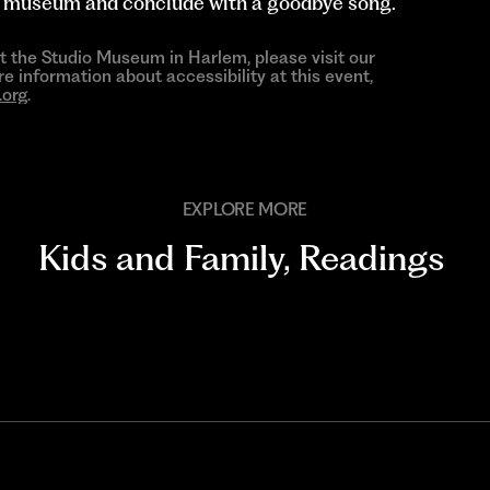
he museum and conclude with a goodbye song.
at the Studio Museum in Harlem, please visit our
re information about accessibility at this event,
org
.
EXPLORE MORE
Kids and Family
,
Readings