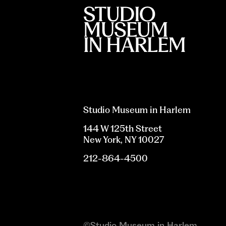
Studio Museum in Harlem
144 W 125th Street
New York, NY 10027
212-864-4500
©Studio Museum in Harlem