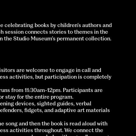
me celebrating books by children’s authors and
ch session connects stories to themes in the
 in the Studio Museum’s permanent collection.
Visitors are welcome to engage in call and
ss activities, but participation is completely
runs from 11:30am-12pm. Participants are
r stay for the entire program.
ning devices, sighted guides, verbal
defenders, fidgets, and adaptive art materials
e song and then the book is read aloud with
ss activities throughout. We connect the