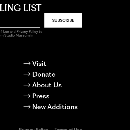
LING LIST
SUBSCRIBE
f Use and Privacy Policy to
rom Studio Museum in
Visit
Donate
About Us
Press
New Additions
Privacy Policy
Terms of Use