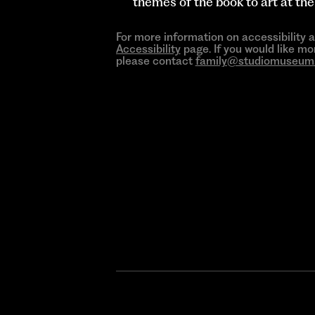
themes of the book to art at t
For more information on accessibility 
Accessibility
page. If you would like mo
please contact
family@studiomuseum.