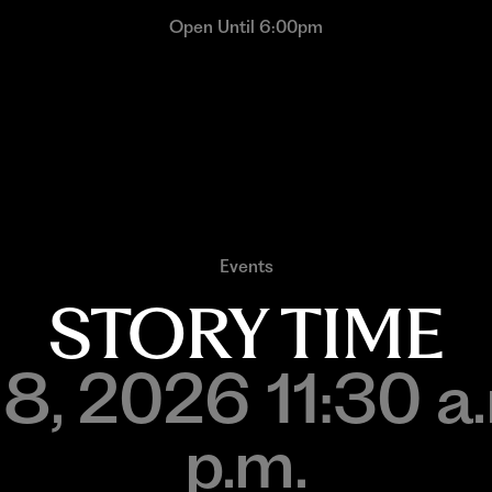
Open Until 6:00pm
Events
STORY TIME
 8, 2026 11:30 
p.m.