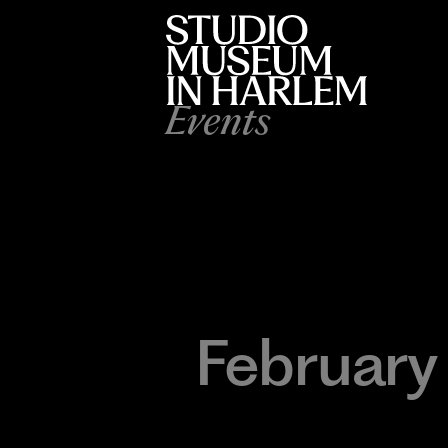
Events
February