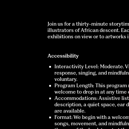
Join us for a thirty-minute storyti
illustrators of African descent. Ea
exhibitions on view or to artworks
Accessibility
Interactivity Level: Moderate. 
response, singing, and mindfulne
voluntary.
Program Length: This program 
welcome to drop in at any time o
Accommodations: Assistive liste
description, a quiet space, ear 
are available.
Format: We begin with a welcom
songs, movement, and mindfulne