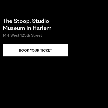
The Stoop, Studio
Museum in Harlem
144 West 125th Street
BOOK YOUR TICKET