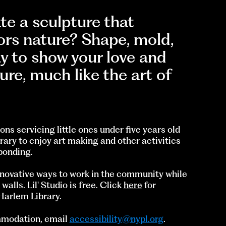
e a sculpture that
ors nature? Shape, mold,
ay to show your love and
ure, much like the art of
ons servicing little ones under five years old
rary to enjoy art making and other activities
bonding.
innovative ways to work in the community while
lls. Lil' Studio is free. Click
here
for
 Harlem Library.
ommodation, email
accessibility@nypl.org
.