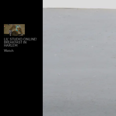
LIL' STUDIO ONLINE!
BREAKFAST IN
HARLEM
Watch