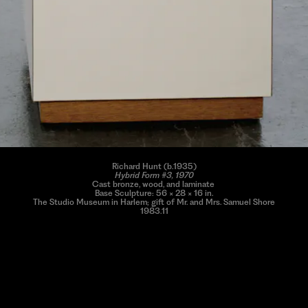
Richard Hunt (b.1935)
Hybrid Form #3, 1970
Cast bronze, wood, and laminate
Base Sculpture: 56 × 28 × 16 in.
The Studio Museum in Harlem; gift of Mr. and Mrs. Samuel Shore
1983.11