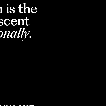
 is the
escent
onally
.