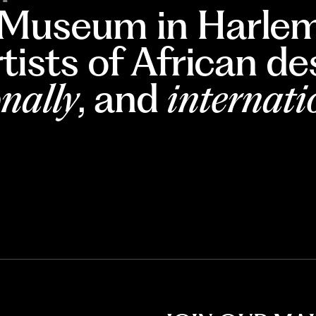
 Museum in Harlem
rtists of African d
nally
, and
internati