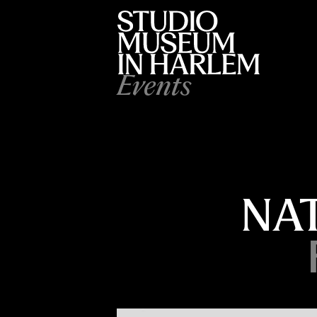
Events
NA