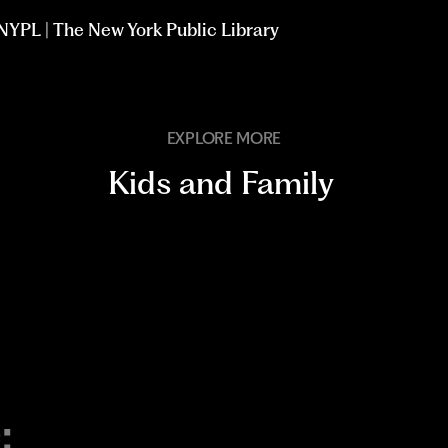
t NYPL | The New York Public Library
EXPLORE MORE
Kids and Family
: