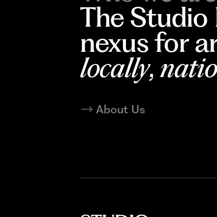
The Studio
nexus for a
locally
,
natio
About Us