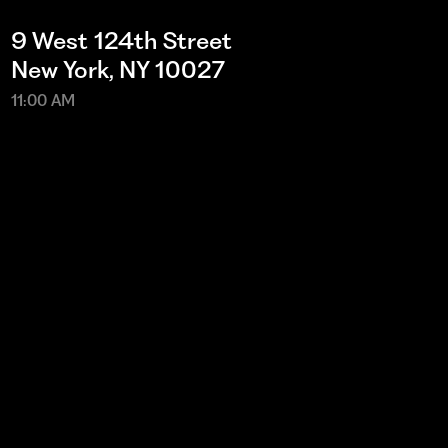
9 West 124th Street
New York, NY 10027
11:00 AM