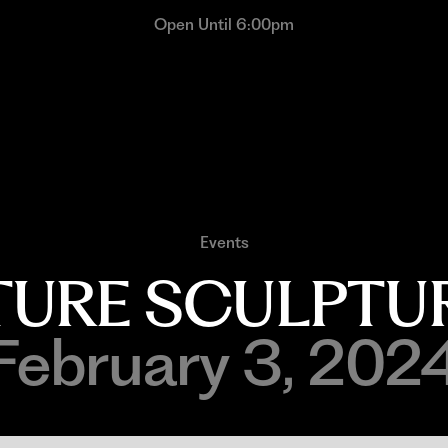
Open Until 6:00pm
Events
TURE SCULPTUR
February 3, 202