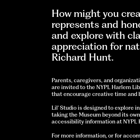
How might you creat
represents and hon
and explore with cl
appreciation for nat
Richard Hunt.
Parents, caregivers, and organizati
are invited to the NYPL Harlem Lib
that encourage creative time and 
Lil' Studio is designed to explore 
taking the Museum beyond its own wa
accessibility information at NYPL
For more information, or for acc