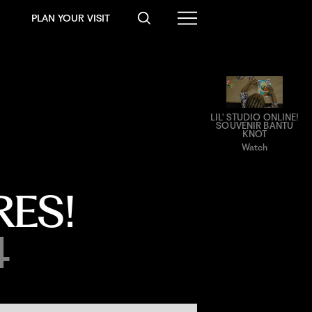
PLAN YOUR VISIT
LIL' STUDIO ONLINE!
SOUVENIR BANTU
KNOT
Watch
ES!
4