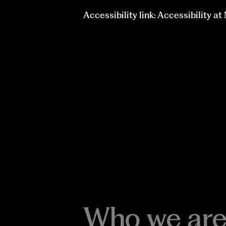
Accessibility link: Accessibility a
Who we are