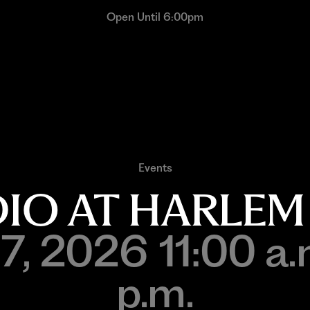
Open Until 6:00pm
Events
UDIO AT HARLEM
7, 2026 11:00 a.
p.m.