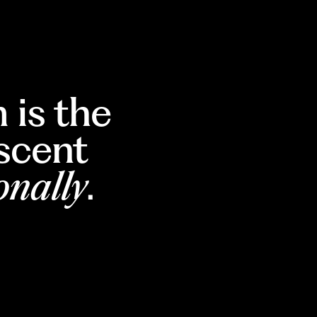
 is the
escent
onally
.