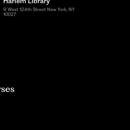
Harlem Library
9 West 124th Street New York, NY
10027
ses