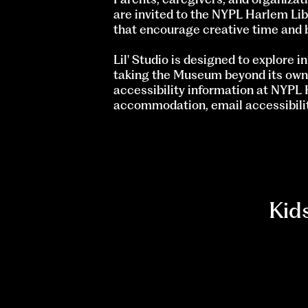
are invited to the NYPL Harlem Lib
that encourage creative time and 
Lil' Studio is designed to explore 
taking the Museum beyond its own wa
accessibility information at NYPL 
accommodation, email
accessibil
Kid