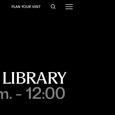
PLAN YOUR VISIT
 LIBRARY
m. - 12:00