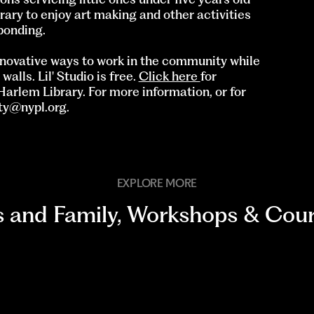
rary to enjoy art making and other activities
bonding.
innovative ways to work in the community while
lls. Lil' Studio is free.
Click here
for
Harlem Library. For more information, or for
ity@nypl.org
.
EXPLORE MORE
s and Family
,
Workshops & Cour