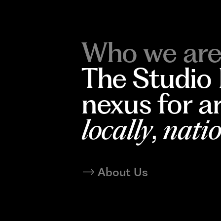
Who we are
The Studio
nexus for a
locally
,
natio
About Us