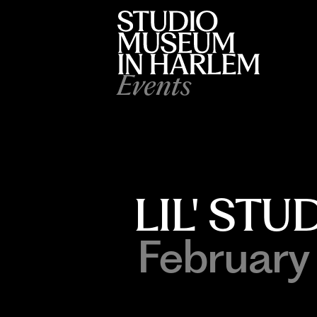
Events
LIL' ST
February 