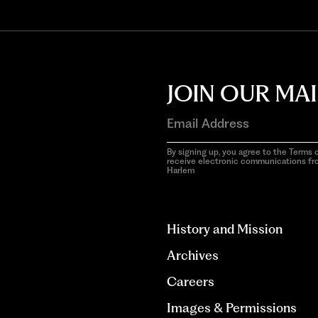
JOIN OUR MAI
By signing up, you agree to the Terms o
receive electronic communications f
Harlem
aria-
hidden=true
History and Mission
Archives
Careers
Images & Permissions