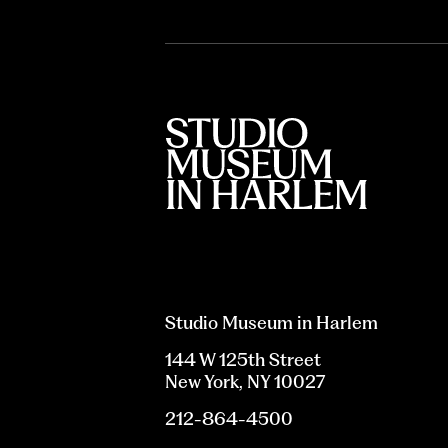
Studio Museum in Harlem
144 W 125th Street
New York, NY 10027
212-864-4500