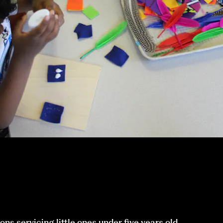
ons servicing little ones under five years old