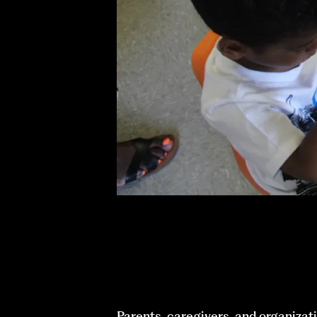
Parents, caregivers, and organizati