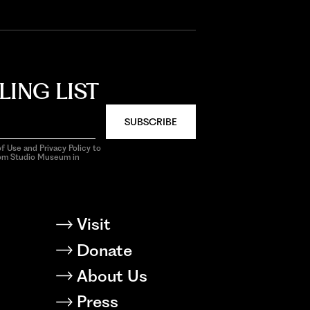
LING LIST
SUBSCRIBE
f Use and Privacy Policy to
rom Studio Museum in
Visit
Donate
About Us
Press