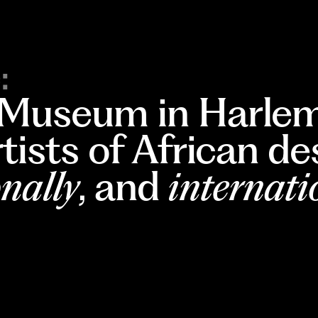
:
 Museum in Harlem
rtists of African d
nally
, and
internati