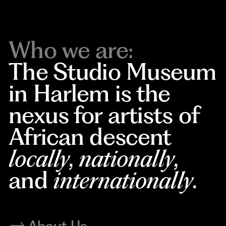
Who we are:
The Studio Museum
in Harlem is the
nexus for artists of
African descent
locally
,
nationally
,
and
internationally
.
About Us