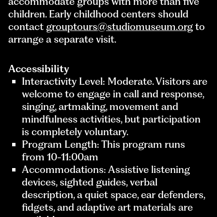
accommodate groups with more than five
children. Early childhood centers should
contact
grouptours@studiomuseum.org
to
arrange a separate visit.
Accessibility
Interactivity Level: Moderate. Visitors are
welcome to engage in call and response,
singing, artmaking, movement and
mindfulness activities, but participation
is completely voluntary.
Program Length: This program runs
from 10-11:00am
Accommodations: Assistive listening
devices, sighted guides, verbal
description, a quiet space, ear defenders,
fidgets, and adaptive art materials are