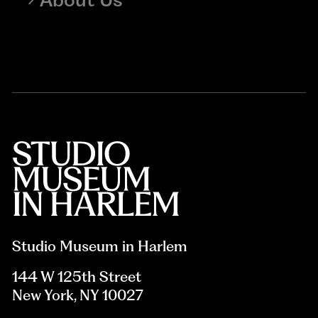
Studio Museum in Harlem
144 W 125th Street
New York, NY 10027