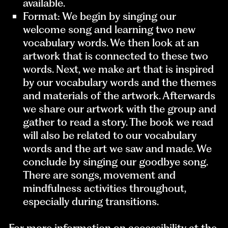
available.
Format: We begin by singing our
welcome song and learning two new
vocabulary words. We then look at an
artwork that is connected to these two
words. Next, we make art that is inspired
by our vocabulary words and the themes
and materials of the artwork. Afterwards
we share our artwork with the group and
gather to read a story. The book we read
will also be related to our vocabulary
words and the art we saw and made. We
conclude by singing our goodbye song.
There are songs, movement and
mindfulness activities throughout,
especially during transitions.
For more information on accessibility at the