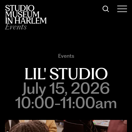
Events
Events
LIL' STUDIO
July 15, 2026
10:00-11:00am