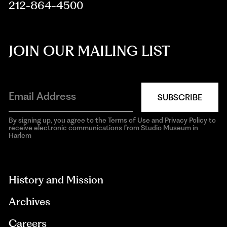
212-864-4500
JOIN OUR MAILING LIST
SUBSCRIBE
By signing up, you agree to the Terms of Use and Privacy Policy to
receive electronic communications from Studio Museum in
Harlem
aria-
hidden=true
History and Mission
Archives
Careers