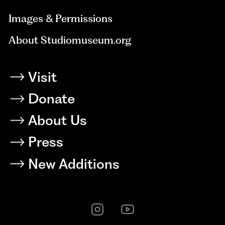
Images & Permissions
About Studiomuseum.org
Visit
Donate
About Us
Press
New Additions