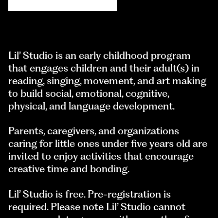
Lil’ Studio is an early childhood program
that engages children and their adult(s) in
reading, singing, movement, and art making
to build social, emotional, cognitive,
physical, and language development.
Parents, caregivers, and organizations
caring for little ones under five years old are
invited to enjoy activities that encourage
creative time and bonding.
Lil’ Studio is free. Pre-registration is
required. Please note Lil’ Studio cannot