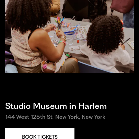
Studio Museum in Harlem
144 West 125th St. New York, New York
BOOK TICKETS