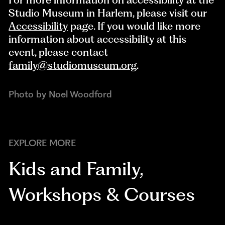
Studio Museum in Harlem, please visit our
Accessibility
page. If you would like more
information about accessibility at this
event, please contact
family@studiomuseum.org
.
Photo by Noel Woodford
EXPLORE MORE
Kids and Family
,
Workshops & Courses