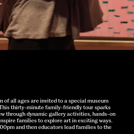
n of all ages are invited to a special museum
 This thirty-minute family-friendly tour sparks
ew through dynamic gallery activities, hands-on
nspire families to explore art in exciting ways.
1:00pm and then educators lead families to the