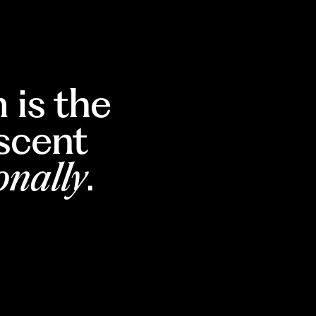
 is the
escent
onally
.