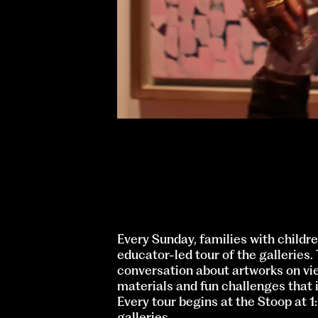
Every Sunday, families with childre
educator-led tour of the galleries.
conversation about artworks on vi
materials and fun challenges that i
Every tour begins at the Stoop at 
galleries.