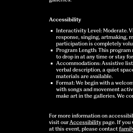
Accessibility
Interactivity Level: Moderate. 
response, singing, artmaking, 
participation is completely volu
Program Length: This program 
to drop in at any time or stay fo
Accommodations: Assistive liste
verbal description, a quiet spac
materials are available.
Format: We begin with a welcom
with songs and movement activit
make art in the galleries. We c
For more information on accessibi
visit our
Accessibility
page. If you 
at this event, please contact
fami