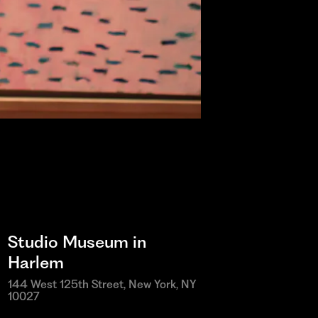
Studio Museum in
Harlem
144 West 125th Street, New York, NY
10027