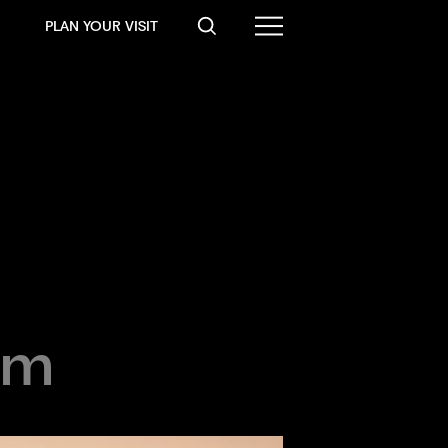
PLAN YOUR VISIT
pm