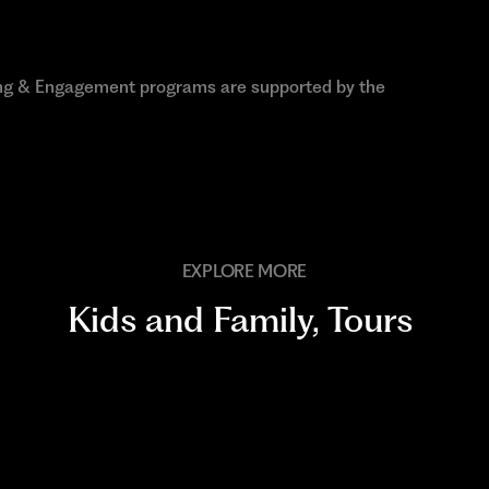
ng & Engagement programs are supported by the
EXPLORE MORE
Kids and Family
,
Tours