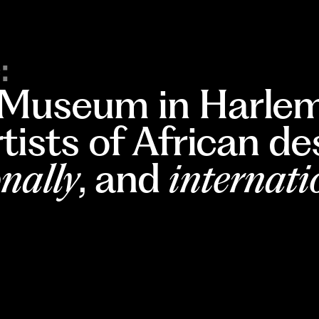
:
 Museum in Harlem
rtists of African d
nally
, and
internati