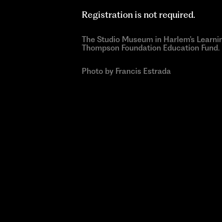
Registration is not required.
The Studio Museum in Harlem’s Learni
Thompson Foundation Education Fund.
Photo by Francis Estrada