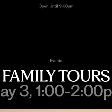
Open Until 9:00pm
Events
FAMILY TOURS
ay 3, 1:00-2:00