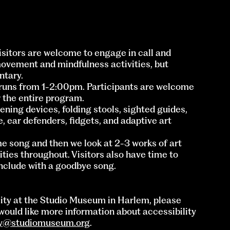
Visitors are welcome to engage in call and
movement and mindfulness activities, but
ntary.
runs from 1-2:00pm. Participants are welcome
r the entire program.
ning devices, folding stools, sighted guides,
e, ear defenders, fidgets, and adaptive art
e song and then we look at 2-3 works of art
ies throughout. Visitors also have time to
onclude with a goodbye song.
lity at the Studio Museum in Harlem, please
would like more information about accessibility
ly@studiomuseum.org
.