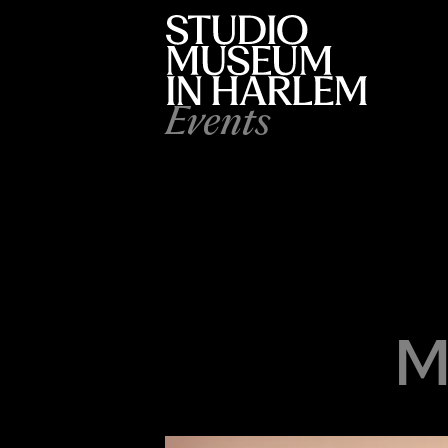
Events
M