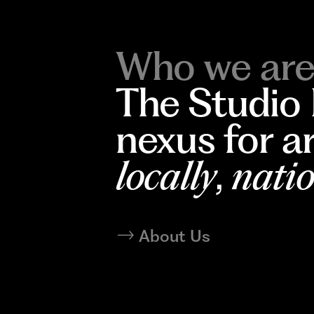
Who we are
The Studio
nexus for a
locally
,
natio
About Us