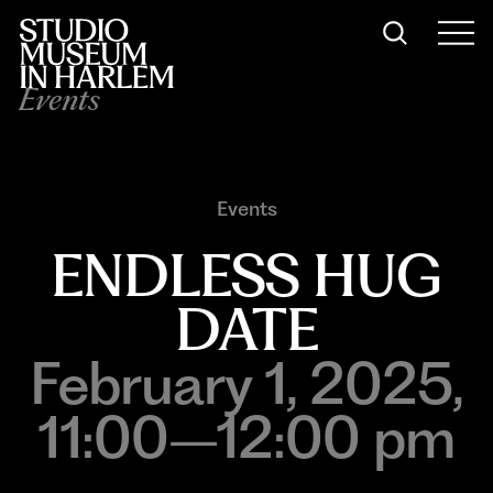
Events
Events
ENDLESS HUG
DATE
February 1, 2025,
11:00–12:00 pm