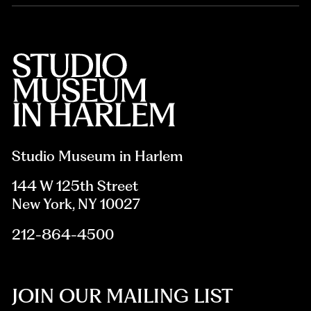
Studio Museum in Harlem
144 W 125th Street
New York, NY 10027
212-864-4500
JOIN OUR MAILING LIST