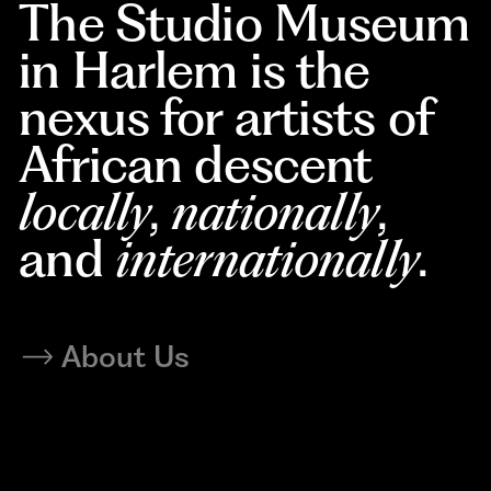
The Studio Museum
in Harlem is the
nexus for artists of
African descent
locally
,
nationally
,
and
internationally
.
About Us