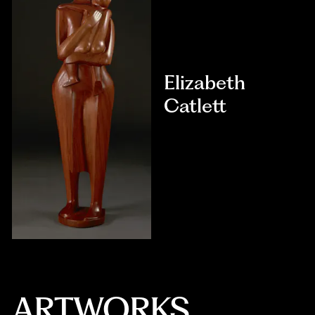
Elizabeth
Catlett
ARTWORKS