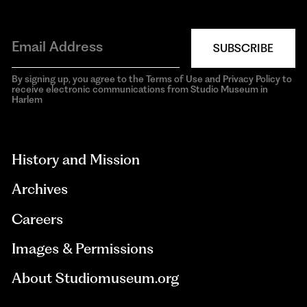
SUBSCRIBE
By signing up, you agree to the Terms of Use and Privacy Policy to
receive electronic communications from Studio Museum in
Harlem
aria-
hidden=true
History and Mission
Archives
Careers
Images & Permissions
About Studiomuseum.org