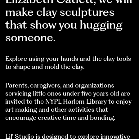
make clay sculptures
that show you hugging
someone.
Explore using your hands and the clay tools
to shape and mold the clay.
Parents, caregivers, and organizations
servicing little ones under five years old are
invited to the NYPL Harlem Library to enjoy
art making and other activities that
encourage creative time and bonding.
Lil' Studio is designed to explore innovative