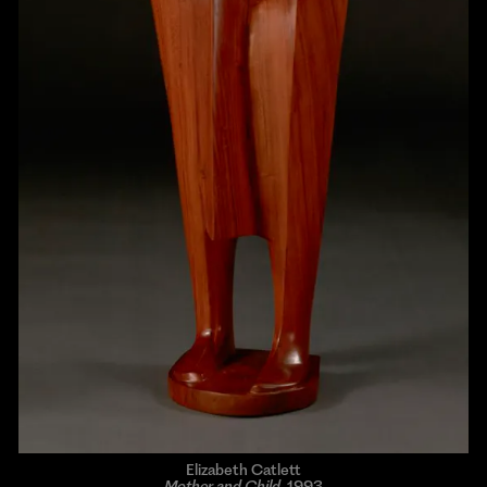
Elizabeth Catlett
Mother and Child
, 1993