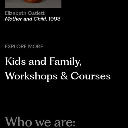
Elizabeth Catlett
Mother and Child
, 1993
EXPLORE MORE
Kids and Family
,
Workshops & Courses
Who we are: