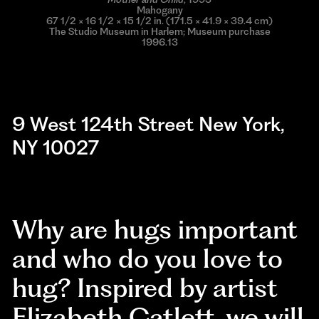
Mahogany
67 1/2 × 16 1/2 × 15 1/2 in. (171.5 × 41.9 × 39.4 cm)
The Studio Museum in Harlem; Museum purchase
1996.13
9 West 124th Street New York,
NY 10027
Why are hugs important
and who do you love to
hug? Inspired by artist
Elizabeth Catlett, we will