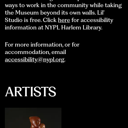
ways to work in the community while taking
the Museum beyond its own walls. Lil'
Studio is free. Click
here
for accessibility
information at NYPL Harlem Library.
For more information, or for
accommodation, email
accessibility@nypl.org
.
ARTISTS