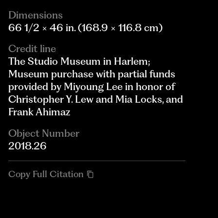
Dimensions
66 1/2 × 46 in. (168.9 × 116.8 cm)
Credit line
The Studio Museum in Harlem;
Museum purchase with partial funds
provided by Miyoung Lee in honor of
Christopher Y. Lew and Mia Locks, and
Frank Ahimaz
Object Number
2018.26
Copy Full Citation