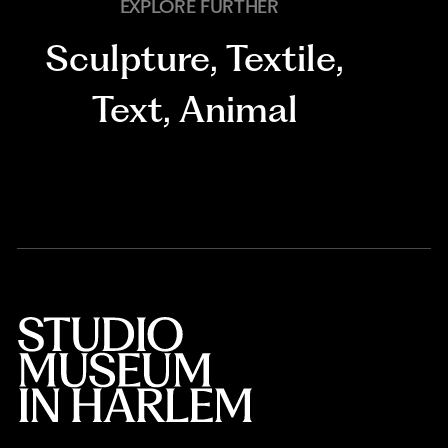
EXPLORE FURTHER
Sculpture
,
Textile
,
Text
,
Animal