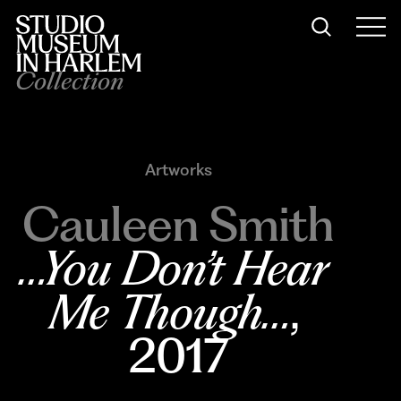
Collection
Artworks
Cauleen Smith
…You Don’t Hear 
Me Though…
, 
2017