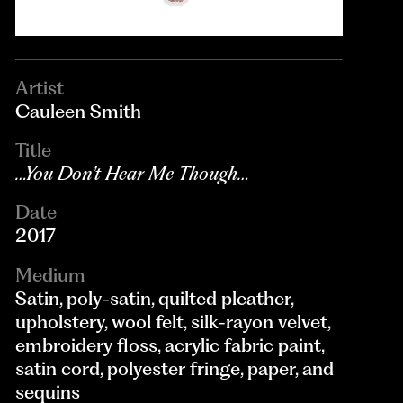
Artist
Cauleen Smith
Title
…You Don’t Hear Me Though…
Date
2017
Medium
Satin, poly-satin, quilted pleather,
upholstery, wool felt, silk-rayon velvet,
embroidery floss, acrylic fabric paint,
satin cord, polyester fringe, paper, and
sequins