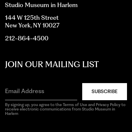
Studio Museum in Harlem
144 W 125th Street
New York, NY 10027
212-864-4500
JOIN OUR MAILING LIST
SUBSCRIBE
By signing up, you agree to the Terms of Use and Privacy Policy to
receive electronic communications from Studio Museum in
Harlem
aria-
hidden=true