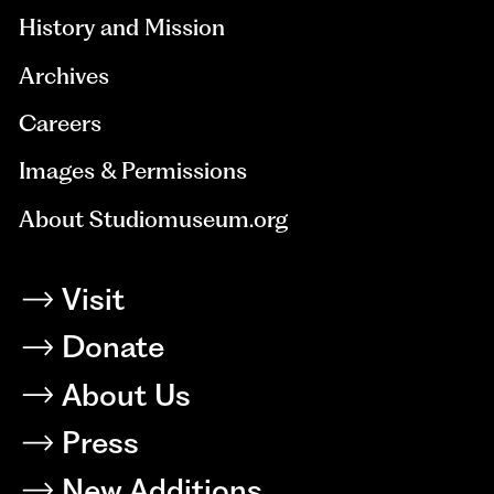
History and Mission
Archives
Careers
Images & Permissions
About Studiomuseum.org
Visit
Donate
About Us
Press
New Additions