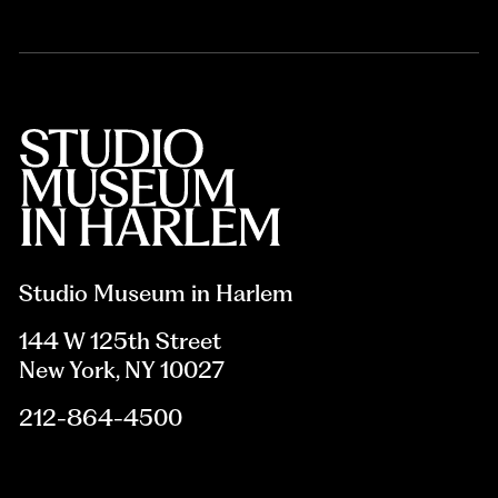
Studio Museum in Harlem
144 W 125th Street
New York, NY 10027
212-864-4500