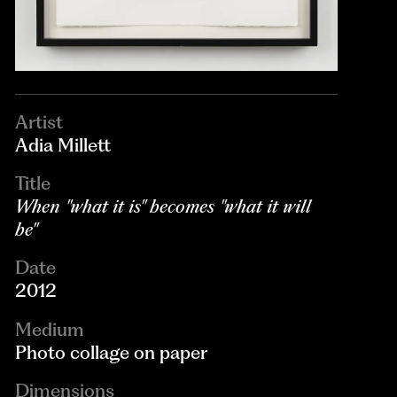
Artist
Adia Millett
Title
When "what it is" becomes "what it will
be"
Date
2012
Medium
Photo collage on paper
Dimensions