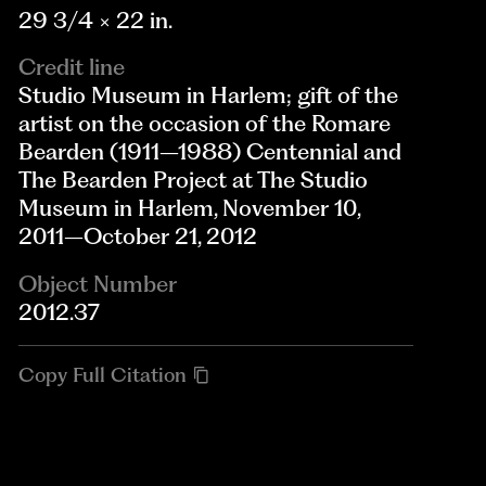
29 3/4 × 22 in.
Credit line
Studio Museum in Harlem; gift of the
artist on the occasion of the Romare
Bearden (1911–1988) Centennial and
The Bearden Project at The Studio
Museum in Harlem, November 10,
2011–October 21, 2012
Object Number
2012.37
Copy Full Citation