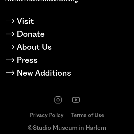
Visit
Donate
About Us
Press
New Additions
Privacy Policy
Terms of Use
©Studio Museum in Harlem