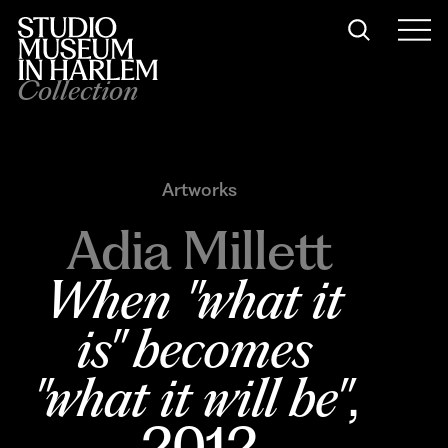
Collection
Artworks
Adia Millett
When "what it 
is" becomes 
"what it will be"
, 
2012