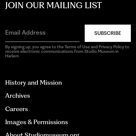
JOIN OUR MAILING LIST
SUBSCRIBE
By signing up, you agree to the Terms of Use and Privacy Policy to
receive electronic communications from Studio Museum in
Harlem
aria-
hidden=true
History and Mission
Archives
Careers
Images & Permissions
About Studiomuseum.org